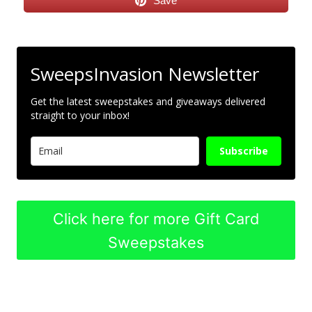
Save
SweepsInvasion Newsletter
Get the latest sweepstakes and giveaways delivered
straight to your inbox!
Subscribe
Click here for more Gift Card
Sweepstakes