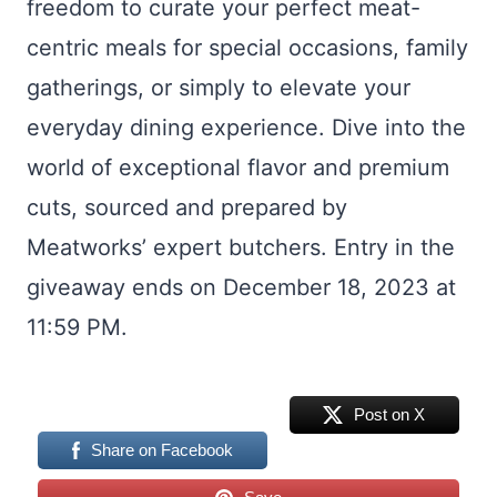
freedom to curate your perfect meat-
centric meals for special occasions, family
gatherings, or simply to elevate your
everyday dining experience. Dive into the
world of exceptional flavor and premium
cuts, sourced and prepared by
Meatworks’ expert butchers. Entry in the
giveaway ends on December 18, 2023 at
11:59 PM.
Post on X
Share on Facebook