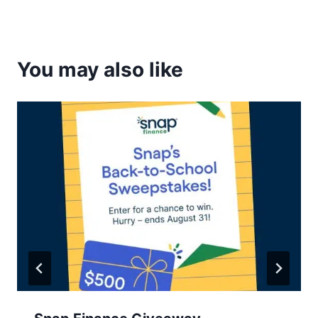
You may also like