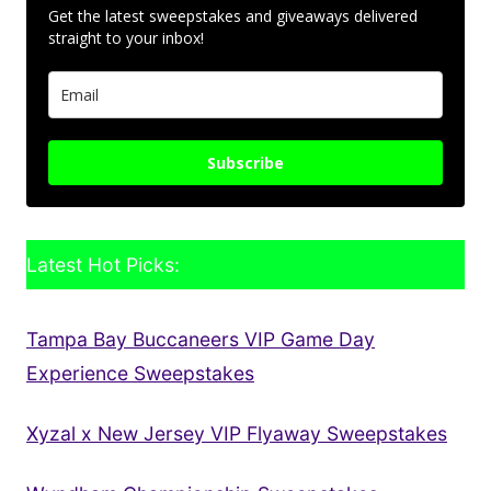
Get the latest sweepstakes and giveaways delivered
straight to your inbox!
Subscribe
Latest Hot Picks:
Tampa Bay Buccaneers VIP Game Day
Experience Sweepstakes
Xyzal x New Jersey VIP Flyaway Sweepstakes