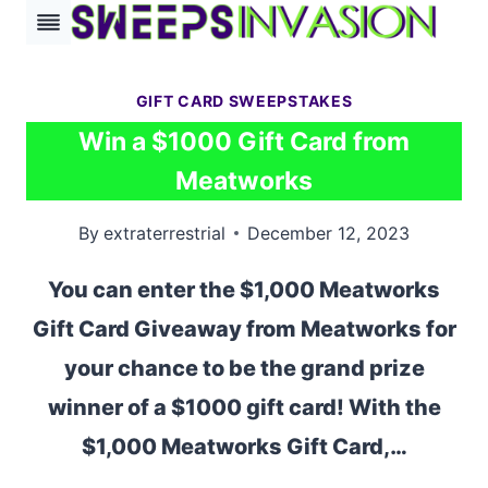
Skip
to
content
GIFT CARD SWEEPSTAKES
Win a $1000 Gift Card from
Meatworks
By
extraterrestrial
December 12, 2023
You can enter the $1,000 Meatworks
Gift Card Giveaway from Meatworks for
your chance to be the grand prize
winner of a $1000 gift card! With the
$1,000 Meatworks Gift Card,…