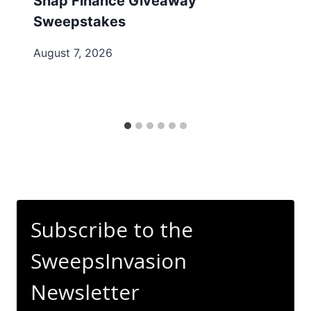
Snap Finance Giveaway
Sweepstakes
August 7, 2026
Subscribe to the
SweepsInvasion
Newsletter