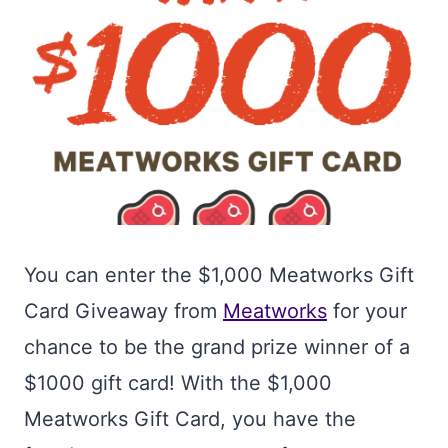
You can enter the $1,000 Meatworks Gift
Card Giveaway from
Meatworks
for your
chance to be the grand prize winner of a
$1000 gift card! With the $1,000
Meatworks Gift Card, you have the