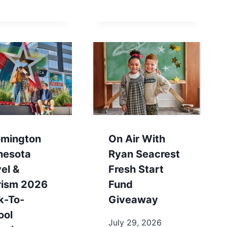
omington
On Air With
nesota
Ryan Seacrest
el &
Fresh Start
rism 2026
Fund
k-To-
Giveaway
ool
July 29, 2026