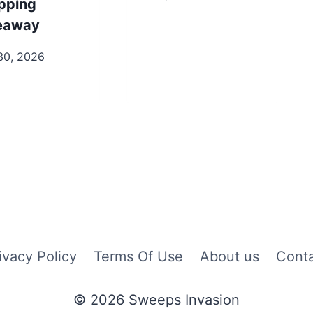
pping
eaway
30, 2026
ivacy Policy
Terms Of Use
About us
Cont
© 2026 Sweeps Invasion