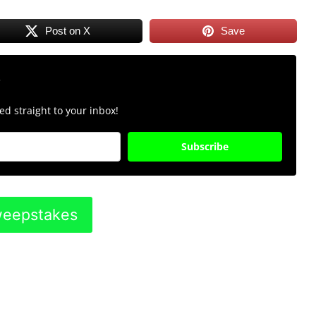
Post on X
Save
r
d straight to your inbox!
Subscribe
Sweepstakes