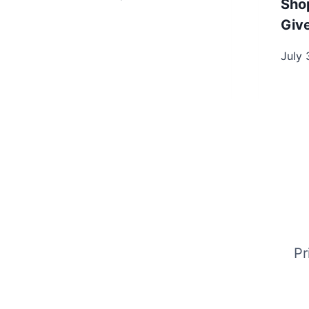
Sho
Giv
July 
Pr