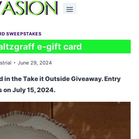
ARD SWEEPSTAKES
ltzgraff e-gift card
strial
June 29, 2024
rd in the Take it Outside Giveaway. Entry
 on July 15, 2024.