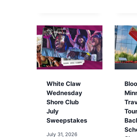
White Claw
Blo
Wednesday
Min
Shore Club
Trav
July
Tou
Sweepstakes
Bac
Sch
July 31, 2026