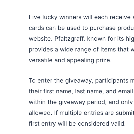
Five lucky winners will each receive
cards can be used to purchase produc
website. Pfaltzgraff, known for its 
provides a wide range of items that 
versatile and appealing prize.
To enter the giveaway, participants m
their first name, last name, and ema
within the giveaway period, and only
allowed. If multiple entries are subm
first entry will be considered valid.