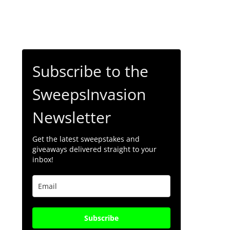
Subscribe to the
SweepsInvasion
Newsletter
Get the latest sweepstakes and
giveaways delivered straight to your
inbox!
Subscribe