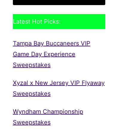
Latest Hot Picks:
Tampa Bay Buccaneers VIP
Game Day Experience
Sweepstakes
Xyzal x New Jersey VIP Flyaway
Sweepstakes
Wyndham Championship
Sweepstakes