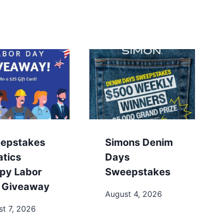
epstakes
Simons Denim
atics
Days
py Labor
Sweepstakes
 Giveaway
August 4, 2026
t 7, 2026