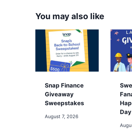
You may also like
Snap Finance
Swe
Giveaway
Fan
Sweepstakes
Hap
Day
August 7, 2026
Augus