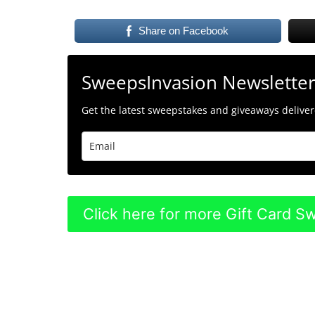
Share on Facebook
SweepsInvasion Newslette
Get the latest sweepstakes and giveaways delivere
Click here for more Gift Card 