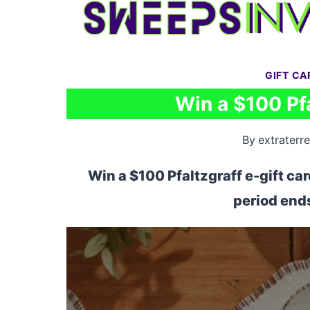
Skip
to
content
GIFT C
Win a $100 Pfa
By
extraterre
Win a $100 Pfaltzgraff e-gift ca
period ends