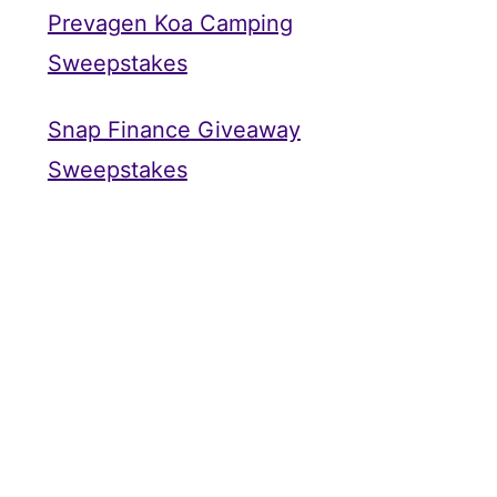
Prevagen Koa Camping
Sweepstakes
Snap Finance Giveaway
Sweepstakes