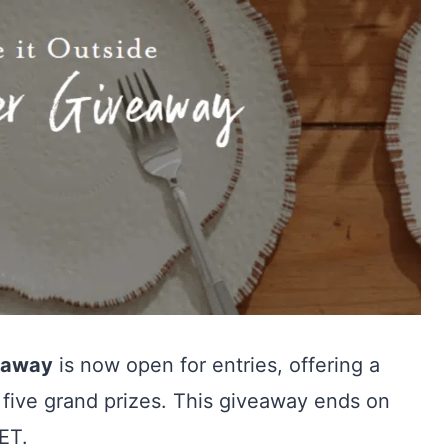
veaway
is now open for entries, offering a
 five grand prizes. This giveaway ends on
ET.