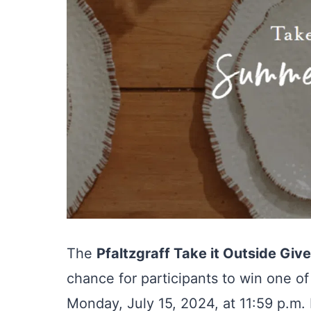
The
Pfaltzgraff Take it Outside Gi
chance for participants to win one of
Monday, July 15, 2024, at 11:59 p.m. 