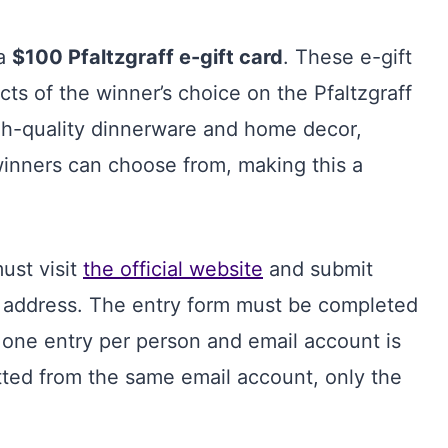
 a
$100 Pfaltzgraff e-gift card
. These e-gift
ts of the winner’s choice on the Pfaltzgraff
high-quality dinnerware and home decor,
winners can choose from, making this a
ust visit
the official website
and submit
il address. The entry form must be completed
 one entry per person and email account is
itted from the same email account, only the