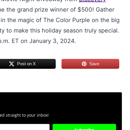
be the grand prize winner of $500! Gather
in the magic of The Color Purple on the big
y to make this holiday season truly special.
p.m. ET on January 3, 2024.
Post on X
Save
r
d straight to your inbox!
Subscribe