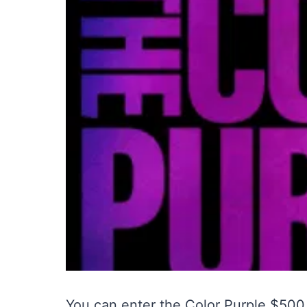
You can enter the Color Purple $50