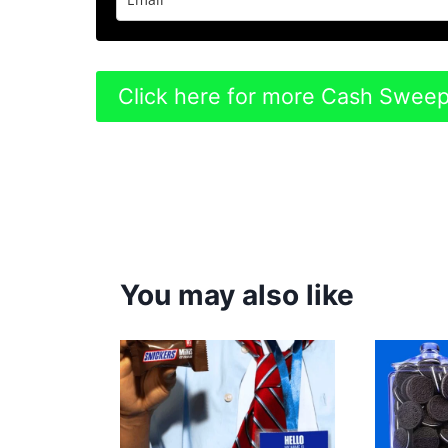
Click here for more Cash Swee
You may also like