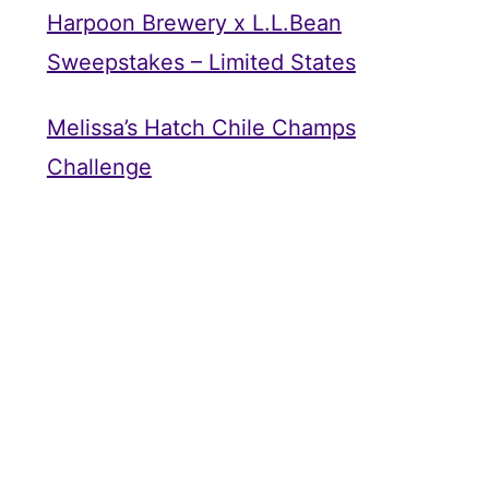
Harpoon Brewery x L.L.Bean
Sweepstakes – Limited States
Melissa’s Hatch Chile Champs
Challenge