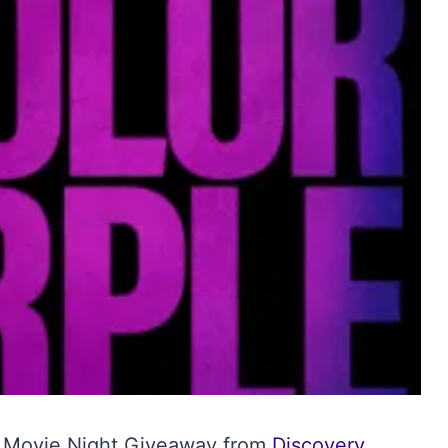
0 Movie Night Giveaway from
Discovery