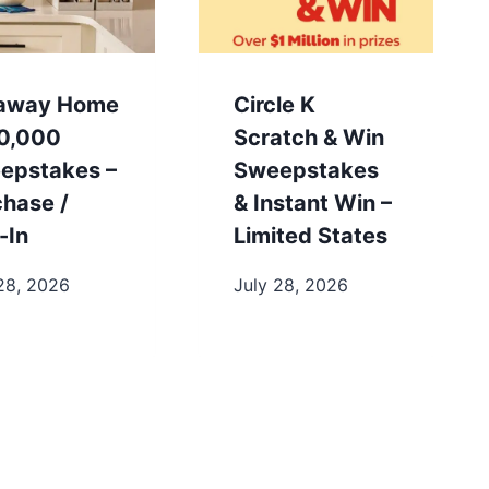
away Home
Circle K
0,000
Scratch & Win
epstakes –
Sweepstakes
chase /
& Instant Win –
-In
Limited States
28, 2026
July 28, 2026