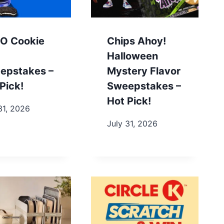
O Cookie
Chips Ahoy!
Halloween
epstakes –
Mystery Flavor
Pick!
Sweepstakes –
Hot Pick!
31, 2026
July 31, 2026