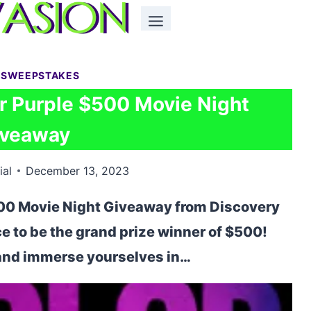
 SWEEPSTAKES
r Purple $500 Movie Night
iveaway
ial
December 13, 2023
500 Movie Night Giveaway from Discovery
 to be the grand prize winner of $500!
 and immerse yourselves in…