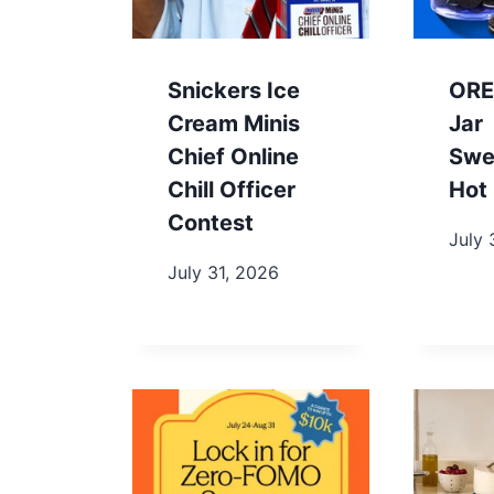
Snickers Ice
ORE
Cream Minis
Jar
Chief Online
Swe
Chill Officer
Hot 
Contest
July 
July 31, 2026