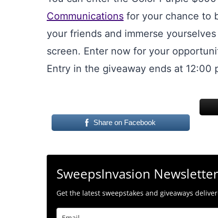
Communications
for your chance to 
your friends and immerse yourselves 
screen. Enter now for your opportunit
Entry in the giveaway ends at 12:00 
Share on Facebook
SweepsInvasion Newslette
Get the latest sweepstakes and giveaways delivere