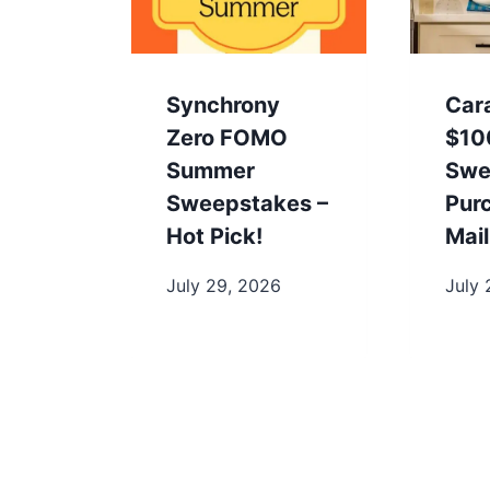
Synchrony
Car
Zero FOMO
$10
Summer
Swe
Sweepstakes –
Pur
Hot Pick!
Mail
July 29, 2026
July 