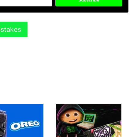
pstakes