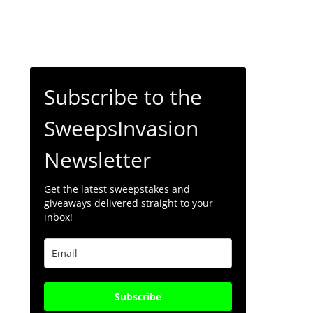
Subscribe to the
SweepsInvasion
Newsletter
Get the latest sweepstakes and
giveaways delivered straight to your
inbox!
Subscribe