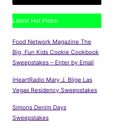
Latest Hot Picks:
Food Network Magazine The
Big, Fun Kids Cookie Cookbook
Sweepstakes – Enter by Email
iHeartRadio Mary J. Blige Las
Vegas Residency Sweepstakes
Simons Denim Days
Sweepstakes