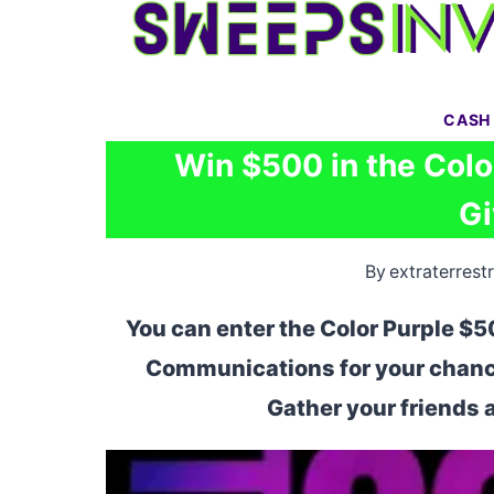
Skip
to
content
CASH
Win $500 in the Colo
G
By
extraterrestr
You can enter the Color Purple $
Communications for your chance
Gather your friends