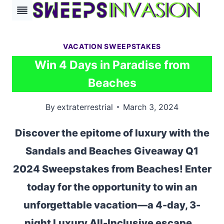
Skip
to
content
VACATION SWEEPSTAKES
Win 4 Days in Paradise from
Beaches
By
extraterrestrial
March 3, 2024
Discover the epitome of luxury with the
Sandals and Beaches Giveaway Q1
2024 Sweepstakes from Beaches! Enter
today for the opportunity to win an
unforgettable vacation—a 4-day, 3-
night Luxury All-Inclusive escape…