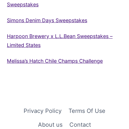
Sweepstakes
Simons Denim Days Sweepstakes
Harpoon Brewery x L.L.Bean Sweepstakes –
Limited States
Melissa’s Hatch Chile Champs Challenge
Privacy Policy
Terms Of Use
About us
Contact