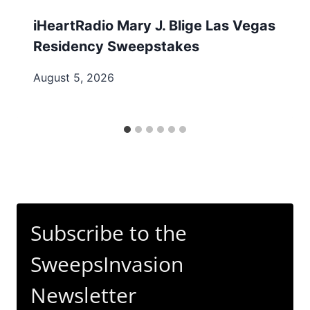
iHeartRadio Mary J. Blige Las Vegas
Residency Sweepstakes
August 5, 2026
Subscribe to the
SweepsInvasion
Newsletter