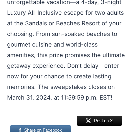
unforgettable vacation—a 4-day, 3-night
Luxury All-Inclusive escape for two adults
at the Sandals or Beaches Resort of your
choosing. From sun-soaked beaches to
gourmet cuisine and world-class
amenities, this prize promises the ultimate
getaway experience. Don’t delay—enter
now for your chance to create lasting
memories. The sweepstakes closes on
March 31, 2024, at 11:59:59 p.m. EST!
Post on X
Share on Facebook