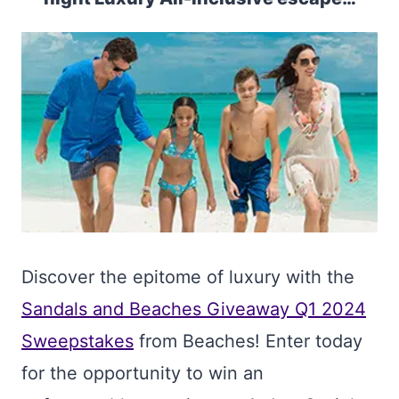
Discover the epitome of luxury with the
Sandals and Beaches Giveaway Q1 2024
Sweepstakes
from Beaches! Enter today
for the opportunity to win an