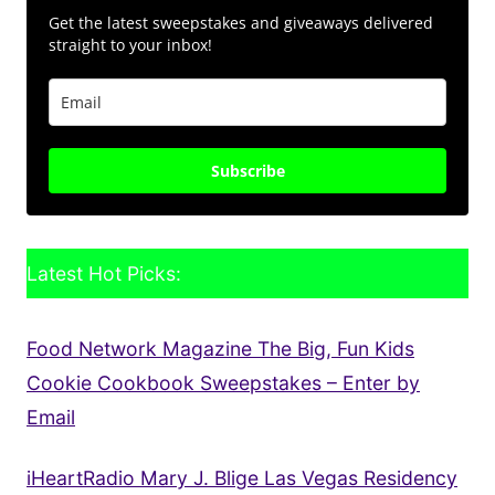
Get the latest sweepstakes and giveaways delivered
straight to your inbox!
Subscribe
Latest Hot Picks:
Food Network Magazine The Big, Fun Kids
Cookie Cookbook Sweepstakes – Enter by
Email
iHeartRadio Mary J. Blige Las Vegas Residency