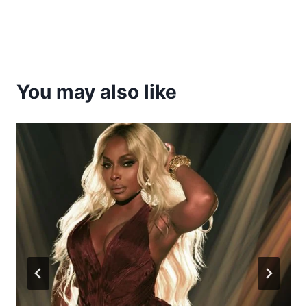
You may also like