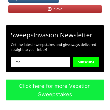
Save
SweepsInvasion Newsletter
Get the latest sweepstakes and giveaways delivered
straight to your inbox!
Subscribe
Click here for more Vacation
Sweepstakes