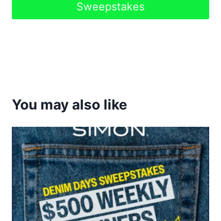
Sweepstakes
You may also like