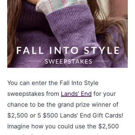
You can enter the Fall Into Style
sweepstakes from
Lands’ End
for your
chance to be the grand prize winner of
$2,500 or 5 $500 Lands’ End Gift Cards!
Imagine how you could use the $2,500