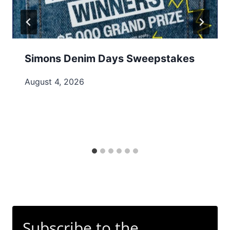
Simons Denim Days Sweepstakes
August 4, 2026
Subscribe to the