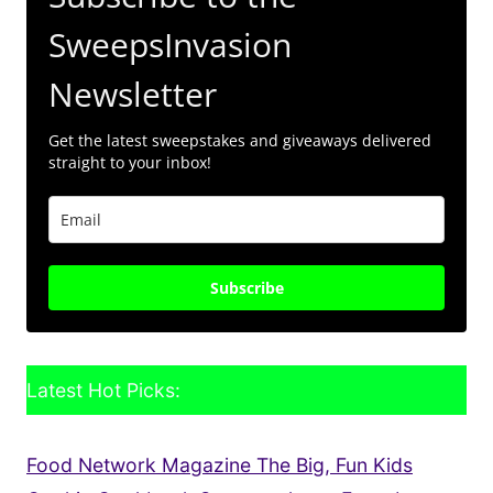
SweepsInvasion
Newsletter
Get the latest sweepstakes and giveaways delivered
straight to your inbox!
Subscribe
Latest Hot Picks:
Food Network Magazine The Big, Fun Kids