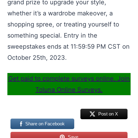
grand prize to upgrade your style,
whether it’s a wardrobe makeover, a
shopping spree, or treating yourself to
something special. Entry in the
sweepstakes ends at 11:59:59 PM CST on
October 25th, 2023.
Get paid to complete surveys online. Join
Toluna Online Surveys.
Post on X
Share on Facebook
Save