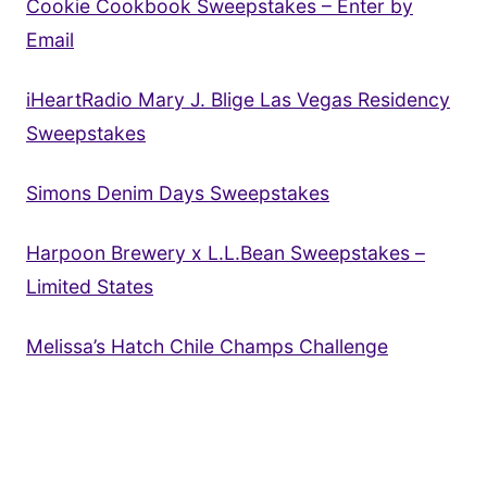
Cookie Cookbook Sweepstakes – Enter by
Email
iHeartRadio Mary J. Blige Las Vegas Residency
Sweepstakes
Simons Denim Days Sweepstakes
Harpoon Brewery x L.L.Bean Sweepstakes –
Limited States
Melissa’s Hatch Chile Champs Challenge