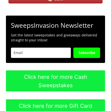
SweepsInvasion Newsletter
Get the latest sweepstakes and giveaways delivered
straight to your inbox!
Subscribe
Click here for more Cash
Sweepstakes
Click here for more Gift Card