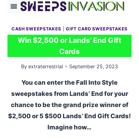
Skip
to
content
CASH SWEEPSTAKES
|
GIFT CARD SWEEPSTAKES
Win $2,500 or Lands’ End Gift
Cards
By
extraterrestrial
September 25, 2023
You can enter the Fall Into Style
sweepstakes from Lands’ End for your
chance to be the grand prize winner of
$2,500 or 5 $500 Lands’ End Gift Cards!
Imagine how…