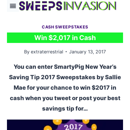
Skip
to
content
CASH SWEEPSTAKES
Win $2,017 in Cash
By
extraterrestrial
January 13, 2017
You can enter SmartyPig New Year’s
Saving Tip 2017 Sweepstakes by Sallie
Mae for your chance to win $2017 in
cash when you tweet or post your best
savings tip for…