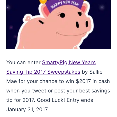
You can enter
SmartyPig New Year’s
Saving Tip 2017 Sweepstakes
by Sallie
Mae for your chance to win $2017 in cash
when you tweet or post your best savings
tip for 2017. Good Luck! Entry ends
January 31, 2017.