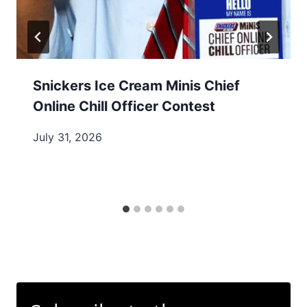
Snickers Ice Cream Minis Chief
Online Chill Officer Contest
July 31, 2026