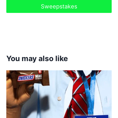
Sweepstakes
You may also like