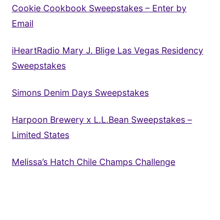
Cookie Cookbook Sweepstakes – Enter by
Email
iHeartRadio Mary J. Blige Las Vegas Residency
Sweepstakes
Simons Denim Days Sweepstakes
Harpoon Brewery x L.L.Bean Sweepstakes –
Limited States
Melissa’s Hatch Chile Champs Challenge