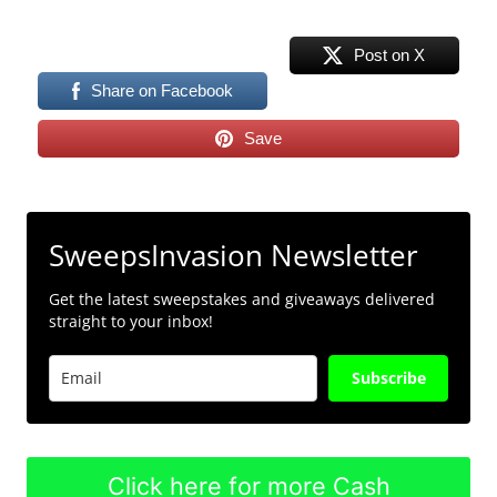
Post on X
Share on Facebook
Save
SweepsInvasion Newsletter
Get the latest sweepstakes and giveaways delivered
straight to your inbox!
Subscribe
Click here for more Cash