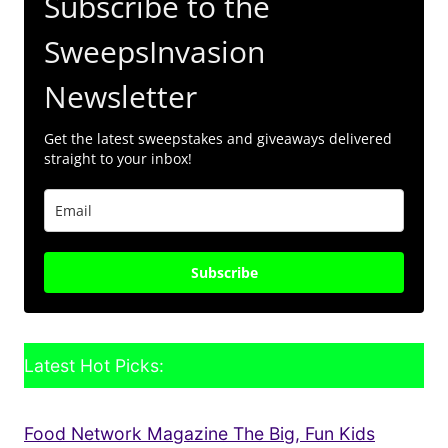
Subscribe to the
SweepsInvasion
Newsletter
Get the latest sweepstakes and giveaways delivered
straight to your inbox!
Subscribe
Latest Hot Picks:
Food Network Magazine The Big, Fun Kids