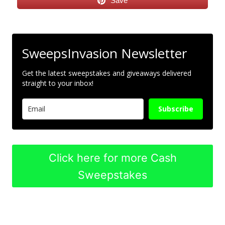
Save
SweepsInvasion Newsletter
Get the latest sweepstakes and giveaways delivered
straight to your inbox!
Subscribe
Click here for more Cash
Sweepstakes