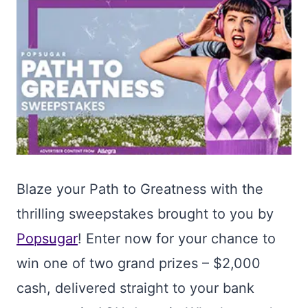
Blaze your Path to Greatness with the
thrilling sweepstakes brought to you by
Popsugar
! Enter now for your chance to
win one of two grand prizes – $2,000
cash, delivered straight to your bank