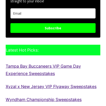
straight to your inbox!
Subscribe
Latest Hot Picks:
Tampa Bay Buccaneers VIP Game Day
Experience Sweepstakes
Xyzal x New Jersey VIP Flyaway Sweepstakes
Wyndham Championship Sweepstakes