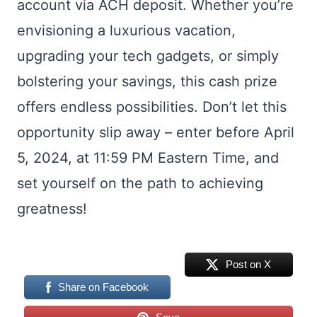
account via ACH deposit. Whether you’re
envisioning a luxurious vacation,
upgrading your tech gadgets, or simply
bolstering your savings, this cash prize
offers endless possibilities. Don’t let this
opportunity slip away – enter before April
5, 2024, at 11:59 PM Eastern Time, and
set yourself on the path to achieving
greatness!
Post on X
Share on Facebook