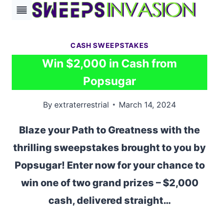
Skip
to
content
CASH SWEEPSTAKES
Win $2,000 in Cash from
Popsugar
By
extraterrestrial
March 14, 2024
Blaze your Path to Greatness with the
thrilling sweepstakes brought to you by
Popsugar! Enter now for your chance to
win one of two grand prizes – $2,000
cash, delivered straight…