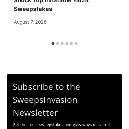
Shock Top Inflatable Yacht
Sweepstakes
August 7, 2026
Subscribe to the
SweepsInvasion
Newsletter
Get the latest sweepstakes and giveaways delivered