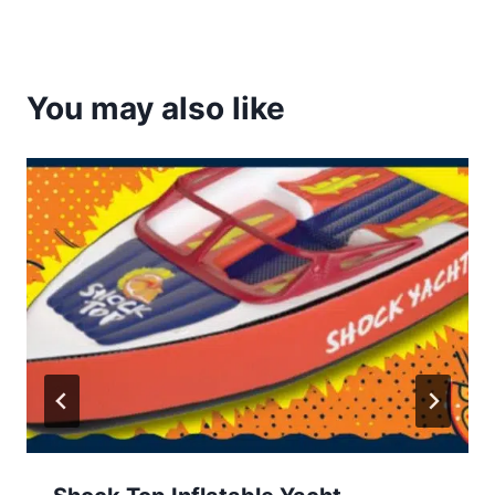
You may also like