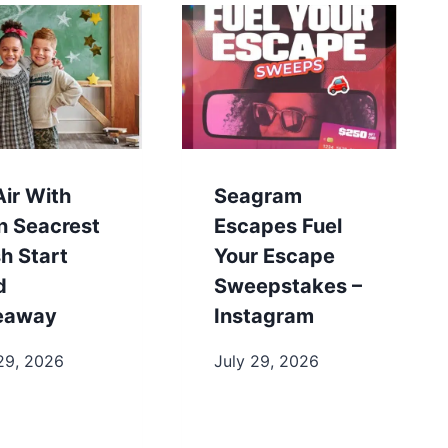
ir With
Seagram
n Seacrest
Escapes Fuel
h Start
Your Escape
d
Sweepstakes –
eaway
Instagram
29, 2026
July 29, 2026