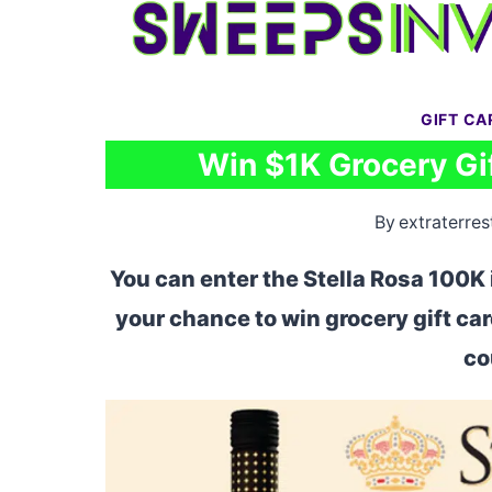
Skip
to
content
GIFT C
Win $1K Grocery Gif
By
extraterrest
You can enter the Stella Rosa 100K 
your chance to win grocery gift ca
co