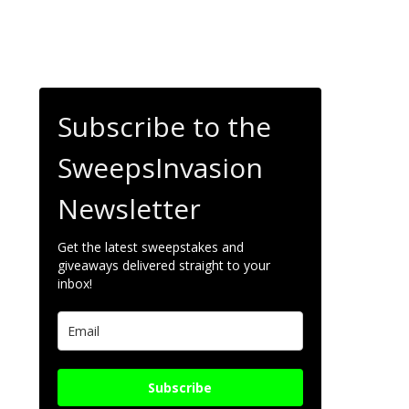
Subscribe to the
SweepsInvasion
Newsletter
Get the latest sweepstakes and
giveaways delivered straight to your
inbox!
Subscribe