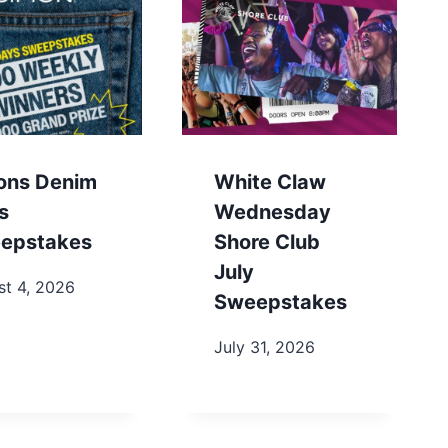
ons Denim
White Claw
s
Wednesday
epstakes
Shore Club
July
st 4, 2026
Sweepstakes
July 31, 2026