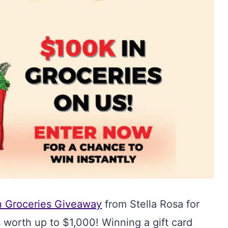
n Groceries Giveaway
from Stella Rosa for
 worth up to $1,000! Winning a gift card