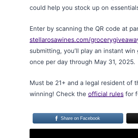
could help you stock up on essentials
Enter by scanning the QR code at parti
stellarosawines.com/grocerygiveawa
submitting, you’ll play an instant wi
once per day through May 31, 2025.
Must be 21+ and a legal resident of t
winning! Check the
official rules
for f
Share on Facebook