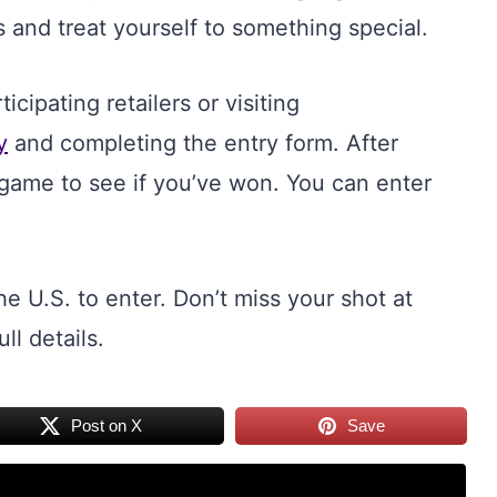
 and treat yourself to something special.
cipating retailers or visiting
y
and completing the entry form. After
n game to see if you’ve won. You can enter
he U.S. to enter. Don’t miss your shot at
ull details.
Post on X
Save