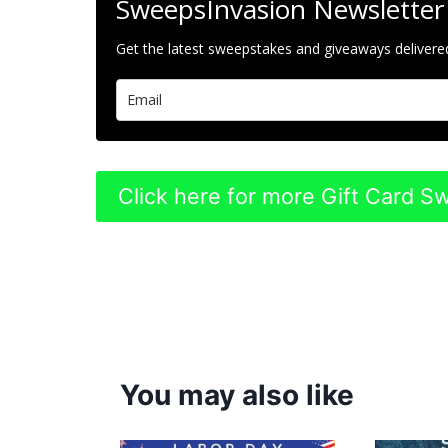
SweepsInvasion Newsletter
Get the latest sweepstakes and giveaways delivered
Click here for more Gift Card 
You may also like