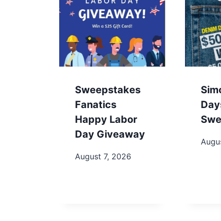
Sweepstakes
Sim
Fanatics
Day
Happy Labor
Swe
Day Giveaway
Augu
August 7, 2026