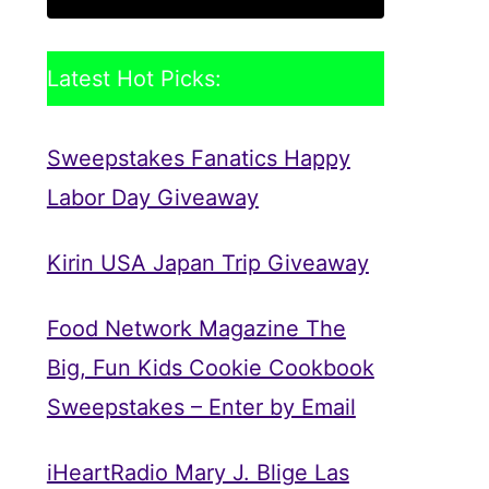
Latest Hot Picks:
Sweepstakes Fanatics Happy
Labor Day Giveaway
Kirin USA Japan Trip Giveaway
Food Network Magazine The
Big, Fun Kids Cookie Cookbook
Sweepstakes – Enter by Email
iHeartRadio Mary J. Blige Las