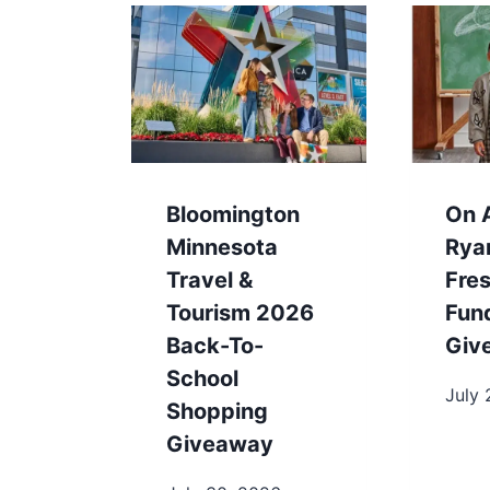
Bloomington
On A
Minnesota
Rya
Travel &
Fres
Tourism 2026
Fun
Back-To-
Giv
School
July 
Shopping
Giveaway