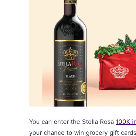
You can enter the Stella Rosa
100K i
your chance to win grocery gift cards