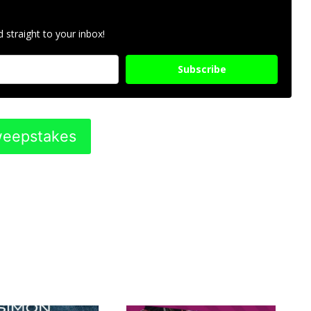
 straight to your inbox!
Subscribe
Sweepstakes