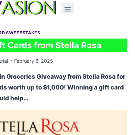
ARD SWEEPSTAKES
t Cards from Stella Rosa
rial
February 6, 2025
in Groceries Giveaway from Stella Rosa for
rds worth up to $1,000! Winning a gift card
uld help…