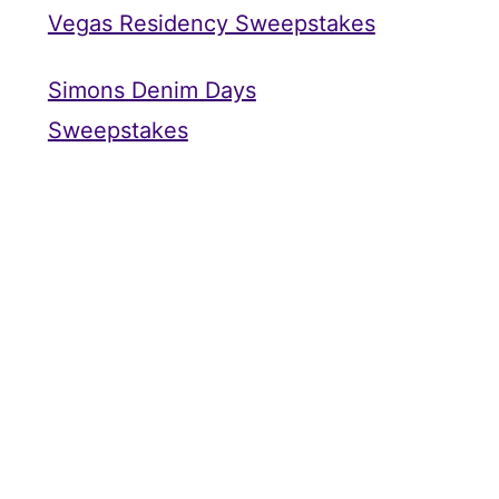
Vegas Residency Sweepstakes
Simons Denim Days
Sweepstakes