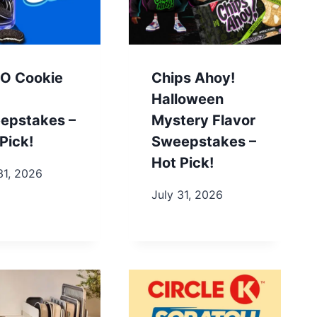
O Cookie
Chips Ahoy!
Halloween
epstakes –
Mystery Flavor
Pick!
Sweepstakes –
Hot Pick!
31, 2026
July 31, 2026