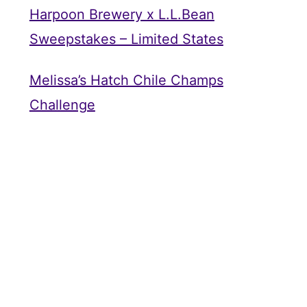
Harpoon Brewery x L.L.Bean
Sweepstakes – Limited States
Melissa’s Hatch Chile Champs
Challenge