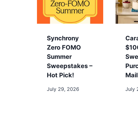
Synchrony
Car
Zero FOMO
$10
Summer
Swe
Sweepstakes –
Pur
Hot Pick!
Mail
July 29, 2026
July 