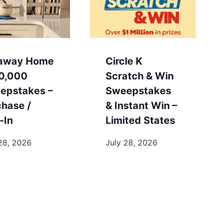
away Home
Circle K
0,000
Scratch & Win
epstakes –
Sweepstakes
chase /
& Instant Win –
-In
Limited States
28, 2026
July 28, 2026