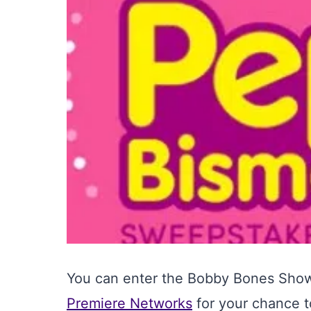
You can enter the Bobby Bones Show
Premiere Networks
for your chance t