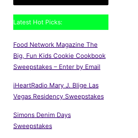
Latest Hot Picks:
Food Network Magazine The
Big, Fun Kids Cookie Cookbook
Sweepstakes – Enter by Email
iHeartRadio Mary J. Blige Las
Vegas Residency Sweepstakes
Simons Denim Days
Sweepstakes