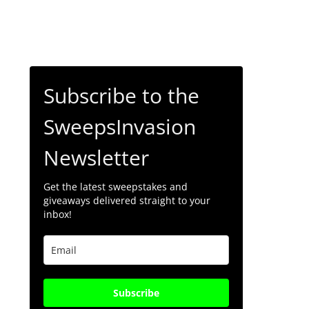
Subscribe to the
SweepsInvasion
Newsletter
Get the latest sweepstakes and
giveaways delivered straight to your
inbox!
Subscribe