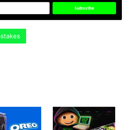
Subscribe
pstakes