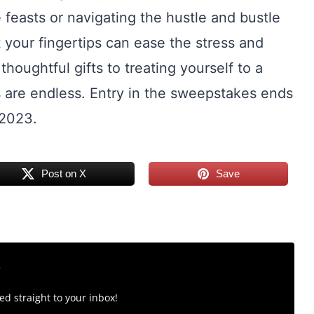
 feasts or navigating the hustle and bustle
t your fingertips can ease the stress and
houghtful gifts to treating yourself to a
s are endless. Entry in the sweepstakes ends
 2023.
Post on X
Save
r
d straight to your inbox!