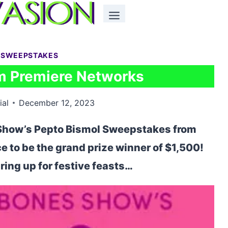
 SWEEPSTAKES
m Premiere Networks
ial
December 12, 2023
 Show’s Pepto Bismol Sweepstakes from
 to be the grand prize winner of $1,500!
ing up for festive feasts…