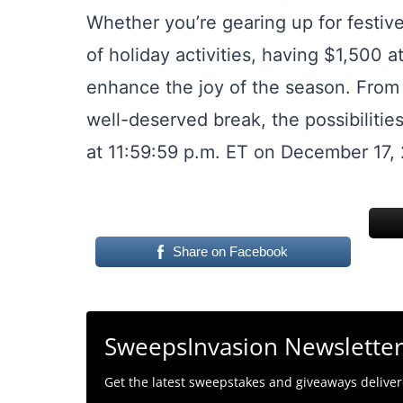
Whether you’re gearing up for festive
of holiday activities, having $1,500 a
enhance the joy of the season. From t
well-deserved break, the possibilitie
at 11:59:59 p.m. ET on December 17,
Share on Facebook
SweepsInvasion Newslette
Get the latest sweepstakes and giveaways delivere