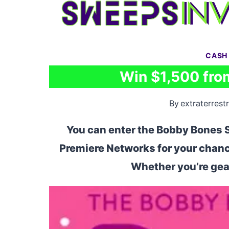
Skip
to
content
CASH
Win $1,500 fro
By
extraterrestr
You can enter the Bobby Bones
Premiere Networks for your chance
Whether you’re gear