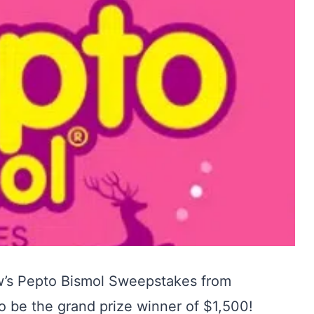
’s Pepto Bismol Sweepstakes from
o be the grand prize winner of $1,500!