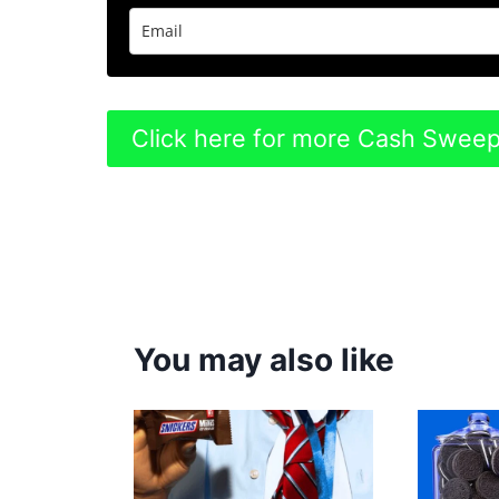
Click here for more Cash Swee
You may also like