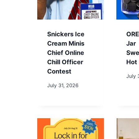
Snickers Ice
ORE
Cream Minis
Jar
Chief Online
Swe
Chill Officer
Hot 
Contest
July 
July 31, 2026