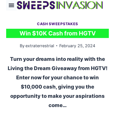
Skip
to
content
CASH SWEEPSTAKES
Win $10K Cash from HGTV
By
extraterrestrial
February 25, 2024
Turn your dreams into reality with the
Living the Dream Giveaway from HGTV!
Enter now for your chance to win
$10,000 cash, giving you the
opportunity to make your aspirations
come…