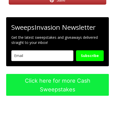
Save
SweepsInvasion Newsletter
Get the latest sweepstakes and giveaways delivered
straight to your inbox!
Subscribe
Click here for more Cash
Sweepstakes