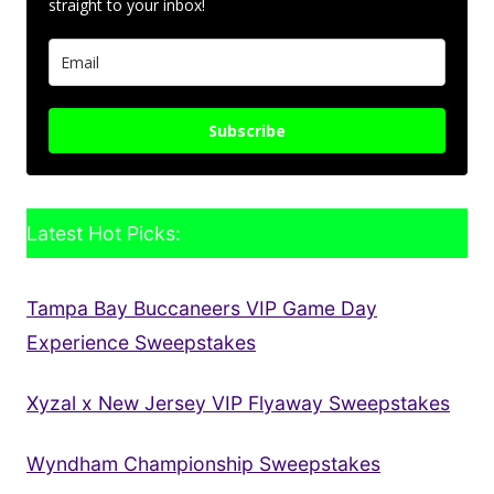
straight to your inbox!
Subscribe
Latest Hot Picks:
Tampa Bay Buccaneers VIP Game Day
Experience Sweepstakes
Xyzal x New Jersey VIP Flyaway Sweepstakes
Wyndham Championship Sweepstakes