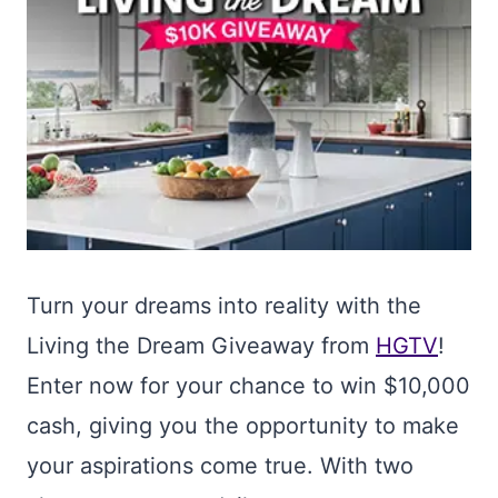
Turn your dreams into reality with the
Living the Dream Giveaway from
HGTV
!
Enter now for your chance to win $10,000
cash, giving you the opportunity to make
your aspirations come true. With two