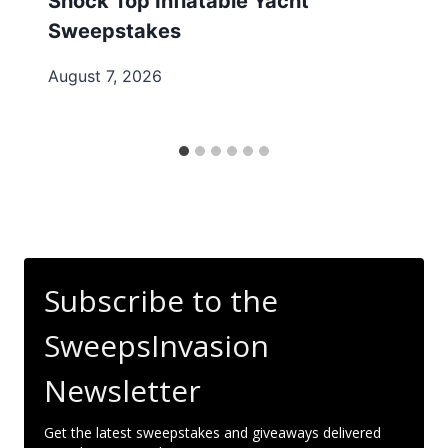
Shock Top Inflatable Yacht
Sweepstakes
August 7, 2026
Subscribe to the
SweepsInvasion
Newsletter
Get the latest sweepstakes and giveaways delivered