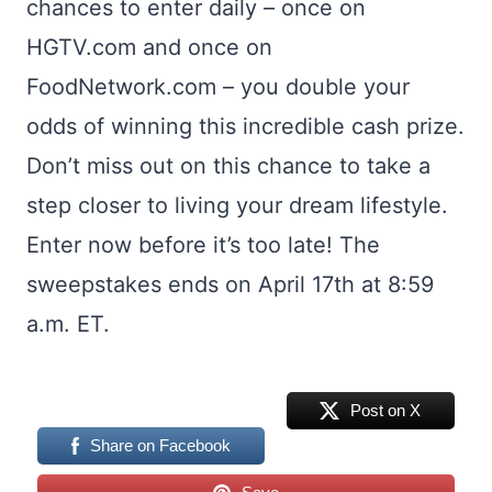
chances to enter daily – once on
HGTV.com and once on
FoodNetwork.com – you double your
odds of winning this incredible cash prize.
Don’t miss out on this chance to take a
step closer to living your dream lifestyle.
Enter now before it’s too late! The
sweepstakes ends on April 17th at 8:59
a.m. ET.
Post on X
Share on Facebook