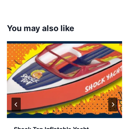
You may also like