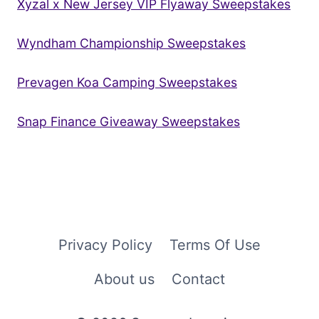
Xyzal x New Jersey VIP Flyaway Sweepstakes
Wyndham Championship Sweepstakes
Prevagen Koa Camping Sweepstakes
Snap Finance Giveaway Sweepstakes
Privacy Policy
Terms Of Use
About us
Contact