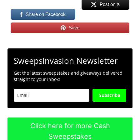
Post on X
Share on Facebook
Save
SweepsInvasion Newsletter
Get the latest sweepstakes and giveaways delivered
straight to your inbox!
Subscribe
Click here for more Cash
Sweepstakes