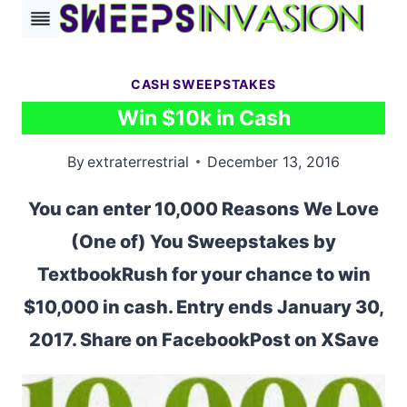
Skip
to
content
CASH SWEEPSTAKES
Win $10k in Cash
By
extraterrestrial
December 13, 2016
You can enter 10,000 Reasons We Love
(One of) You Sweepstakes by
TextbookRush for your chance to win
$10,000 in cash. Entry ends January 30,
2017. Share on FacebookPost on XSave