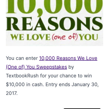
You can enter
10,000 Reasons We Love
(One of) You Sweepstakes
by
TextbookRush for your chance to win
$10,000 in cash. Entry ends January 30,
2017.