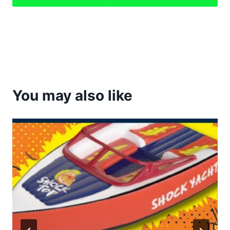
You may also like