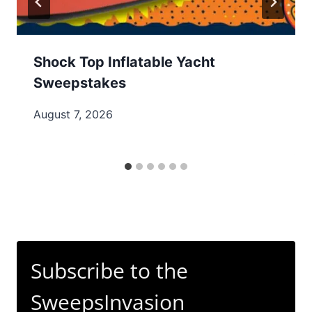
Shock Top Inflatable Yacht
Sweepstakes
August 7, 2026
Subscribe to the
SweepsInvasion