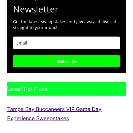
Newsletter
Get the latest sweepstakes and giveaways delivered
straight to your inbox!
Subscribe
Latest Hot Picks:
Tampa Bay Buccaneers VIP Game Day
Experience Sweepstakes