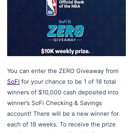
You can enter the ZERO Giveaway from
SoFI
for your chance to be 1 of 18 total
winners of $10,000 cash deposited into
winner’s SoFi Checking & Savings
account! There will be a new winner for
each of 18 weeks. To receive the prize