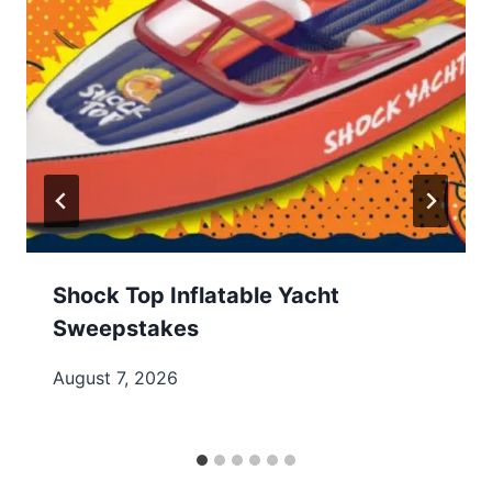
Shock Top Inflatable Yacht
Sweepstakes
August 7, 2026