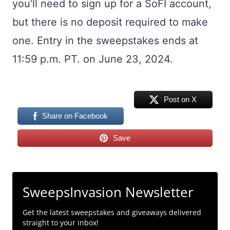
you’ll need to sign up for a SoFI account,
but there is no deposit required to make
one. Entry in the sweepstakes ends at
11:59 p.m. PT. on June 23, 2024.
Post on X
Share on Facebook
Save
SweepsInvasion Newsletter
Get the latest sweepstakes and giveaways delivered
straight to your inbox!