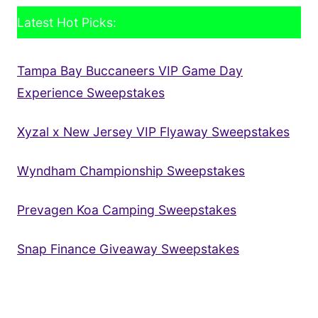
Latest Hot Picks:
Tampa Bay Buccaneers VIP Game Day
Experience Sweepstakes
Xyzal x New Jersey VIP Flyaway Sweepstakes
Wyndham Championship Sweepstakes
Prevagen Koa Camping Sweepstakes
Snap Finance Giveaway Sweepstakes