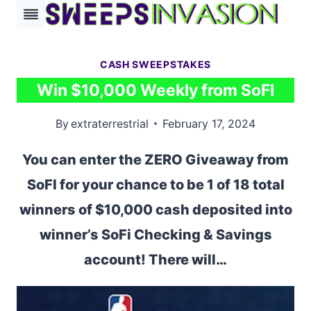
Skip
to
content
CASH SWEEPSTAKES
Win $10,000 Weekly from SoFI
By
extraterrestrial
February 17, 2024
You can enter the ZERO Giveaway from
SoFI for your chance to be 1 of 18 total
winners of $10,000 cash deposited into
winner’s SoFi Checking & Savings
account! There will…