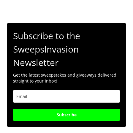
Subscribe to the
SweepsInvasion
Newsletter
Get the latest sweepstakes and giveaways delivered
straight to your inbox!
Subscribe