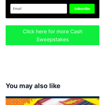
Subscribe
Click here for more Cash
Sweepstakes
You may also like