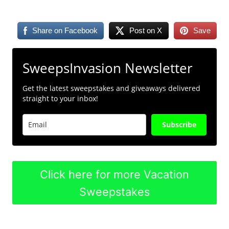
Share on Facebook
Post on X
Save
SweepsInvasion Newsletter
Get the latest sweepstakes and giveaways delivered
straight to your inbox!
Subscribe
Click here for more Vacation
Sweepstakes