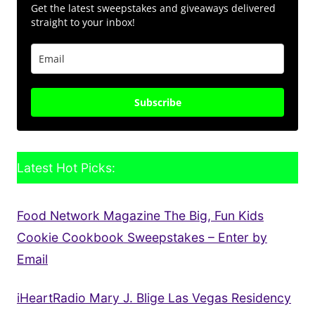
Get the latest sweepstakes and giveaways delivered
straight to your inbox!
Subscribe
Latest Hot Picks:
Food Network Magazine The Big, Fun Kids
Cookie Cookbook Sweepstakes – Enter by
Email
iHeartRadio Mary J. Blige Las Vegas Residency