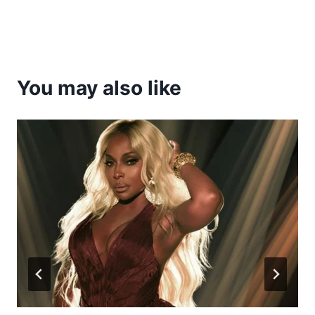
You may also like