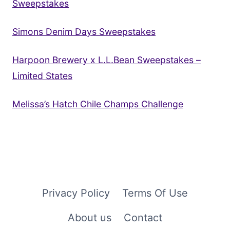
Sweepstakes
Simons Denim Days Sweepstakes
Harpoon Brewery x L.L.Bean Sweepstakes –
Limited States
Melissa’s Hatch Chile Champs Challenge
Privacy Policy
Terms Of Use
About us
Contact