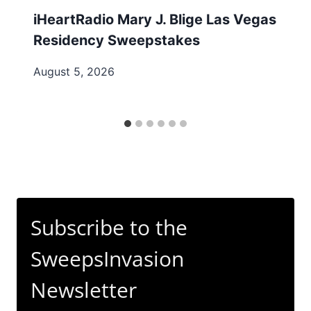
iHeartRadio Mary J. Blige Las Vegas
Residency Sweepstakes
August 5, 2026
Subscribe to the
SweepsInvasion
Newsletter