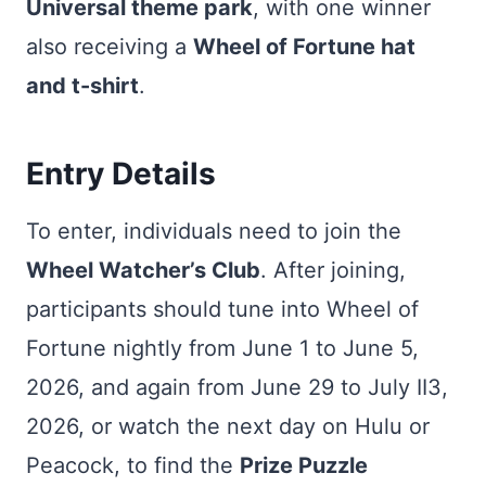
Universal theme park
, with one winner
also receiving a
Wheel of Fortune hat
and t-shirt
.
Entry Details
To enter, individuals need to join the
Wheel Watcher’s Club
. After joining,
participants should tune into Wheel of
Fortune nightly from June 1 to June 5,
2026, and again from June 29 to July II3,
2026, or watch the next day on Hulu or
Peacock, to find the
Prize Puzzle