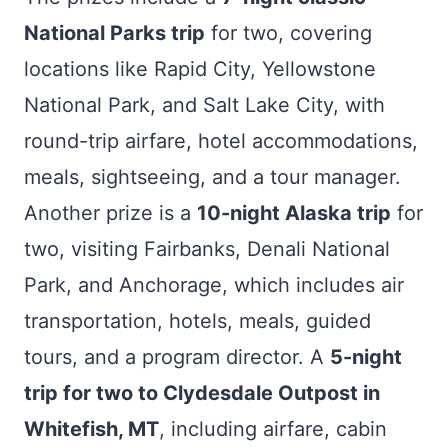
National Parks trip
for two, covering
locations like Rapid City, Yellowstone
National Park, and Salt Lake City, with
round-trip airfare, hotel accommodations,
meals, sightseeing, and a tour manager.
Another prize is a
10-night Alaska trip
for
two, visiting Fairbanks, Denali National
Park, and Anchorage, which includes air
transportation, hotels, meals, guided
tours, and a program director. A
5-night
trip for two to Clydesdale Outpost in
Whitefish, MT
, including airfare, cabin