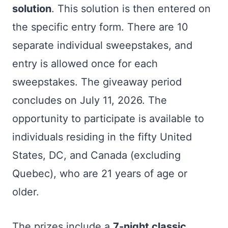
solution
. This solution is then entered on
the specific entry form. There are 10
separate individual sweepstakes, and
entry is allowed once for each
sweepstakes. The giveaway period
concludes on July 11, 2026. The
opportunity to participate is available to
individuals residing in the fifty United
States, DC, and Canada (excluding
Quebec), who are 21 years of age or
older.
The prizes include a
7-night classic