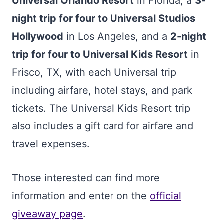
Universal Orlando Resort
in Florida, a
3-
night trip for four to Universal Studios
Hollywood
in Los Angeles, and a
2-night
trip for four to Universal Kids Resort
in
Frisco, TX, with each Universal trip
including airfare, hotel stays, and park
tickets. The Universal Kids Resort trip
also includes a gift card for airfare and
travel expenses.
Those interested can find more
information and enter on the
official
giveaway page
.