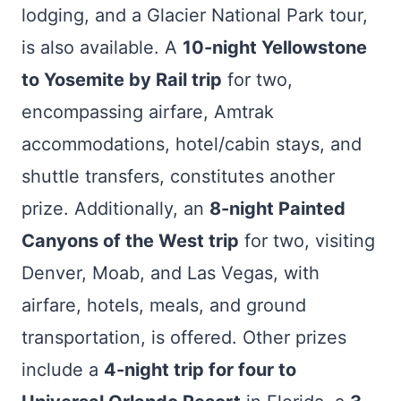
lodging, and a Glacier National Park tour,
is also available. A
10-night Yellowstone
to Yosemite by Rail trip
for two,
encompassing airfare, Amtrak
accommodations, hotel/cabin stays, and
shuttle transfers, constitutes another
prize. Additionally, an
8-night Painted
Canyons of the West trip
for two, visiting
Denver, Moab, and Las Vegas, with
airfare, hotels, meals, and ground
transportation, is offered. Other prizes
include a
4-night trip for four to