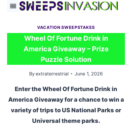
Skip
to
content
VACATION SWEEPSTAKES
Wheel Of Fortune Drink in
America Giveaway – Prize
Puzzle Solution
By
extraterrestrial
June 1, 2026
Enter the Wheel Of Fortune Drink in
America Giveaway for a chance to win a
variety of trips to US National Parks or
Universal theme parks.