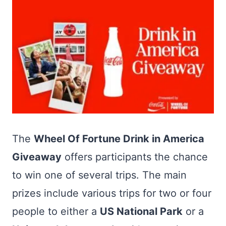
The
Wheel Of Fortune Drink in America
Giveaway
offers participants the chance
to win one of several trips. The main
prizes include various trips for two or four
people to either a
US National Park
or a