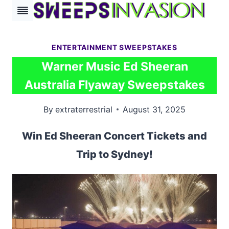
Skip
to
content
ENTERTAINMENT SWEEPSTAKES
Warner Music Ed Sheeran
Australia Flyaway Sweepstakes
By
extraterrestrial
August 31, 2025
Win Ed Sheeran Concert Tickets and
Trip to Sydney!