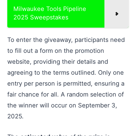
Milwaukee Tools Pipeline
2025 Sweepstakes
To enter the giveaway, participants need
to fill out a form on the promotion
website, providing their details and
agreeing to the terms outlined. Only one
entry per person is permitted, ensuring a
fair chance for all. A random selection of
the winner will occur on September 3,
2025.