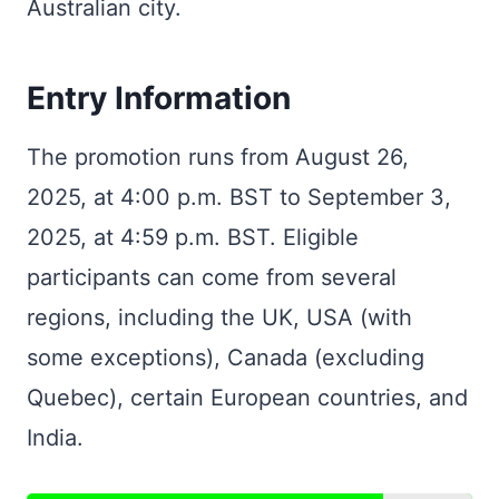
Australian city.
Entry Information
The promotion runs from August 26,
2025, at 4:00 p.m. BST to September 3,
2025, at 4:59 p.m. BST. Eligible
participants can come from several
regions, including the UK, USA (with
some exceptions), Canada (excluding
Quebec), certain European countries, and
India.