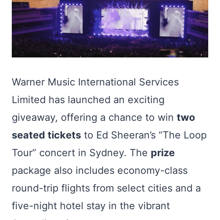
Warner Music International Services
Limited has launched an exciting
giveaway, offering a chance to win
two
seated tickets
to Ed Sheeran’s “The Loop
Tour” concert in Sydney. The
prize
package also includes economy-class
round-trip flights from select cities and a
five-night hotel stay in the vibrant