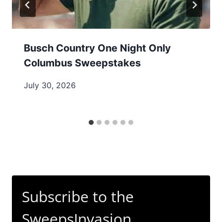
Busch Country One Night Only
Columbus Sweepstakes
July 30, 2026
Subscribe to the
SweepsInvasion