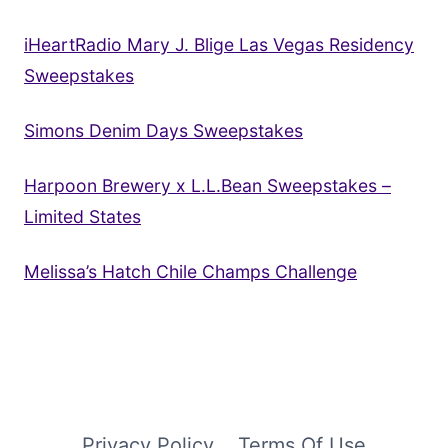
iHeartRadio Mary J. Blige Las Vegas Residency
Sweepstakes
Simons Denim Days Sweepstakes
Harpoon Brewery x L.L.Bean Sweepstakes –
Limited States
Melissa’s Hatch Chile Champs Challenge
Privacy Policy
Terms Of Use