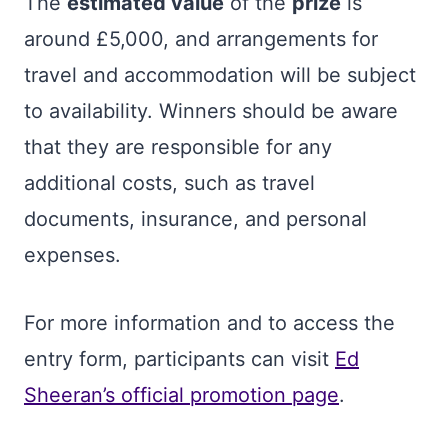
The
estimated value
of the
prize
is
around £5,000, and arrangements for
travel and accommodation will be subject
to availability. Winners should be aware
that they are responsible for any
additional costs, such as travel
documents, insurance, and personal
expenses.
For more information and to access the
entry form, participants can visit
Ed
Sheeran’s official promotion page
.