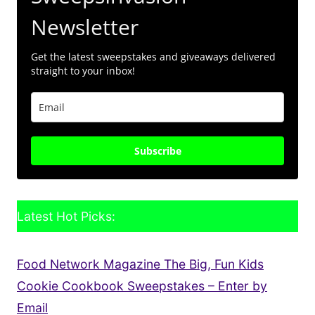
Newsletter
Get the latest sweepstakes and giveaways delivered
straight to your inbox!
Subscribe
Latest Hot Picks:
Food Network Magazine The Big, Fun Kids
Cookie Cookbook Sweepstakes – Enter by
Email