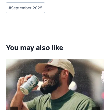
Post
#
September 2025
Tags:
You may also like