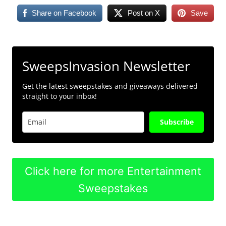
Share on Facebook
Post on X
Save
SweepsInvasion Newsletter
Get the latest sweepstakes and giveaways delivered
straight to your inbox!
Subscribe
Click here for more Entertainment
Sweepstakes