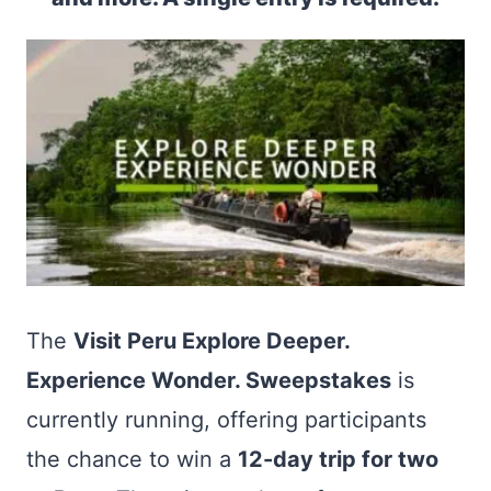
The
Visit Peru Explore Deeper.
Experience Wonder. Sweepstakes
is
currently running, offering participants
the chance to win a
12-day trip for two