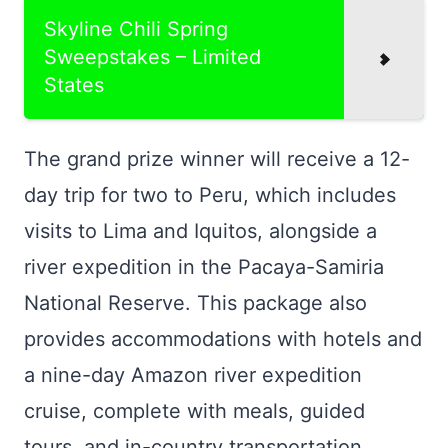
Skyline Chili Spring
Sweepstakes – Limited
States
The grand prize winner will receive a 12-
day trip for two to Peru, which includes
visits to Lima and Iquitos, alongside a
river expedition in the Pacaya-Samiria
National Reserve. This package also
provides accommodations with hotels and
a nine-day Amazon river expedition
cruise, complete with meals, guided
tours, and in-country transportation.