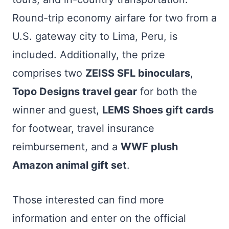
Round-trip economy airfare for two from a
U.S. gateway city to Lima, Peru, is
included. Additionally, the prize
comprises two
ZEISS SFL binoculars
,
Topo Designs travel gear
for both the
winner and guest,
LEMS Shoes gift cards
for footwear, travel insurance
reimbursement, and a
WWF plush
Amazon animal gift set
.
Those interested can find more
information and enter on the official