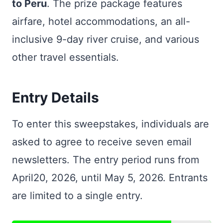
to Peru
. The prize package features
airfare, hotel accommodations, an all-
inclusive 9-day river cruise, and various
other travel essentials.
Entry Details
To enter this sweepstakes, individuals are
asked to agree to receive seven email
newsletters. The entry period runs from
April20, 2026, until May 5, 2026. Entrants
are limited to a single entry.