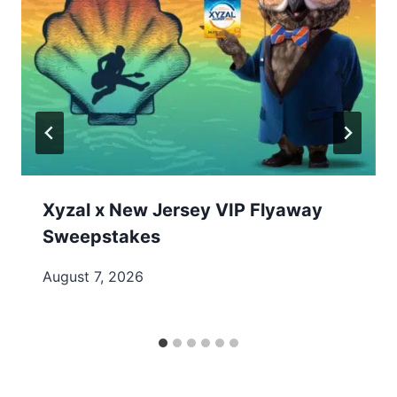
Xyzal x New Jersey VIP Flyaway
Sweepstakes
August 7, 2026