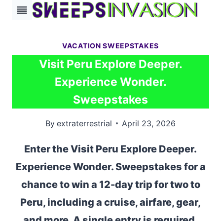
Skip
to
content
VACATION SWEEPSTAKES
Visit Peru Explore Deeper.
Experience Wonder.
Sweepstakes
By
extraterrestrial
April 23, 2026
Enter the Visit Peru Explore Deeper.
Experience Wonder. Sweepstakes for a
chance to win a 12-day trip for two to
Peru, including a cruise, airfare, gear,
and more. A single entry is required.