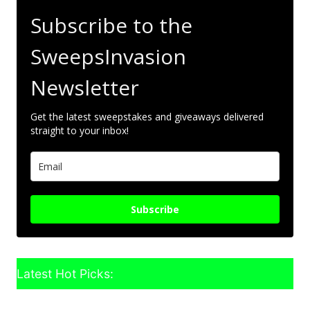
Subscribe to the
SweepsInvasion
Newsletter
Get the latest sweepstakes and giveaways delivered
straight to your inbox!
Subscribe
Latest Hot Picks: