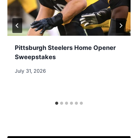
Pittsburgh Steelers Home Opener
Sweepstakes
July 31, 2026