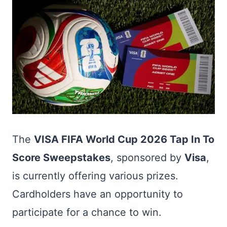
The
VISA FIFA World Cup 2026 Tap In To
Score Sweepstakes
, sponsored by
Visa
,
is currently offering various prizes.
Cardholders have an opportunity to
participate for a chance to win.