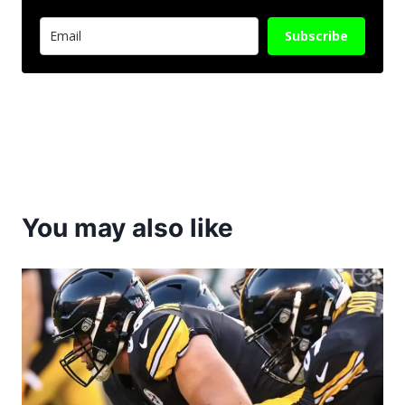
Subscribe
You may also like