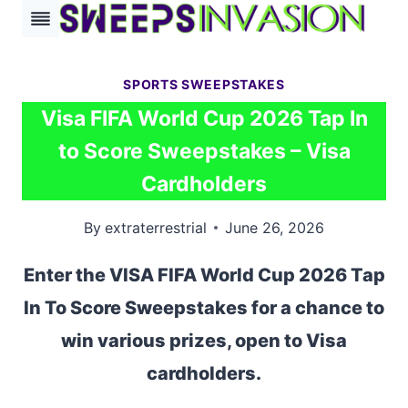
Skip
to
content
SPORTS SWEEPSTAKES
Visa FIFA World Cup 2026 Tap In
to Score Sweepstakes – Visa
Cardholders
By
extraterrestrial
June 26, 2026
Enter the VISA FIFA World Cup 2026 Tap
In To Score Sweepstakes for a chance to
win various prizes, open to Visa
cardholders.