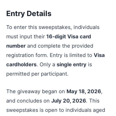
Entry Details
To enter this sweepstakes, individuals
must input their
16-digit Visa card
number
and complete the provided
registration form. Entry is limited to
Visa
cardholders
. Only a
single entry
is
permitted per participant.
The giveaway began on
May 18, 2026
,
and concludes on
July 20, 2026
. This
sweepstakes is open to individuals aged