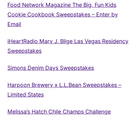
Food Network Magazine The Big, Fun Kids
Cookie Cookbook Sweepstakes – Enter by
Email
iHeartRadio Mary J. Blige Las Vegas Residency
Sweepstakes
Simons Denim Days Sweepstakes
Harpoon Brewery x L.L.Bean Sweepstakes –
Limited States
Melissa’s Hatch Chile Champs Challenge