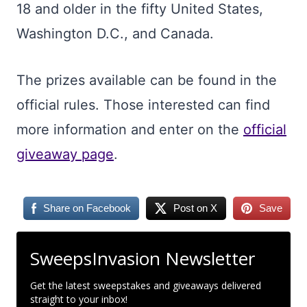
18 and older in the fifty United States,
Washington D.C., and Canada.
The prizes available can be found in the
official rules. Those interested can find
more information and enter on the
official
giveaway page
.
Share on Facebook
Post on X
Save
SweepsInvasion Newsletter
Get the latest sweepstakes and giveaways delivered
straight to your inbox!