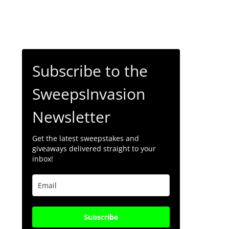
Subscribe to the
SweepsInvasion
Newsletter
Get the latest sweepstakes and
giveaways delivered straight to your
inbox!
Subscribe