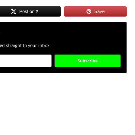
Post on X
Save
r
d straight to your inbox!
Subscribe