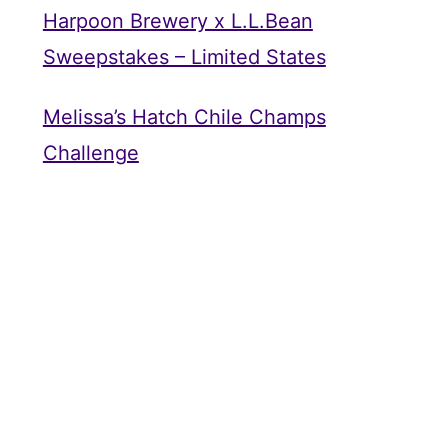
Harpoon Brewery x L.L.Bean
Sweepstakes – Limited States
Melissa’s Hatch Chile Champs
Challenge