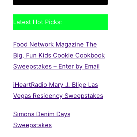
Latest Hot Picks:
Food Network Magazine The
Big, Fun Kids Cookie Cookbook
Sweepstakes – Enter by Email
iHeartRadio Mary J. Blige Las
Vegas Residency Sweepstakes
Simons Denim Days
Sweepstakes