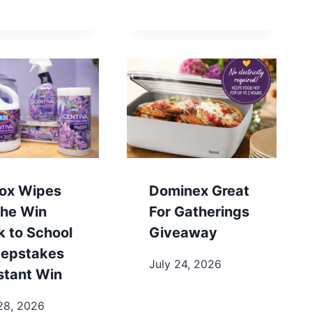
rox Wipes
Dominex Great
the Win
For Gatherings
k to School
Giveaway
epstakes
July 24, 2026
stant Win
28, 2026