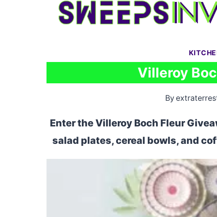
Skip
to
content
KITCH
Villeroy Bo
By
extraterrest
Enter the Villeroy Boch Fleur Givea
salad plates, cereal bowls, and co