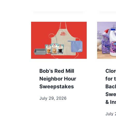
Bob’s Red Mill
Clo
Neighbor Hour
for 
Sweepstakes
Bac
Swe
July 29, 2026
& In
July 