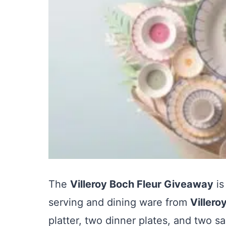
The
Villeroy Boch Fleur Giveaway
is
serving and dining ware from
Villero
platter, two dinner plates, and two sa