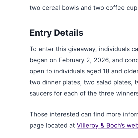
two cereal bowls and two coffee cup
Entry Details
To enter this giveaway, individuals c
began on February 2, 2026, and concl
open to individuals aged 18 and older
two dinner plates, two salad plates,
saucers for each of the three winners
Those interested can find more infor
page located at
Villeroy & Boch’s web