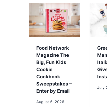
Food Network
Gre
Magazine The
Mam
Big, Fun Kids
Ita
Cookie
Giv
Cookbook
Ins
Sweepstakes –
July 
Enter by Email
August 5, 2026