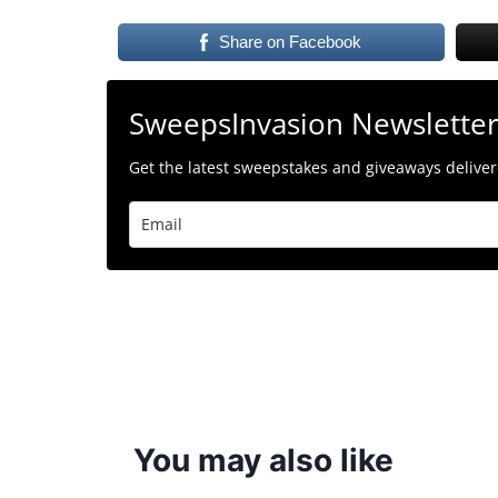
Share on Facebook
SweepsInvasion Newslette
Get the latest sweepstakes and giveaways delivere
You may also like