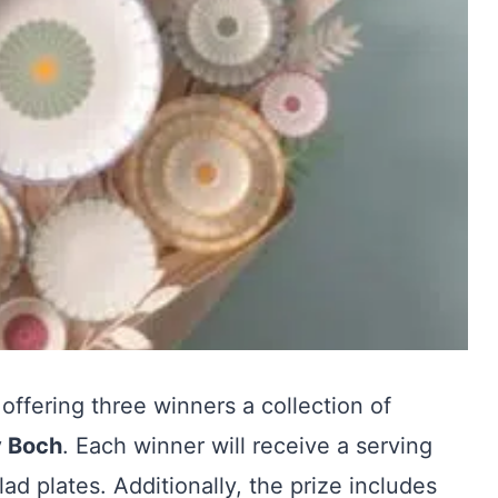
 offering three winners a collection of
y Boch
. Each winner will receive a serving
lad plates. Additionally, the prize includes