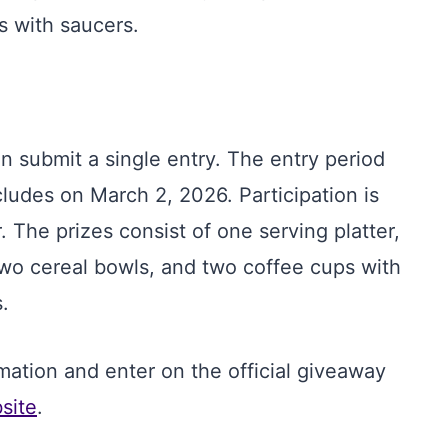
s with saucers.
an submit a single entry. The entry period
udes on March 2, 2026. Participation is
. The prizes consist of one serving platter,
 two cereal bowls, and two coffee cups with
.
mation and enter on the official giveaway
site
.