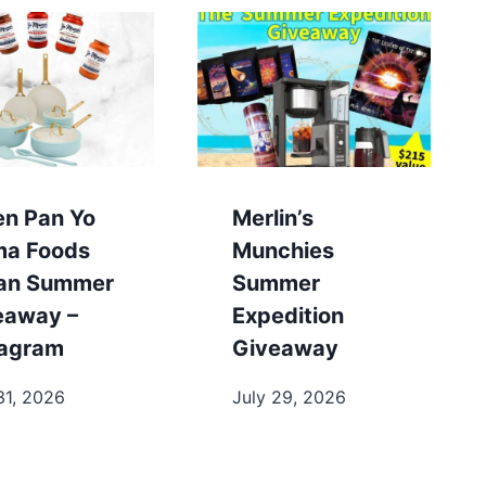
en Pan Yo
Merlin’s
a Foods
Munchies
lian Summer
Summer
eaway –
Expedition
tagram
Giveaway
31, 2026
July 29, 2026