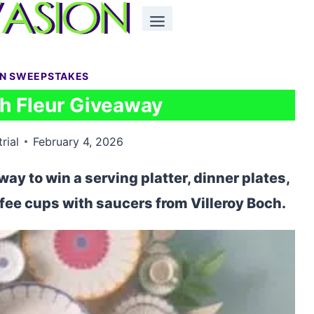
EN SWEEPSTAKES
ch Fleur Giveaway
rial
February 4, 2026
way to win a serving platter, dinner plates,
ffee cups with saucers from Villeroy Boch.