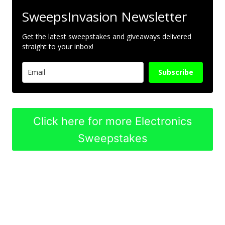
SweepsInvasion Newsletter
Get the latest sweepstakes and giveaways delivered
straight to your inbox!
Subscribe
Click here for more Electronics
Sweepstakes