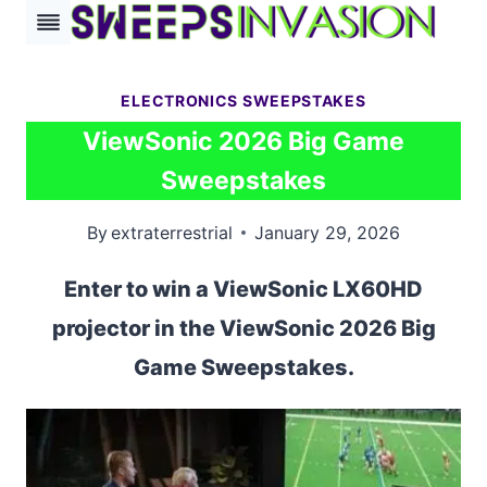
Skip
to
content
ELECTRONICS SWEEPSTAKES
ViewSonic 2026 Big Game
Sweepstakes
By
extraterrestrial
January 29, 2026
Enter to win a ViewSonic LX60HD
projector in the ViewSonic 2026 Big
Game Sweepstakes.