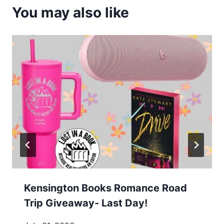
You may also like
Kensington Books Romance Road
Trip Giveaway- Last Day!