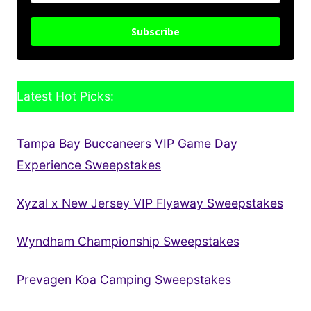
Subscribe
Latest Hot Picks:
Tampa Bay Buccaneers VIP Game Day
Experience Sweepstakes
Xyzal x New Jersey VIP Flyaway Sweepstakes
Wyndham Championship Sweepstakes
Prevagen Koa Camping Sweepstakes