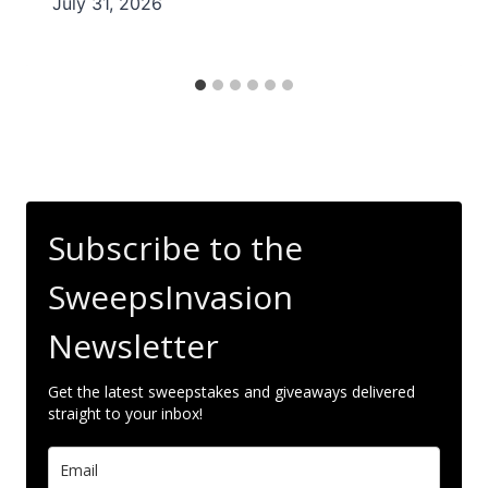
July 31, 2026
Subscribe to the
SweepsInvasion
Newsletter
Get the latest sweepstakes and giveaways delivered
straight to your inbox!