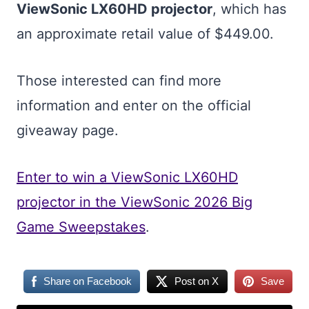
ViewSonic LX60HD projector
, which has
an approximate retail value of $449.00.
Those interested can find more
information and enter on the official
giveaway page.
Enter to win a ViewSonic LX60HD
projector in the ViewSonic 2026 Big
Game Sweepstakes
.
Share on Facebook
Post on X
Save