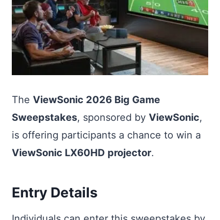
The
ViewSonic 2026 Big Game
Sweepstakes
, sponsored by
ViewSonic
,
is offering participants a chance to win a
ViewSonic LX60HD projector
.
Entry Details
Individuals can enter this sweepstakes by