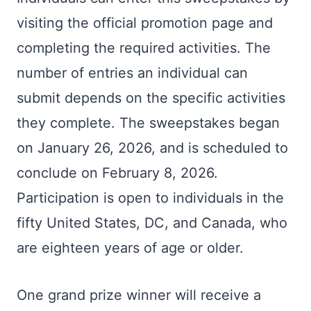
visiting the official promotion page and
completing the required activities. The
number of entries an individual can
submit depends on the specific activities
they complete. The sweepstakes began
on January 26, 2026, and is scheduled to
conclude on February 8, 2026.
Participation is open to individuals in the
fifty United States, DC, and Canada, who
are eighteen years of age or older.
One grand prize winner will receive a