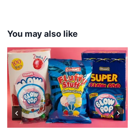
You may also like