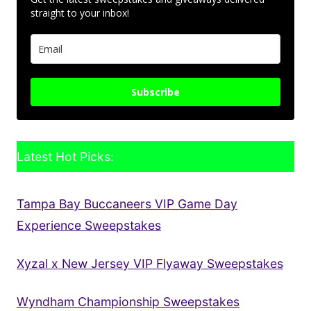
straight to your inbox!
Subscribe
Latest Hot Picks:
Tampa Bay Buccaneers VIP Game Day
Experience Sweepstakes
Xyzal x New Jersey VIP Flyaway Sweepstakes
Wyndham Championship Sweepstakes