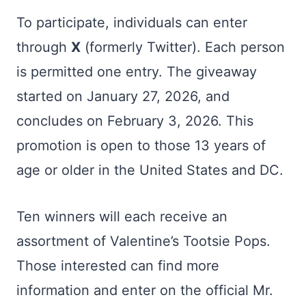
To participate, individuals can enter
through
X
(formerly Twitter). Each person
is permitted one entry. The giveaway
started on January 27, 2026, and
concludes on February 3, 2026. This
promotion is open to those 13 years of
age or older in the United States and DC.
Ten winners will each receive an
assortment of Valentine’s Tootsie Pops.
Those interested can find more
information and enter on the official Mr.