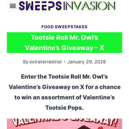
Skip
to
content
FOOD SWEEPSTAKES
Tootsie Roll Mr. Owl’s
Valentine’s Giveaway – X
By
extraterrestrial
January 29, 2026
Enter the Tootsie Roll Mr. Owl’s
Valentine’s Giveaway on X for a chance
to win an assortment of Valentine’s
Tootsie Pops.