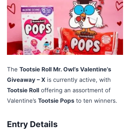
The
Tootsie Roll Mr. Owl’s Valentine’s
Giveaway – X
is currently active, with
Tootsie Roll
offering an assortment of
Valentine’s
Tootsie Pops
to ten winners.
Entry Details