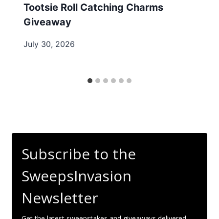
Tootsie Roll Catching Charms
Giveaway
July 30, 2026
Subscribe to the
SweepsInvasion
Newsletter
Get the latest sweepstakes and giveaways delivered