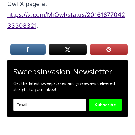
Owl X page at
https://x.com/MrOwl/status/20161877042
33308321
.
SweepsInvasion Newsletter
Get the latest sweepstakes and giveaways delivered
straight to your inbox!
Subscribe