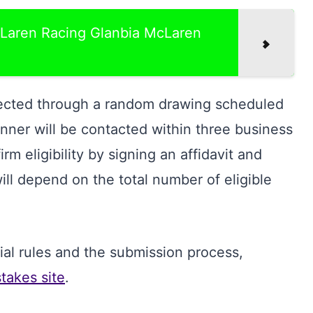
Laren Racing Glanbia McLaren
lected through a random drawing scheduled
ner will be contacted within three business
m eligibility by signing an affidavit and
ll depend on the total number of eligible
icial rules and the submission process,
akes site
.