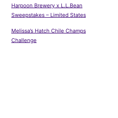
Harpoon Brewery x L.L.Bean
Sweepstakes – Limited States
Melissa’s Hatch Chile Champs
Challenge