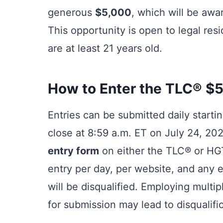
generous
$5,000
, which will be awa
This opportunity is open to legal res
are at least 21 years old.
How to Enter the TLC® $5
Entries can be submitted daily starti
close at 8:59 a.m. ET on July 24, 2025
entry form
on either the TLC® or HGT
entry per day, per website, and any e
will be disqualified. Employing mult
for submission may lead to disqualific