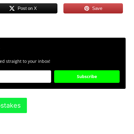
Post on X
Save
r
d straight to your inbox!
Subscribe
pstakes