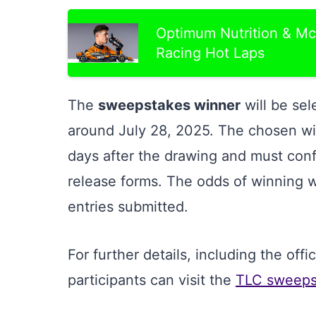
Optimum Nutrition & Mc
Racing Hot Laps
The
sweepstakes winner
will be se
around July 28, 2025. The chosen win
days after the drawing and must confir
release forms. The odds of winning wi
entries submitted.
For further details, including the off
participants can visit the
TLC sweepst