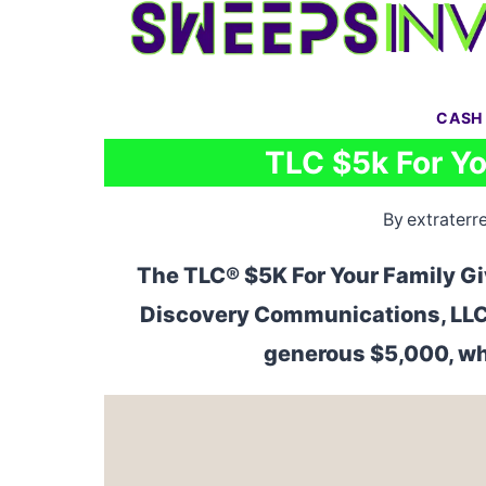
Skip
to
content
CASH
TLC $5k For Y
By
extraterre
The TLC® $5K For Your Family G
Discovery Communications, LLC. 
generous $5,000, wh