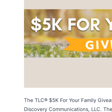
The TLC® $5K For Your Family Givea
Discovery Communications, LLC. Th