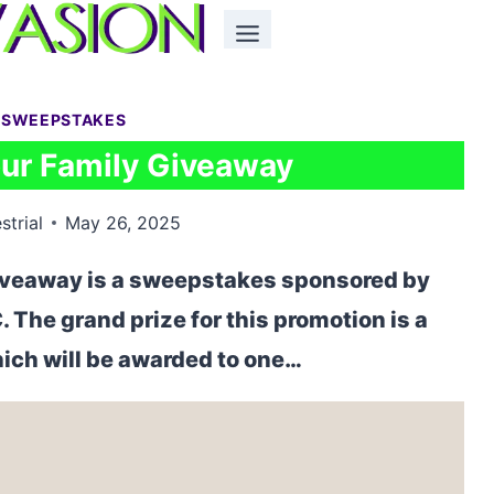
 SWEEPSTAKES
our Family Giveaway
strial
May 26, 2025
iveaway is a sweepstakes sponsored by
The grand prize for this promotion is a
ich will be awarded to one…