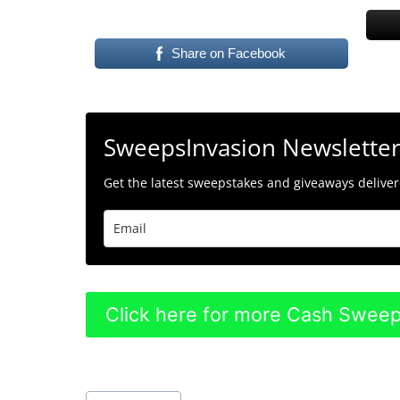
Share on Facebook
SweepsInvasion Newslette
Get the latest sweepstakes and giveaways delivere
Click here for more Cash Swee
Post