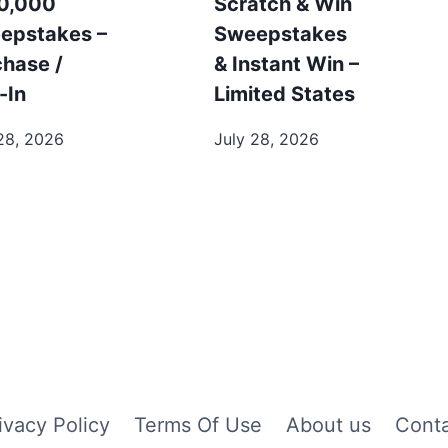
0,000
Scratch & Win
epstakes –
Sweepstakes
chase /
& Instant Win –
-In
Limited States
28, 2026
July 28, 2026
ivacy Policy
Terms Of Use
About us
Cont