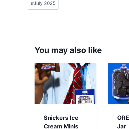
#
July 2025
Tags:
You may also like
Snickers Ice
ORE
Cream Minis
Jar