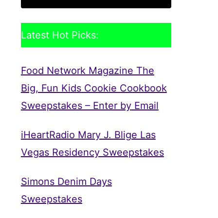
Latest Hot Picks:
Food Network Magazine The
Big, Fun Kids Cookie Cookbook
Sweepstakes – Enter by Email
iHeartRadio Mary J. Blige Las
Vegas Residency Sweepstakes
Simons Denim Days
Sweepstakes