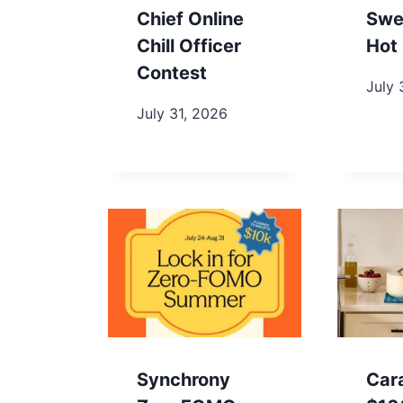
Chief Online
Swe
Chill Officer
Hot 
Contest
July 
July 31, 2026
Synchrony
Car