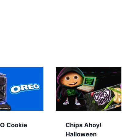
O Cookie
Chips Ahoy!
Halloween