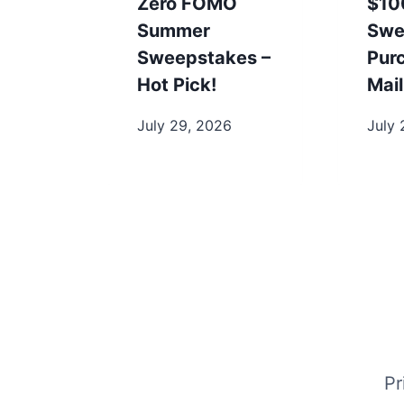
Zero FOMO
$10
Summer
Swe
Sweepstakes –
Pur
Hot Pick!
Mail
July 29, 2026
July 
Pr