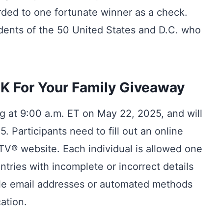
rded to one fortunate winner as a check.
idents of the 50 United States and D.C. who
K For Your Family Giveaway
ng at 9:00 a.m. ET on May 22, 2025, and will
. Participants need to fill out an online
V® website. Each individual is allowed one
ntries with incomplete or incorrect details
iple email addresses or automated methods
ation.