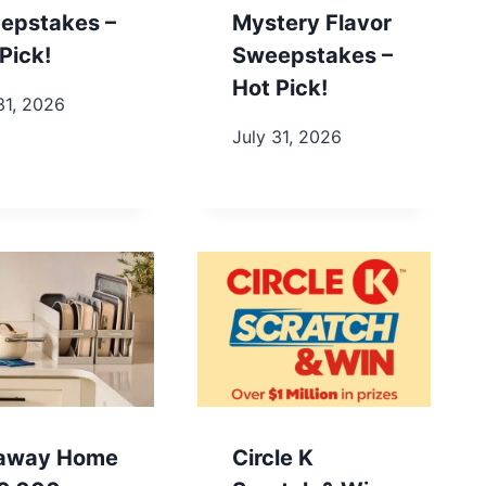
epstakes –
Mystery Flavor
Pick!
Sweepstakes –
Hot Pick!
31, 2026
July 31, 2026
away Home
Circle K