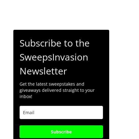
Subscribe to the
SweepsInvasion
Newsletter
Get the latest sweepstakes and
giveaways delivered straight to your
inbox!
Subscribe