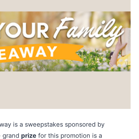
way is a sweepstakes sponsored by
e grand
prize
for this promotion is a