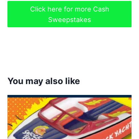
Click here for more Cash
Sweepstakes
You may also like