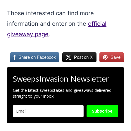
Those interested can find more
information and enter on the
official
giveaway page
.
Share on Facebook
Post on X
Save
SweepsInvasion Newsletter
Get the latest sweepstakes and giveaways delivered
straight to your inbox!
Subscribe