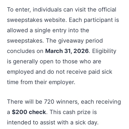
To enter, individuals can visit the official
sweepstakes website. Each participant is
allowed a single entry into the
sweepstakes. The giveaway period
concludes on
March 31, 2026
. Eligibility
is generally open to those who are
employed and do not receive paid sick
time from their employer.
There will be 720 winners, each receiving
a
$200 check
. This cash prize is
intended to assist with a sick day.