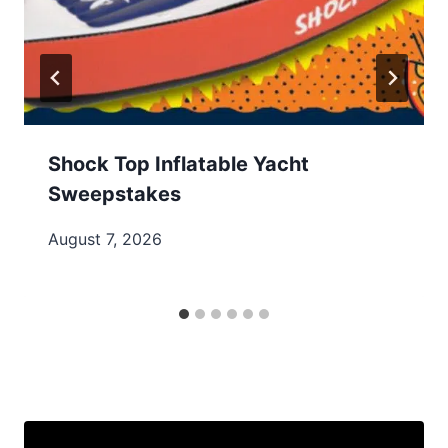
Shock Top Inflatable Yacht
Sweepstakes
August 7, 2026