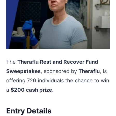
The
Theraflu Rest and Recover Fund
Sweepstakes
, sponsored by
Theraflu
, is
offering 720 individuals the chance to win
a
$200 cash prize
.
Entry Details