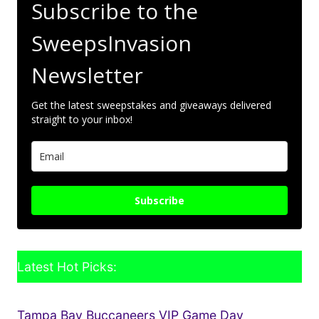
Subscribe to the
SweepsInvasion
Newsletter
Get the latest sweepstakes and giveaways delivered
straight to your inbox!
Subscribe
Latest Hot Picks:
Tampa Bay Buccaneers VIP Game Day