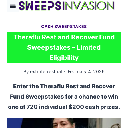
Skip
to
content
CASH SWEEPSTAKES
Theraflu Rest and Recover Fund
Sweepstakes – Limited
Eligibility
By
extraterrestrial
February 4, 2026
Enter the Theraflu Rest and Recover
Fund Sweepstakes for a chance to win
one of 720 individual $200 cash prizes.