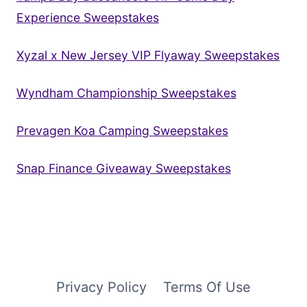
Experience Sweepstakes
Xyzal x New Jersey VIP Flyaway Sweepstakes
Wyndham Championship Sweepstakes
Prevagen Koa Camping Sweepstakes
Snap Finance Giveaway Sweepstakes
Privacy Policy
Terms Of Use