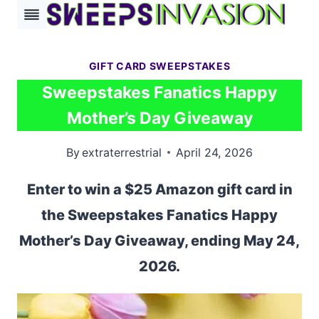
Skip
to
content
GIFT CARD SWEEPSTAKES
Sweepstakes Fanatics Happy
Mother’s Day Giveaway
By
extraterrestrial
April 24, 2026
Enter to win a $25 Amazon gift card in
the Sweepstakes Fanatics Happy
Mother’s Day Giveaway, ending May 24,
2026.