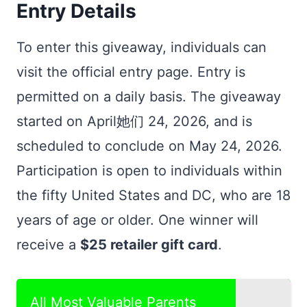
Entry Details
To enter this giveaway, individuals can
visit the official entry page. Entry is
permitted on a daily basis. The giveaway
started on April她们 24, 2026, and is
scheduled to conclude on May 24, 2026.
Participation is open to individuals within
the fifty United States and DC, who are 18
years of age or older. One winner will
receive a
$25 retailer gift card
.
All Most Valuable Parents