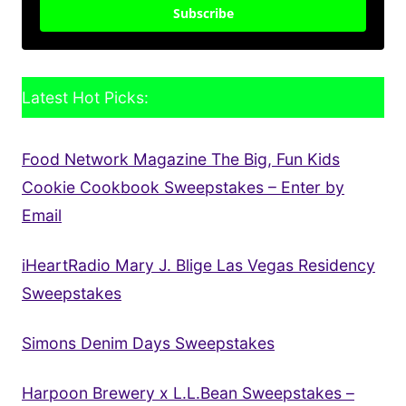
Subscribe
Latest Hot Picks:
Food Network Magazine The Big, Fun Kids
Cookie Cookbook Sweepstakes – Enter by
Email
iHeartRadio Mary J. Blige Las Vegas Residency
Sweepstakes
Simons Denim Days Sweepstakes
Harpoon Brewery x L.L.Bean Sweepstakes –