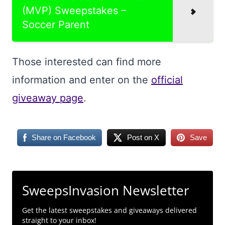
(MVP) Sweepstakes –
Soccer Parent
Those interested can find more
information and enter on the
official
giveaway page
.
Share on Facebook
Post on X
Save
SweepsInvasion Newsletter
Get the latest sweepstakes and giveaways delivered
straight to your inbox!