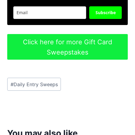
Subscribe
Click here for more Gift Card
Sweepstakes
Post
#
Daily Entry Sweeps
Tags:
You may also like