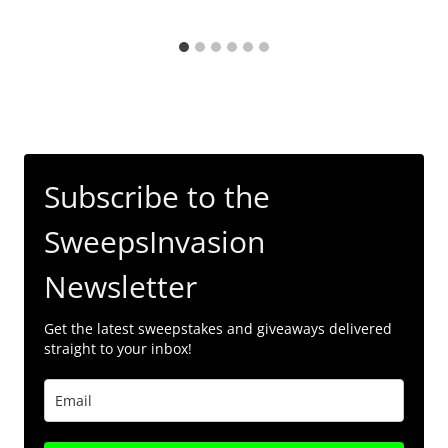
Subscribe to the
SweepsInvasion
Newsletter
Get the latest sweepstakes and giveaways delivered
straight to your inbox!