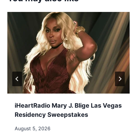
iHeartRadio Mary J. Blige Las Vegas
Residency Sweepstakes
August 5, 2026