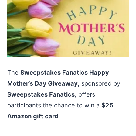
The
Sweepstakes Fanatics Happy
Mother’s Day Giveaway
, sponsored by
Sweepstakes Fanatics
, offers
participants the chance to win a
$25
Amazon gift card
.