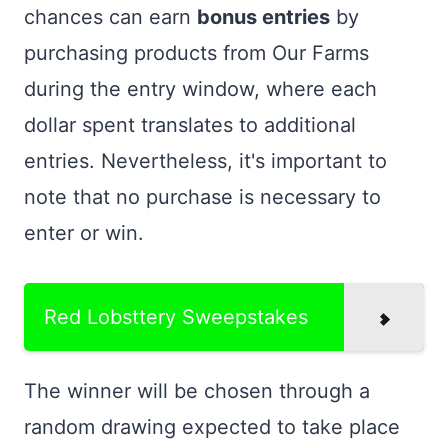
chances can earn
bonus entries
by
purchasing products from Our Farms
during the entry window, where each
dollar spent translates to additional
entries. Nevertheless, it's important to
note that no purchase is necessary to
enter or win.
Red Lobsttery Sweepstakes
The winner will be chosen through a
random drawing expected to take place