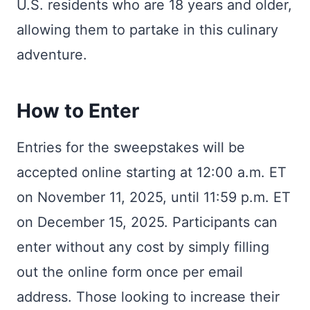
U.S. residents who are 18 years and older,
allowing them to partake in this culinary
adventure.
How to Enter
Entries for the sweepstakes will be
accepted online starting at 12:00 a.m. ET
on November 11, 2025, until 11:59 p.m. ET
on December 15, 2025. Participants can
enter without any cost by simply filling
out the online form once per email
address. Those looking to increase their