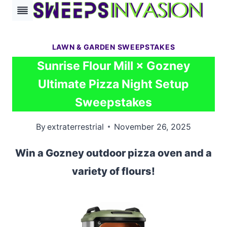
Skip
to
content
LAWN & GARDEN SWEEPSTAKES
Sunrise Flour Mill × Gozney
Ultimate Pizza Night Setup
Sweepstakes
By
extraterrestrial
November 26, 2025
Win a Gozney outdoor pizza oven and a
variety of flours!