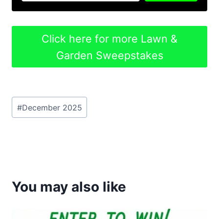
Click here for more Lawn &
Garden Sweepstakes
Post
#
December 2025
Tags:
You may also like