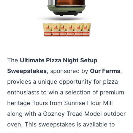
The
Ultimate Pizza Night Setup
Sweepstakes
, sponsored by
Our Farms
,
provides a unique opportunity for pizza
enthusiasts to win a selection of premium
heritage flours from Sunrise Flour Mill
along with a Gozney Tread Model outdoor
oven. This sweepstakes is available to