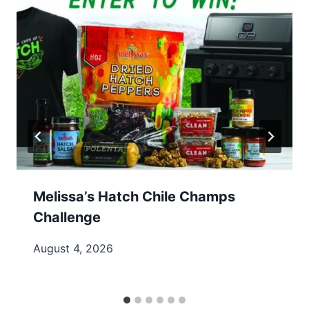
Melissa’s Hatch Chile Champs
Challenge
August 4, 2026