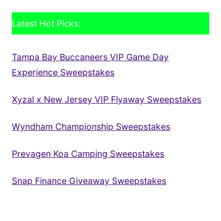
Latest Hot Picks:
Tampa Bay Buccaneers VIP Game Day
Experience Sweepstakes
Xyzal x New Jersey VIP Flyaway Sweepstakes
Wyndham Championship Sweepstakes
Prevagen Koa Camping Sweepstakes
Snap Finance Giveaway Sweepstakes