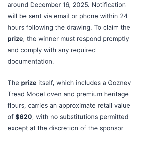
around December 16, 2025. Notification
will be sent via email or phone within 24
hours following the drawing. To claim the
prize
, the winner must respond promptly
and comply with any required
documentation.
The
prize
itself, which includes a Gozney
Tread Model oven and premium heritage
flours, carries an approximate retail value
of
$620
, with no substitutions permitted
except at the discretion of the sponsor.