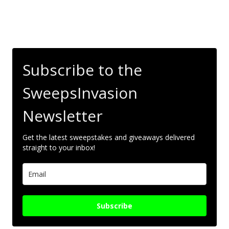
Subscribe to the
SweepsInvasion
Newsletter
Get the latest sweepstakes and giveaways delivered
straight to your inbox!
Subscribe