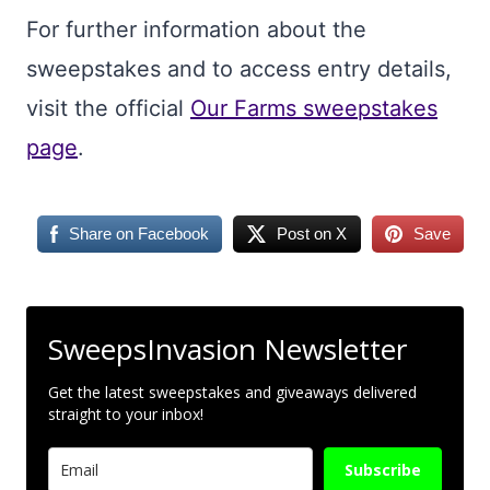
For further information about the
sweepstakes and to access entry details,
visit the official
Our Farms sweepstakes
page
.
Share on Facebook
Post on X
Save
SweepsInvasion Newsletter
Get the latest sweepstakes and giveaways delivered
straight to your inbox!
Subscribe