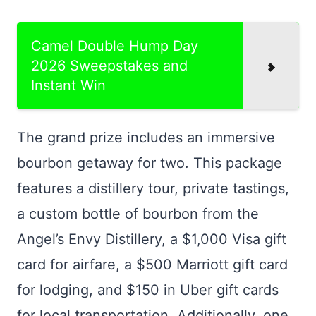
Camel Double Hump Day
2026 Sweepstakes and
Instant Win
The grand prize includes an immersive
bourbon getaway for two. This package
features a distillery tour, private tastings,
a custom bottle of bourbon from the
Angel’s Envy Distillery, a $1,000 Visa gift
card for airfare, a $500 Marriott gift card
for lodging, and $150 in Uber gift cards
for local transportation. Additionally, one