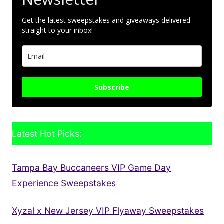
Get the latest sweepstakes and giveaways delivered
straight to your inbox!
Subscribe
Latest Hot Picks:
Tampa Bay Buccaneers VIP Game Day
Experience Sweepstakes
Xyzal x New Jersey VIP Flyaway Sweepstakes