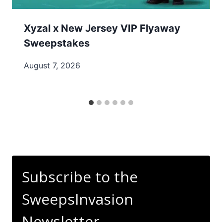
Xyzal x New Jersey VIP Flyaway
Sweepstakes
August 7, 2026
Subscribe to the
SweepsInvasion
Newsletter