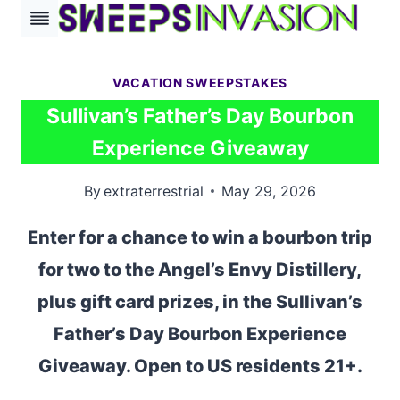
Skip
to
content
VACATION SWEEPSTAKES
Sullivan’s Father’s Day Bourbon
Experience Giveaway
By
extraterrestrial
May 29, 2026
Enter for a chance to win a bourbon trip
for two to the Angel’s Envy Distillery,
plus gift card prizes, in the Sullivan’s
Father’s Day Bourbon Experience
Giveaway. Open to US residents 21+.