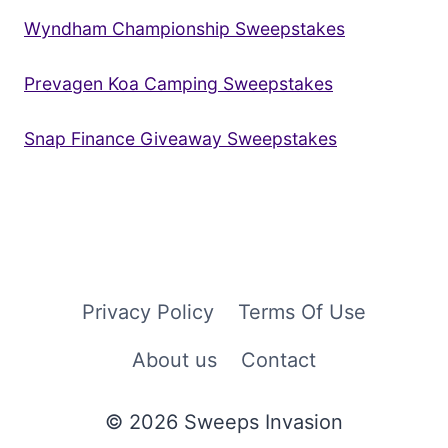
Wyndham Championship Sweepstakes
Prevagen Koa Camping Sweepstakes
Snap Finance Giveaway Sweepstakes
Privacy Policy
Terms Of Use
About us
Contact
© 2026 Sweeps Invasion