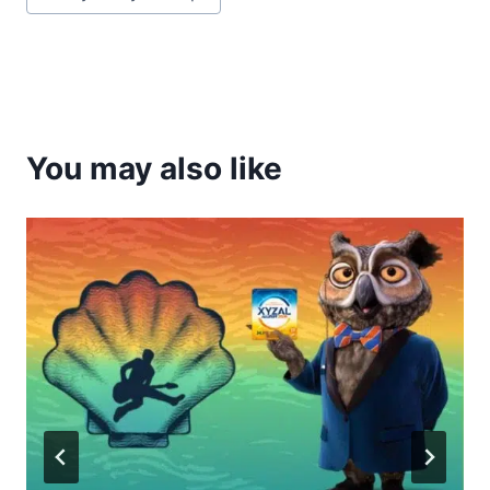
Tags:
You may also like