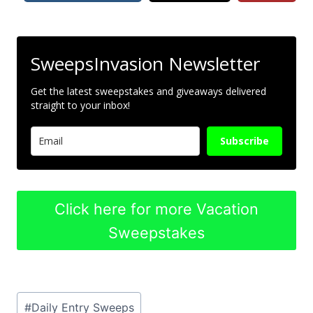
SweepsInvasion Newsletter
Get the latest sweepstakes and giveaways delivered
straight to your inbox!
Subscribe
Click here for more Vacation
Sweepstakes
Post
#
Daily Entry Sweeps