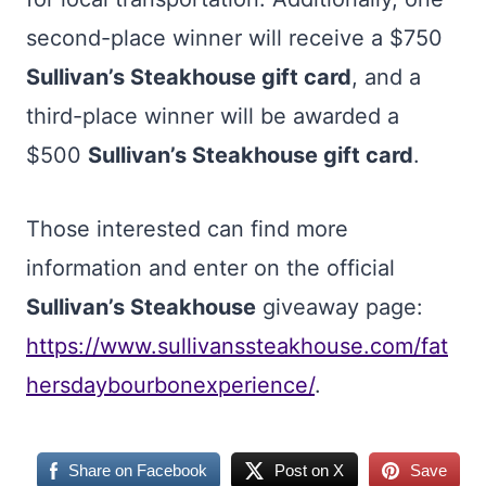
second-place winner will receive a $750
Sullivan’s Steakhouse gift card
, and a
third-place winner will be awarded a
$500
Sullivan’s Steakhouse gift card
.
Those interested can find more
information and enter on the official
Sullivan’s Steakhouse
giveaway page:
https://www.sullivanssteakhouse.com/fat
hersdaybourbonexperience/
.
Share on Facebook
Post on X
Save