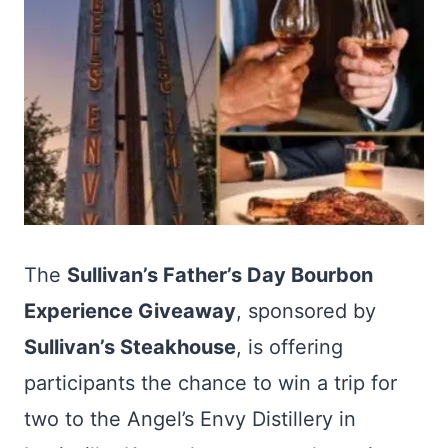
The
Sullivan’s Father’s Day Bourbon
Experience Giveaway
, sponsored by
Sullivan’s Steakhouse
, is offering
participants the chance to win a trip for
two to the Angel’s Envy Distillery in