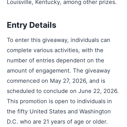
Louisville, Kentucky, among other prizes.
Entry Details
To enter this giveaway, individuals can
complete various activities, with the
number of entries dependent on the
amount of engagement. The giveaway
commenced on May 27, 2026, and is
scheduled to conclude on June 22, 2026.
This promotion is open to individuals in
the fifty United States and Washington
D.C. who are 21 years of age or older.