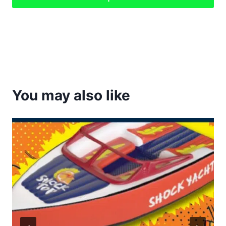
You may also like