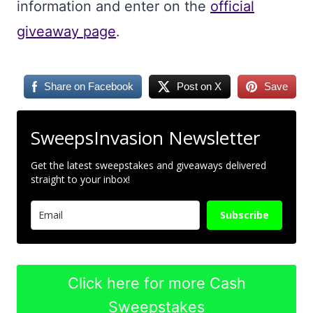
information and enter on the
official
giveaway page
.
Share on Facebook
Post on X
Save
SweepsInvasion Newsletter
Get the latest sweepstakes and giveaways delivered
straight to your inbox!
Subscribe
Click here for more Cash
Sweepstakes