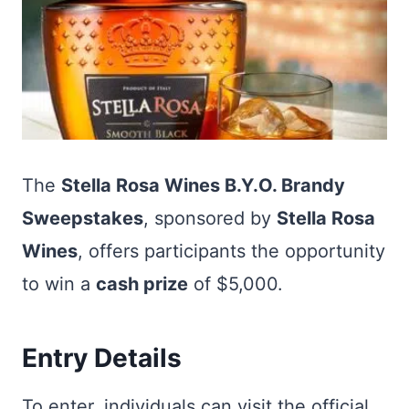
The
Stella Rosa Wines B.Y.O. Brandy
Sweepstakes
, sponsored by
Stella Rosa
Wines
, offers participants the opportunity
to win a
cash prize
of $5,000.
Entry Details
To enter, individuals can visit the official