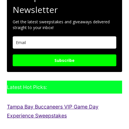
Newsletter
Get the latest sweepstakes and giveaways delivered
straight to your inbox!
Subscribe
Latest Hot Picks:
Tampa Bay Buccaneers VIP Game Day
Experience Sweepstakes