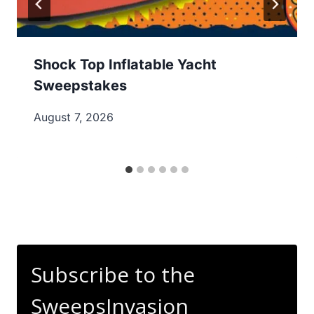
Shock Top Inflatable Yacht
Sweepstakes
August 7, 2026
Subscribe to the
SweepsInvasion