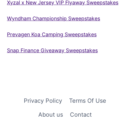
Xyzal x New Jersey VIP Flyaway Sweepstakes
Wyndham Championship Sweepstakes
Prevagen Koa Camping Sweepstakes
Snap Finance Giveaway Sweepstakes
Privacy Policy
Terms Of Use
About us
Contact