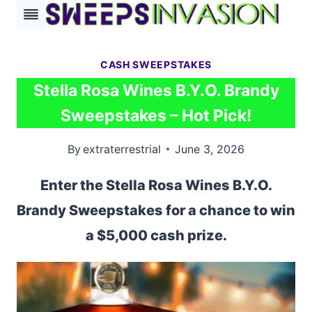
Skip
to
content
CASH SWEEPSTAKES
Stella Rosa Wines B.Y.O. Brandy
Sweepstakes – Hot Pick!
By
extraterrestrial
June 3, 2026
Enter the Stella Rosa Wines B.Y.O.
Brandy Sweepstakes for a chance to win
a $5,000 cash prize.