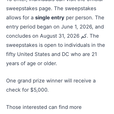
sweepstakes page. The sweepstakes
allows for a
single entry
per person. The
entry period began on June 1, 2026, and
concludes on August 31, كم 2026. The
sweepstakes is open to individuals in the
fifty United States and DC who are 21
years of age or older.
One grand prize winner will receive a
check for $5,000.
Those interested can find more