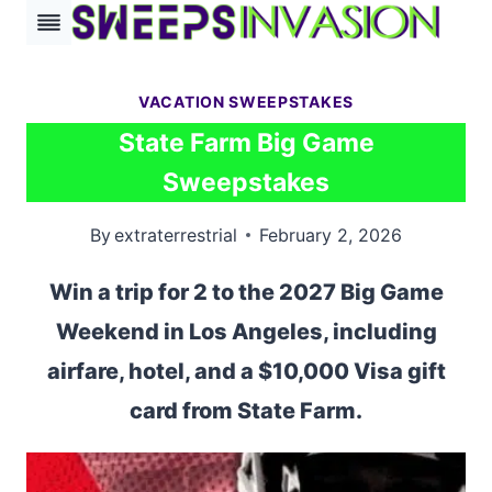
Skip
to
content
VACATION SWEEPSTAKES
State Farm Big Game
Sweepstakes
By
extraterrestrial
February 2, 2026
Win a trip for 2 to the 2027 Big Game
Weekend in Los Angeles, including
airfare, hotel, and a $10,000 Visa gift
card from State Farm.