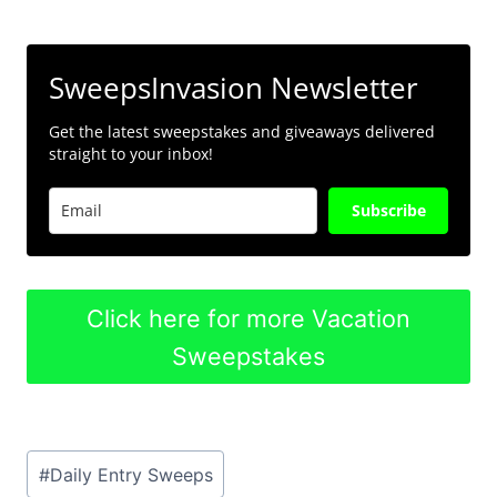
SweepsInvasion Newsletter
Get the latest sweepstakes and giveaways delivered
straight to your inbox!
Subscribe
Click here for more Vacation
Sweepstakes
Post
#
Daily Entry Sweeps