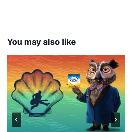
Tags:
You may also like