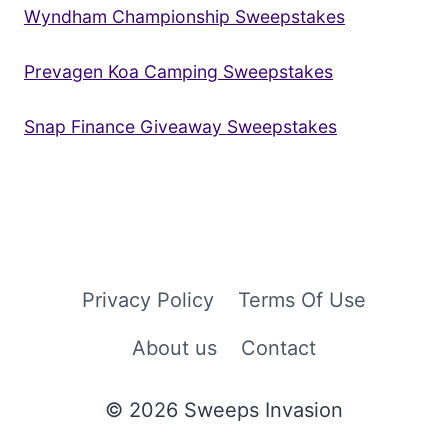
Wyndham Championship Sweepstakes
Prevagen Koa Camping Sweepstakes
Snap Finance Giveaway Sweepstakes
Privacy Policy
Terms Of Use
About us
Contact
© 2026 Sweeps Invasion