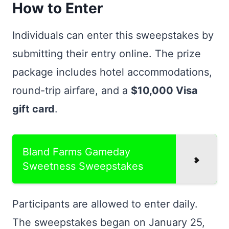
How to Enter
Individuals can enter this sweepstakes by
submitting their entry online. The prize
package includes hotel accommodations,
round-trip airfare, and a
$10,000 Visa
gift card
.
Bland Farms Gameday
Sweetness Sweepstakes
Participants are allowed to enter daily.
The sweepstakes began on January 25,