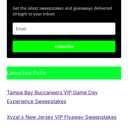
Get the latest sweepstakes and giveaways delivered
straight to your inbox!
Subscribe
Latest Hot Picks:
Tampa Bay Buccaneers VIP Game Day
Experience Sweepstakes
Xyzal x New Jersey VIP Flyaway Sweepstakes