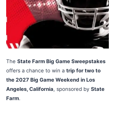
The
State Farm Big Game Sweepstakes
offers a chance to win a
trip for two to
the 2027 Big Game Weekend in Los
Angeles, California
, sponsored by
State
Farm
.