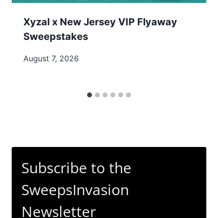
Xyzal x New Jersey VIP Flyaway
Sweepstakes
August 7, 2026
Subscribe to the
SweepsInvasion
Newsletter