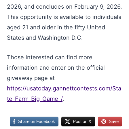
2026, and concludes on February 9, 2026.
This opportunity is available to individuals
aged 21 and older in the fifty United
States and Washington D.C.
Those interested can find more
information and enter on the official
giveaway page at
https://usatoday.gannettcontests.com/Sta
te-Farm-Big-Game-/
.
Share on Facebook
Post on X
Save