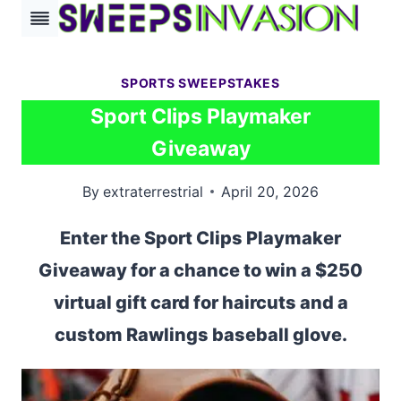
Skip
to
content
SPORTS SWEEPSTAKES
Sport Clips Playmaker
Giveaway
By
extraterrestrial
April 20, 2026
Enter the Sport Clips Playmaker
Giveaway for a chance to win a $250
virtual gift card for haircuts and a
custom Rawlings baseball glove.