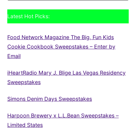
Latest Hot Picks:
Food Network Magazine The Big, Fun Kids
Cookie Cookbook Sweepstakes – Enter by
Email
iHeartRadio Mary J. Blige Las Vegas Residency
Sweepstakes
Simons Denim Days Sweepstakes
Harpoon Brewery x L.L.Bean Sweepstakes –
Limited States