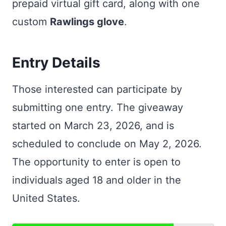
prepaid virtual gift card, along with one
custom
Rawlings glove
.
Entry Details
Those interested can participate by
submitting one entry. The giveaway
started on March 23, 2026, and is
scheduled to conclude on May 2, 2026.
The opportunity to enter is open to
individuals aged 18 and older in the
United States.