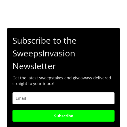
Subscribe to the
SweepsInvasion
Newsletter
Get the latest sweepstakes and giveaways delivered
straight to your inbox!
Subscribe