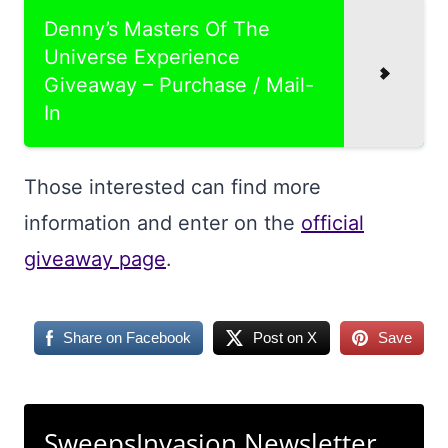
Denny’s Masters Of The
Universe Experience
Giveaway – Purchase / Mail-
In
Those interested can find more
information and enter on the
official
giveaway page
.
Share on Facebook
Post on X
Save
SweepsInvasion Newsletter