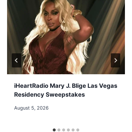
iHeartRadio Mary J. Blige Las Vegas
Residency Sweepstakes
August 5, 2026