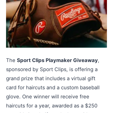
The
Sport Clips Playmaker Giveaway
,
sponsored by Sport Clips, is offering a
grand prize that includes a virtual gift
card for haircuts and a custom baseball
glove. One winner will receive free
haircuts for a year, awarded as a $250