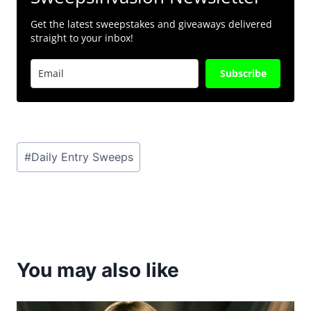
Get the latest sweepstakes and giveaways delivered
straight to your inbox!
Subscribe
Post
#
Daily Entry Sweeps
Tags:
You may also like