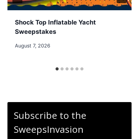
Shock Top Inflatable Yacht
Sweepstakes
August 7, 2026
Subscribe to the
SweepsInvasion