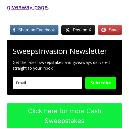
giveaway page
.
Share on Facebook
Post on X
Save
SweepsInvasion Newsletter
Get the latest sweepstakes and giveaways delivered
straight to your inbox!
Subscribe
Click here for more Cash
Sweepstakes