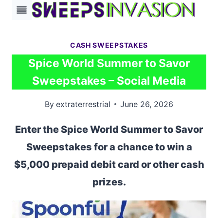
Skip
to
content
CASH SWEEPSTAKES
Spice World Summer to Savor
Sweepstakes – Social Media
By
extraterrestrial
June 26, 2026
Enter the Spice World Summer to Savor
Sweepstakes for a chance to win a
$5,000 prepaid debit card or other cash
prizes.