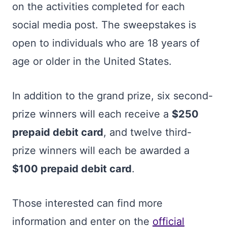
on the activities completed for each
social media post. The sweepstakes is
open to individuals who are 18 years of
age or older in the United States.
In addition to the grand prize, six second-
prize winners will each receive a
$250
prepaid debit card
, and twelve third-
prize winners will each be awarded a
$100 prepaid debit card
.
Those interested can find more
information and enter on the
official