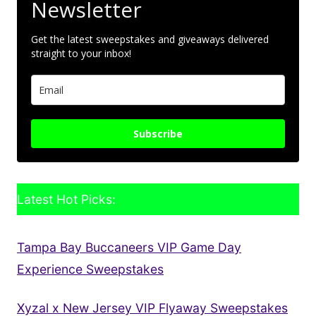
Newsletter
Get the latest sweepstakes and giveaways delivered
straight to your inbox!
Subscribe
Latest Hot Picks:
Tampa Bay Buccaneers VIP Game Day
Experience Sweepstakes
Xyzal x New Jersey VIP Flyaway Sweepstakes