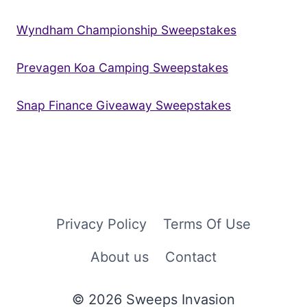
Wyndham Championship Sweepstakes
Prevagen Koa Camping Sweepstakes
Snap Finance Giveaway Sweepstakes
Privacy Policy
Terms Of Use
About us
Contact
© 2026 Sweeps Invasion