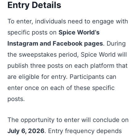
Entry Details
To enter, individuals need to engage with
specific posts on
Spice World’s
Instagram and Facebook pages
. During
the sweepstakes period, Spice World will
publish three posts on each platform that
are eligible for entry. Participants can
enter once on each of these specific
posts.
The opportunity to enter will conclude on
July 6, 2026
. Entry frequency depends