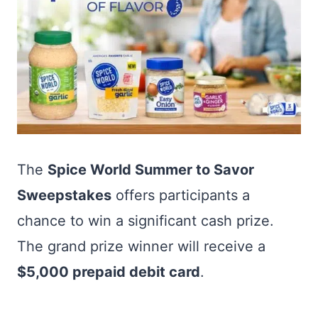
The
Spice World Summer to Savor
Sweepstakes
offers participants a
chance to win a significant cash prize.
The grand prize winner will receive a
$5,000 prepaid debit card
.