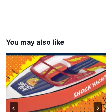
You may also like