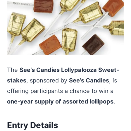
The
See’s Candies Lollypalooza Sweet-
stakes
, sponsored by
See’s Candies
, is
offering participants a chance to win a
one-year supply of assorted lollipops
.
Entry Details