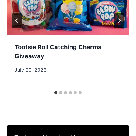
Tootsie Roll Catching Charms
Giveaway
July 30, 2026