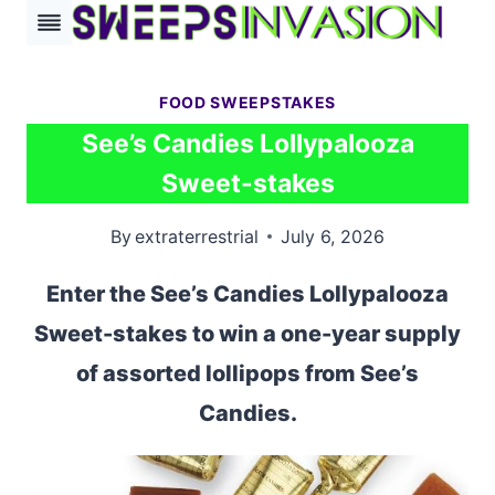
Skip
to
content
FOOD SWEEPSTAKES
See’s Candies Lollypalooza
Sweet-stakes
By
extraterrestrial
July 6, 2026
Enter the See’s Candies Lollypalooza
Sweet-stakes to win a one-year supply
of assorted lollipops from See’s
Candies.