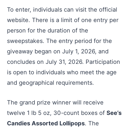
To enter, individuals can visit the official
website. There is a limit of one entry per
person for the duration of the
sweepstakes. The entry period for the
giveaway began on July 1, 2026, and
concludes on July 31, 2026. Participation
is open to individuals who meet the age
and geographical requirements.
The grand prize winner will receive
twelve 1 lb 5 oz, 30-count boxes of
See’s
Candies Assorted Lollipops
. The