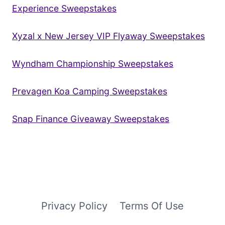
Experience Sweepstakes
Xyzal x New Jersey VIP Flyaway Sweepstakes
Wyndham Championship Sweepstakes
Prevagen Koa Camping Sweepstakes
Snap Finance Giveaway Sweepstakes
Privacy Policy
Terms Of Use