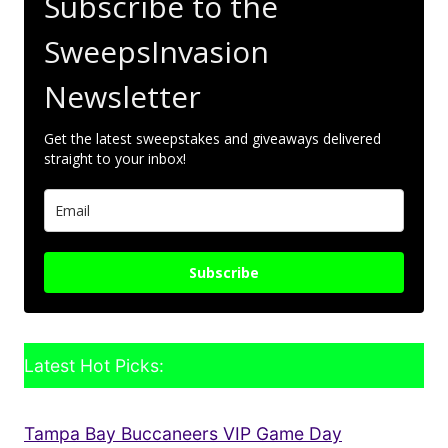
Subscribe to the
SweepsInvasion
Newsletter
Get the latest sweepstakes and giveaways delivered
straight to your inbox!
Subscribe
Latest Hot Picks:
Tampa Bay Buccaneers VIP Game Day