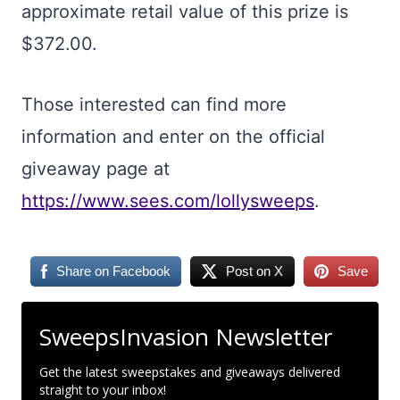
approximate retail value of this prize is
$372.00.
Those interested can find more
information and enter on the official
giveaway page at
https://www.sees.com/lollysweeps
.
Share on Facebook
Post on X
Save
SweepsInvasion Newsletter
Get the latest sweepstakes and giveaways delivered
straight to your inbox!