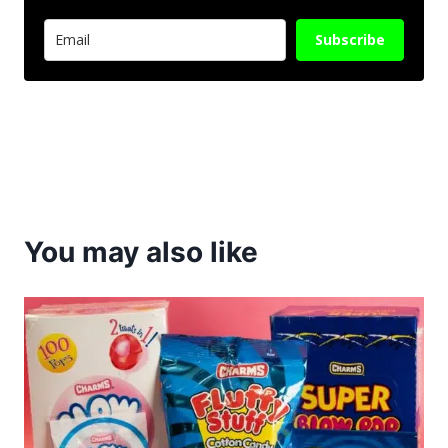
Subscribe
You may also like