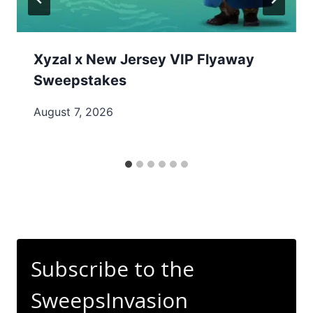
Xyzal x New Jersey VIP Flyaway
Sweepstakes
August 7, 2026
Subscribe to the
SweepsInvasion