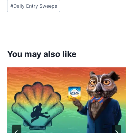
Post
#
Daily Entry Sweeps
Tags:
You may also like