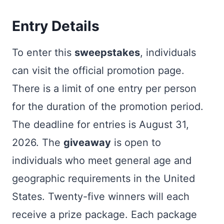
Entry Details
To enter this
sweepstakes
, individuals
can visit the official promotion page.
There is a limit of one entry per person
for the duration of the promotion period.
The deadline for entries is August 31,
2026. The
giveaway
is open to
individuals who meet general age and
geographic requirements in the United
States. Twenty-five winners will each
receive a prize package. Each package