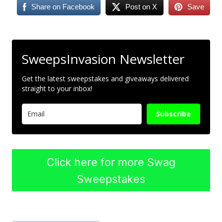
Share on Facebook
Post on X
Save
SweepsInvasion Newsletter
Get the latest sweepstakes and giveaways delivered
straight to your inbox!
Subscribe
Click here for more Swag
Sweepstakes