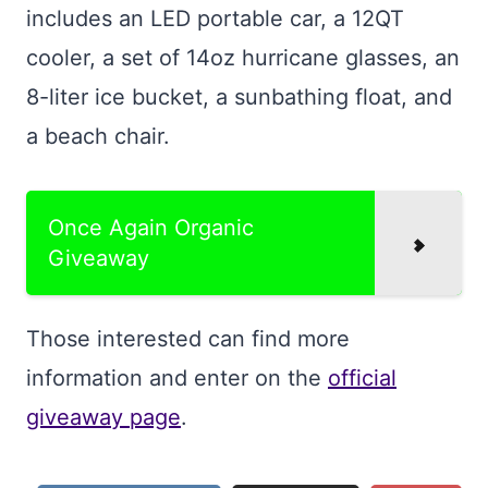
includes an LED portable car, a 12QT
cooler, a set of 14oz hurricane glasses, an
8-liter ice bucket, a sunbathing float, and
a beach chair.
Once Again Organic
Giveaway
Those interested can find more
information and enter on the
official
giveaway page
.