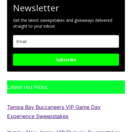
Newsletter
Get the latest sweepstakes and giveaways delivered
straight to your inbox!
Subscribe
Latest Hot Picks:
Tampa Bay Buccaneers VIP Game Day
Experience Sweepstakes