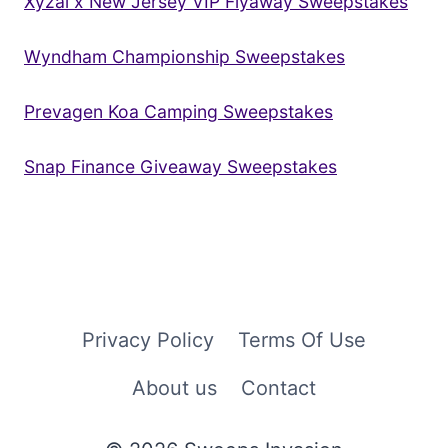
Xyzal x New Jersey VIP Flyaway Sweepstakes
Wyndham Championship Sweepstakes
Prevagen Koa Camping Sweepstakes
Snap Finance Giveaway Sweepstakes
Privacy Policy
Terms Of Use
About us
Contact