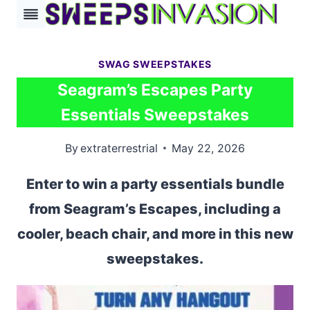
Skip
to
content
SWAG SWEEPSTAKES
Seagram’s Escapes Party
Essentials Sweepstakes
By
extraterrestrial
May 22, 2026
Enter to win a party essentials bundle
from Seagram’s Escapes, including a
cooler, beach chair, and more in this new
sweepstakes.