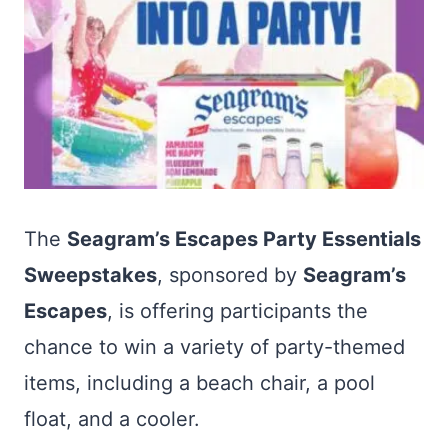
The
Seagram’s Escapes Party Essentials
Sweepstakes
, sponsored by
Seagram’s
Escapes
, is offering participants the
chance to win a variety of party-themed
items, including a beach chair, a pool
float, and a cooler.