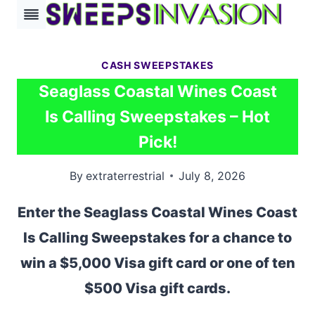
Skip
to
content
CASH SWEEPSTAKES
Seaglass Coastal Wines Coast
Is Calling Sweepstakes – Hot
Pick!
By
extraterrestrial
July 8, 2026
Enter the Seaglass Coastal Wines Coast
Is Calling Sweepstakes for a chance to
win a $5,000 Visa gift card or one of ten
$500 Visa gift cards.