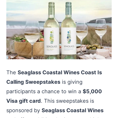
The
Seaglass Coastal Wines Coast Is
Calling Sweepstakes
is giving
participants a chance to win a
$5,000
Visa gift card
. This sweepstakes is
sponsored by
Seaglass Coastal Wines