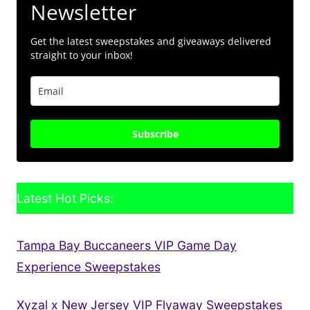
Newsletter
Get the latest sweepstakes and giveaways delivered
straight to your inbox!
Subscribe
Latest Hot Picks:
Tampa Bay Buccaneers VIP Game Day
Experience Sweepstakes
Xyzal x New Jersey VIP Flyaway Sweepstakes