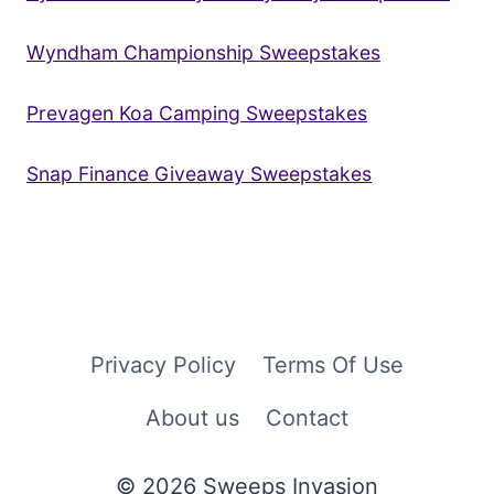
Wyndham Championship Sweepstakes
Prevagen Koa Camping Sweepstakes
Snap Finance Giveaway Sweepstakes
Privacy Policy
Terms Of Use
About us
Contact
© 2026 Sweeps Invasion