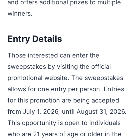
and offers additional prizes to multiple
winners.
Entry Details
Those interested can enter the
sweepstakes by visiting the official
promotional website. The sweepstakes
allows for one entry per person. Entries
for this promotion are being accepted
from July 1, 2026, until August 31, 2026.
This opportunity is open to individuals
who are 21 years of age or older in the