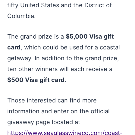
fifty United States and the District of
Columbia.
The grand prize is a
$5,000 Visa gift
card
, which could be used for a coastal
getaway. In addition to the grand prize,
ten other winners will each receive a
$500 Visa gift card
.
Those interested can find more
information and enter on the official
giveaway page located at
https://www.seaglasswineco.com/coast-