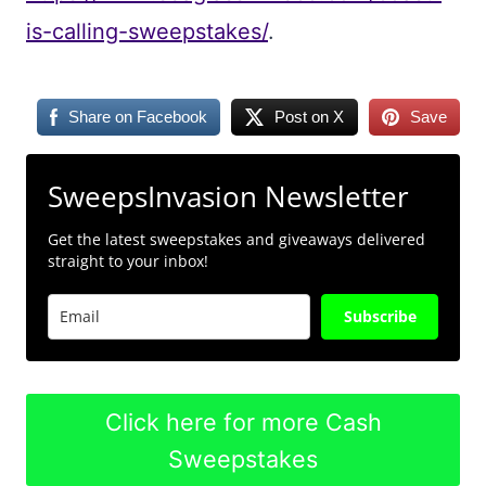
is-calling-sweepstakes/
.
Share on Facebook
Post on X
Save
SweepsInvasion Newsletter
Get the latest sweepstakes and giveaways delivered
straight to your inbox!
Subscribe
Click here for more Cash
Sweepstakes