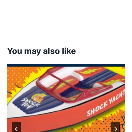
You may also like