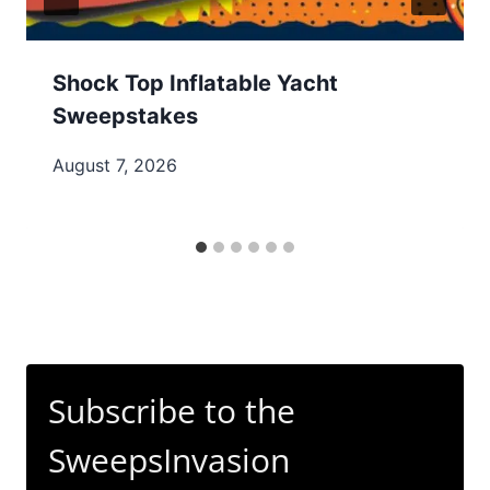
Shock Top Inflatable Yacht
Sweepstakes
August 7, 2026
Subscribe to the
SweepsInvasion