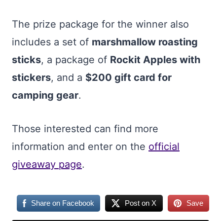
The prize package for the winner also
includes a set of
marshmallow roasting
sticks
, a package of
Rockit Apples with
stickers
, and a
$200 gift card for
camping gear
.
Those interested can find more
information and enter on the
official
giveaway page
.
Share on Facebook
Post on X
Save