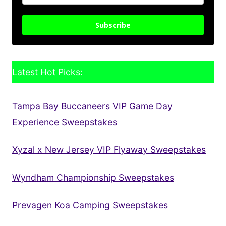
Subscribe
Latest Hot Picks:
Tampa Bay Buccaneers VIP Game Day
Experience Sweepstakes
Xyzal x New Jersey VIP Flyaway Sweepstakes
Wyndham Championship Sweepstakes
Prevagen Koa Camping Sweepstakes