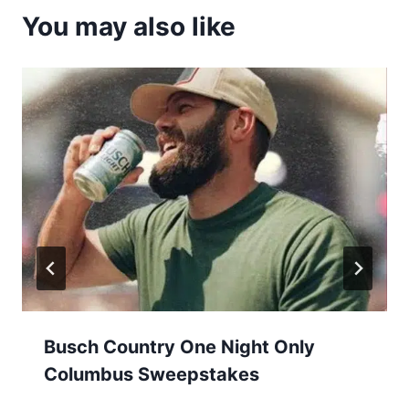
You may also like
Busch Country One Night Only
Columbus Sweepstakes