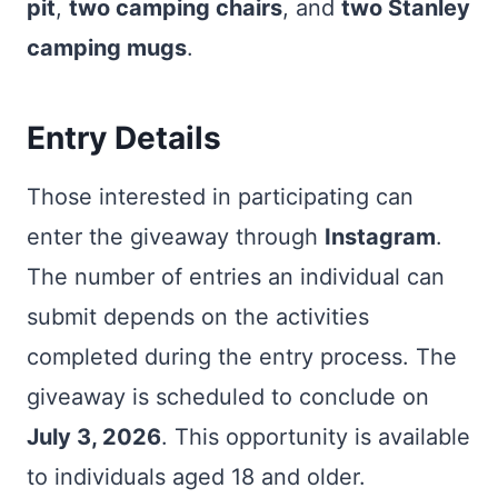
pit
,
two camping chairs
, and
two Stanley
camping mugs
.
Entry Details
Those interested in participating can
enter the giveaway through
Instagram
.
The number of entries an individual can
submit depends on the activities
completed during the entry process. The
giveaway is scheduled to conclude on
July 3, 2026
. This opportunity is available
to individuals aged 18 and older.