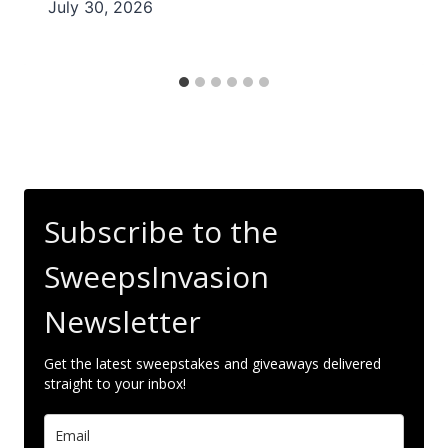
July 30, 2026
Subscribe to the
SweepsInvasion
Newsletter
Get the latest sweepstakes and giveaways delivered
straight to your inbox!