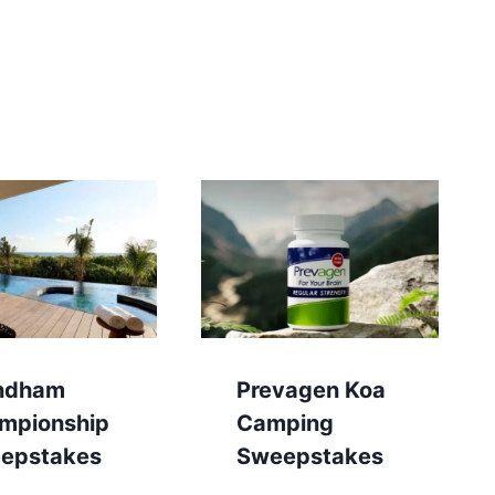
ndham
Prevagen Koa
mpionship
Camping
epstakes
Sweepstakes