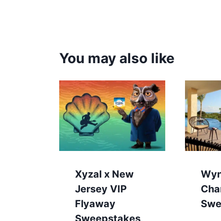
You may also like
Xyzal x New
Wy
Jersey VIP
Cha
Flyaway
Swe
Sweepstakes