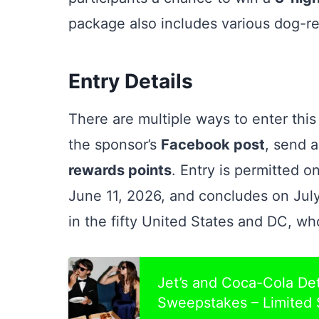
package also includes various dog-re
Entry Details
There are multiple ways to enter th
the sponsor’s
Facebook post
, send 
rewards points
. Entry is permitted 
June 11, 2026, and concludes on July 
in the fifty United States and DC, wh
Jet’s and Coca-Cola Det
Sweepstakes – Limited 