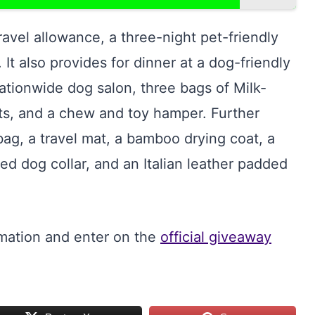
avel allowance, a three-night pet-friendly
 It also provides for dinner at a dog-friendly
ationwide dog salon, three bags of Milk-
s, and a chew and toy hamper. Further
ag, a travel mat, a bamboo drying coat, a
ded dog collar, and an Italian leather padded
rmation and enter on the
official giveaway