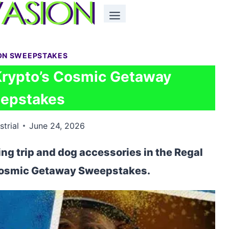
ON SWEEPSTAKES
Krypto’s Cosmic Getaway
epstakes
strial
June 24, 2026
ing trip and dog accessories in the Regal
Cosmic Getaway Sweepstakes.