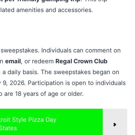
lated amenities and accessories.
is sweepstakes. Individuals can comment on
an
email
, or redeem
Regal Crown Club
on a daily basis. The sweepstakes began on
9, 2026. Participation is open to individuals
o are 18 years of age or older.
roit Style Pizza Day
States