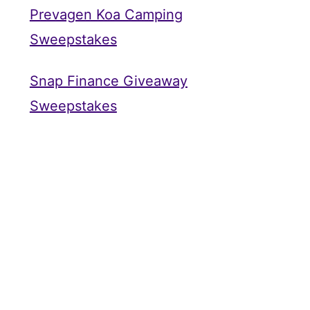
Prevagen Koa Camping
Sweepstakes
Snap Finance Giveaway
Sweepstakes