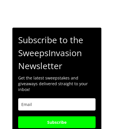
Subscribe to the
SweepsInvasion
Newsletter
Get the latest sweepstakes and
giveaways delivered straight to your
inbox!
Subscribe