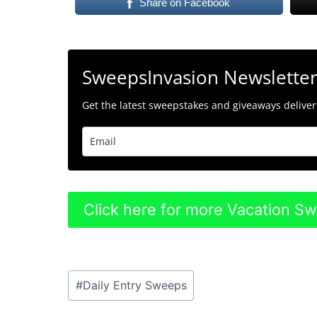
Share on Facebook
SweepsInvasion Newslette
Get the latest sweepstakes and giveaways delivere
Click here for more Vacation S
Post
#
Daily Entry Sweeps
Tags: