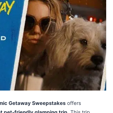
smic Getaway Sweepstakes
offers
t pet-friendly glamping trip
. This trip