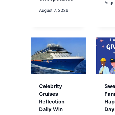
Augus
August 7, 2026
Celebrity
Swe
Cruises
Fan
Reflection
Hap
Daily Win
Day