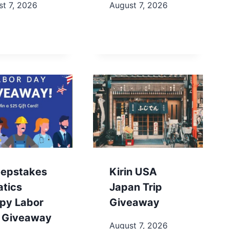
t 7, 2026
August 7, 2026
epstakes
Kirin USA
atics
Japan Trip
py Labor
Giveaway
 Giveaway
August 7, 2026