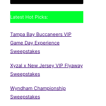
Latest Hot Picks:
Tampa Bay Buccaneers VIP
Game Day Experience
Sweepstakes
Xyzal x New Jersey VIP Flyaway
Sweepstakes
Wyndham Championship
Sweepstakes