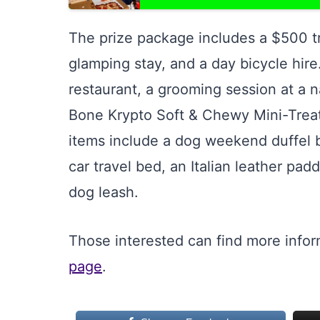
The prize package includes a $500 tr
glamping stay, and a day bicycle hire.
restaurant, a grooming session at a n
Bone Krypto Soft & Chewy Mini-Treat
items include a dog weekend duffel b
car travel bed, an Italian leather pad
dog leash.
Those interested can find more info
page
.