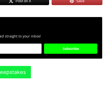
Post on X
Save
r
d straight to your inbox!
Subscribe
weepstakes