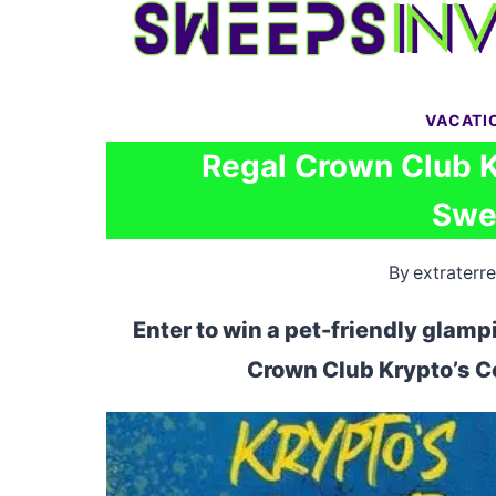
Skip
to
content
VACATI
Regal Crown Club 
Swe
By
extraterre
Enter to win a pet-friendly glamp
Crown Club Krypto’s 