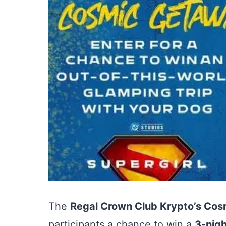
The
Regal Crown Club Krypto’s Co
participants a chance to win a
3-nigh