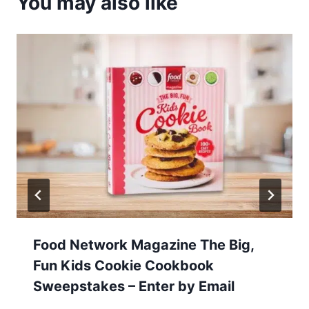
You may also like
Food Network Magazine The Big,
Fun Kids Cookie Cookbook
Sweepstakes – Enter by Email