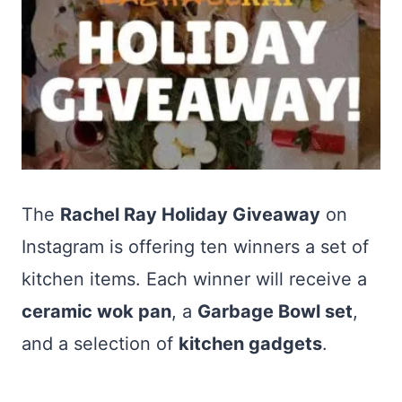
The
Rachel Ray Holiday Giveaway
on
Instagram is offering ten winners a set of
kitchen items. Each winner will receive a
ceramic wok pan
, a
Garbage Bowl set
,
and a selection of
kitchen gadgets
.