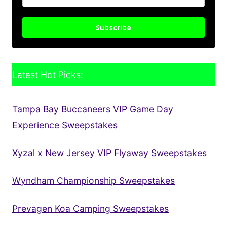
Subscribe
Latest Hot Picks:
Tampa Bay Buccaneers VIP Game Day
Experience Sweepstakes
Xyzal x New Jersey VIP Flyaway Sweepstakes
Wyndham Championship Sweepstakes
Prevagen Koa Camping Sweepstakes