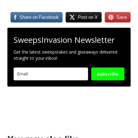
Share on Facebook
Post on X
Save
SweepsInvasion Newsletter
Get the latest sweepstakes and giveaways delivered
straight to your inbox!
Subscribe