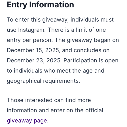
Entry Information
To enter this giveaway, individuals must
use Instagram. There is a limit of one
entry per person. The giveaway began on
December 15, 2025, and concludes on
December 23, 2025. Participation is open
to individuals who meet the age and
geographical requirements.
Those interested can find more
information and enter on the official
giveaway page
.