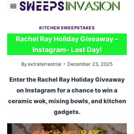
Skip
to
content
KITCHEN SWEEPSTAKES
Rachel Ray Holiday Giveaway –
Instagram- Last Day!
By
extraterrestrial
December 23, 2025
Enter the Rachel Ray Holiday Giveaway
on Instagram for a chance to win a
ceramic wok, mixing bowls, and kitchen
gadgets.