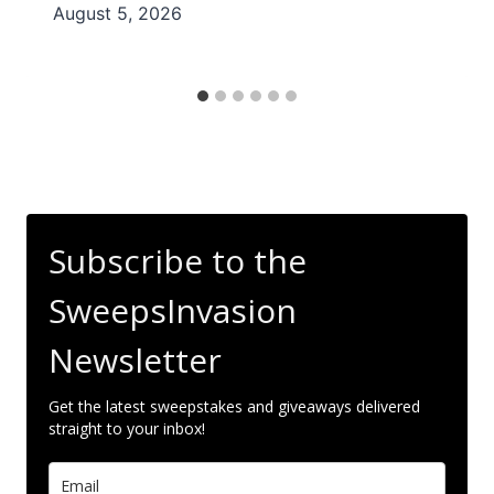
August 5, 2026
Subscribe to the
SweepsInvasion
Newsletter
Get the latest sweepstakes and giveaways delivered
straight to your inbox!