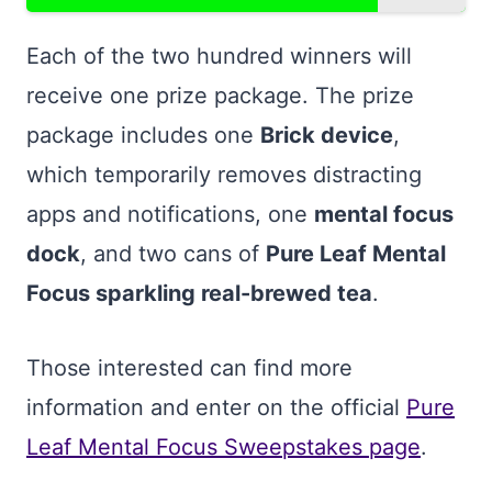
Each of the two hundred winners will
receive one prize package. The prize
package includes one
Brick device
,
which temporarily removes distracting
apps and notifications, one
mental focus
dock
, and two cans of
Pure Leaf Mental
Focus sparkling real-brewed tea
.
Those interested can find more
information and enter on the official
Pure
Leaf Mental Focus Sweepstakes page
.