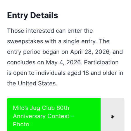
Entry Details
Those interested can enter the
sweepstakes with a single entry. The
entry period began on April 28, 2026, and
concludes on May 4, 2026. Participation
is open to individuals aged 18 and older in
the United States.
Milo’s Jug Club 80th
Anniversary Contest –
Photo