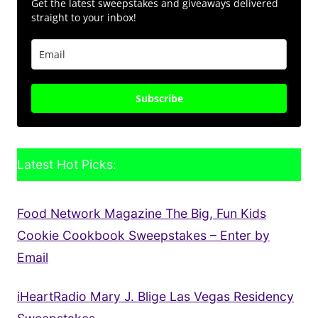
Get the latest sweepstakes and giveaways delivered
straight to your inbox!
Subscribe
Latest Hot Picks:
Food Network Magazine The Big, Fun Kids
Cookie Cookbook Sweepstakes – Enter by
Email
iHeartRadio Mary J. Blige Las Vegas Residency