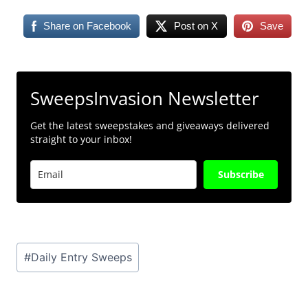
Share on Facebook
Post on X
Save
SweepsInvasion Newsletter
Get the latest sweepstakes and giveaways delivered
straight to your inbox!
Subscribe
Post
#
Daily Entry Sweeps
Tags: