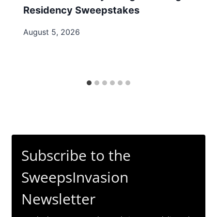
Residency Sweepstakes
August 5, 2026
Subscribe to the
SweepsInvasion
Newsletter