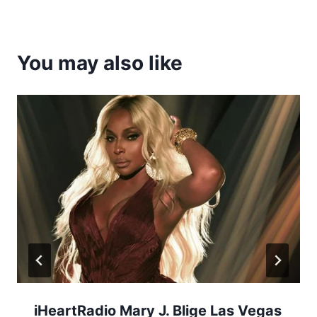
You may also like
iHeartRadio Mary J. Blige Las Vegas