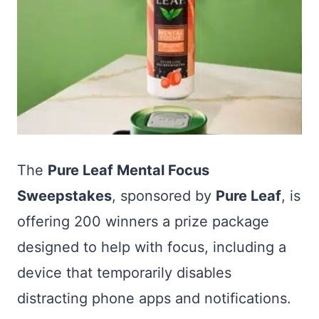
The
Pure Leaf Mental Focus
Sweepstakes
, sponsored by
Pure Leaf
, is
offering 200 winners a prize package
designed to help with focus, including a
device that temporarily disables
distracting phone apps and notifications.