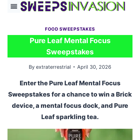
Skip
to
content
FOOD SWEEPSTAKES
Pure Leaf Mental Focus
Sweepstakes
By
extraterrestrial
April 30, 2026
Enter the Pure Leaf Mental Focus
Sweepstakes for a chance to win a Brick
device, a mental focus dock, and Pure
Leaf sparkling tea.