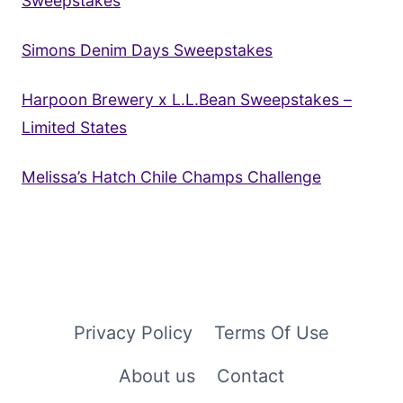
Sweepstakes
Simons Denim Days Sweepstakes
Harpoon Brewery x L.L.Bean Sweepstakes –
Limited States
Melissa’s Hatch Chile Champs Challenge
Privacy Policy
Terms Of Use
About us
Contact