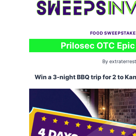
Skip
to
content
FOOD SWEEPSTAKE
Prilosec OTC Epi
By
extraterrest
Win a 3-night BBQ trip for 2 to Ka