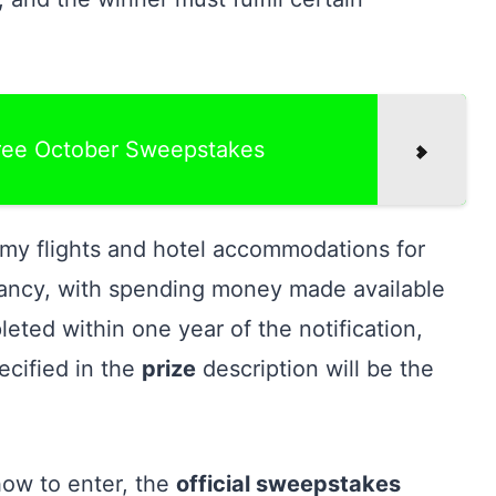
ree October Sweepstakes
my flights and hotel accommodations for
ancy, with spending money made available
leted within one year of the notification,
ecified in the
prize
description will be the
how to enter, the
official sweepstakes