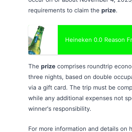
requirements to claim the
prize
.
Heineken 0.0 Reason F
The
prize
comprises roundtrip econo
three nights, based on double occup
via a gift card. The trip must be comp
while any additional expenses not sp
winner's responsibility.
For more information and details on 