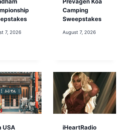
ndham
Prevagen Koa
mpionship
Camping
epstakes
Sweepstakes
t 7, 2026
August 7, 2026
in USA
iHeartRadio