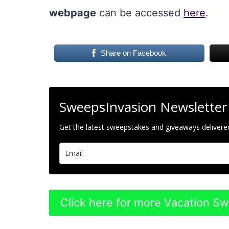
webpage
can be accessed
here
.
Share on Facebook
SweepsInvasion Newsletter
Get the latest sweepstakes and giveaways delivered
Click here for more Vacation S