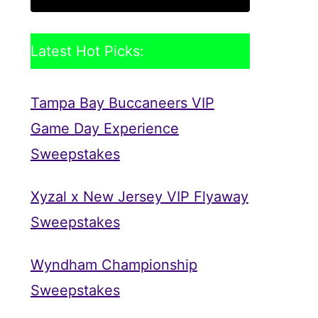
Latest Hot Picks:
Tampa Bay Buccaneers VIP
Game Day Experience
Sweepstakes
Xyzal x New Jersey VIP Flyaway
Sweepstakes
Wyndham Championship
Sweepstakes