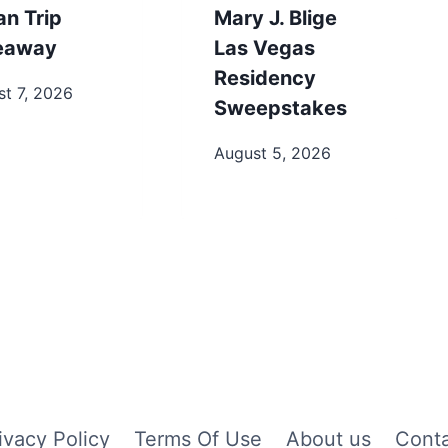
an Trip
Mary J. Blige
eaway
Las Vegas
Residency
t 7, 2026
Sweepstakes
August 5, 2026
ivacy Policy
Terms Of Use
About us
Cont