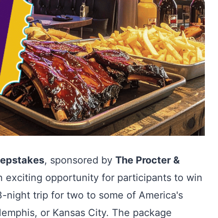
eepstakes
, sponsored by
The Procter &
n exciting opportunity for participants to win
-night trip for two to some of America's
 Memphis, or Kansas City. The package