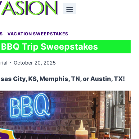
S
|
VACATION SWEEPSTAKES
c BBQ Trip Sweepstakes
rial
October 20, 2025
nsas City, KS, Memphis, TN, or Austin, TX!