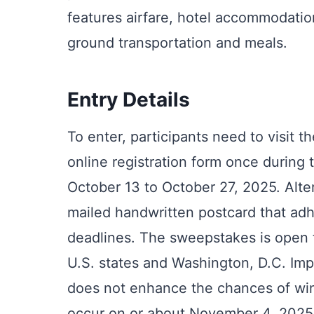
features airfare, hotel accommodatio
ground transportation and meals.
Entry Details
To enter, participants need to visit
online registration form once during
October 13 to October 27, 2025. Alte
mailed handwritten postcard that adh
deadlines. The sweepstakes is open to
U.S. states and Washington, D.C. Imp
does not enhance the chances of win
occur on or about November 4, 2025, 