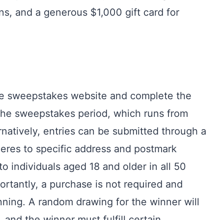
ns, and a generous $1,000 gift card for
 the sweepstakes website and complete the
 the sweepstakes period, which runs from
rnatively, entries can be submitted through a
eres to specific address and postmark
 individuals aged 18 and older in all 50
ortantly, a purchase is not required and
ning. A random drawing for the winner will
and the winner must fulfill certain