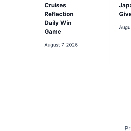
Cruises
Jap
Reflection
Giv
Daily Win
Augus
Game
August 7, 2026
Pr