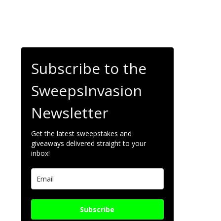
Subscribe to the
SweepsInvasion
Newsletter
Get the latest sweepstakes and
giveaways delivered straight to your
inbox!
Subscribe