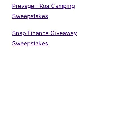
Prevagen Koa Camping
Sweepstakes
Snap Finance Giveaway
Sweepstakes