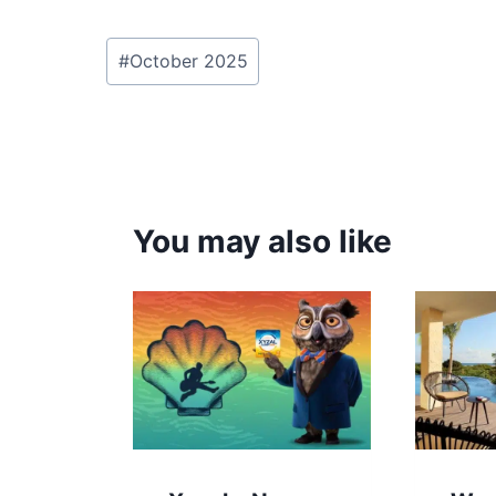
Post
#
October 2025
Tags:
You may also like