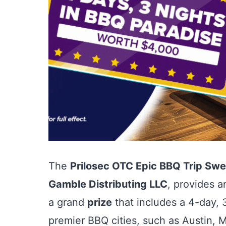
The
Prilosec OTC Epic BBQ Trip Sw
Gamble Distributing LLC
, provides a
a grand
prize
that includes a 4-day, 3
premier BBQ cities, such as Austin,