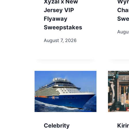
Xyzal x New
Wy
Jersey VIP
Cha
Flyaway
Swe
Sweepstakes
Augus
August 7, 2026
Celebrity
Kir