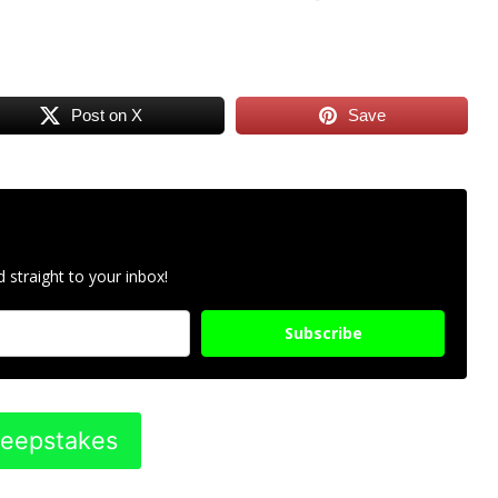
Post on X
Save
 straight to your inbox!
Subscribe
weepstakes