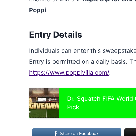
Poppi
.
Entry Details
Individuals can enter this sweepstake
Entry is permitted on a daily basis. Th
https://www.poppivilla.com/
.
Dr. Squatch FIFA World
Pick!
Share on Facebook