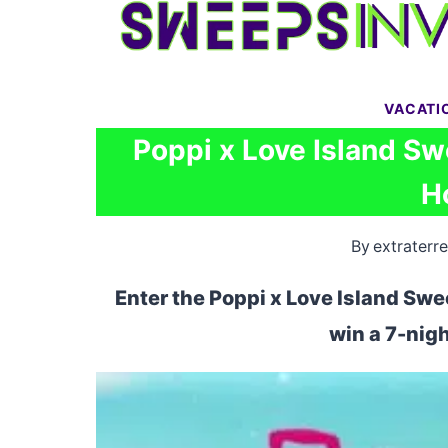
Skip
to
content
VACATI
Poppi x Love Island Sw
H
By
extraterre
Enter the Poppi x Love Island Swe
win a 7-night