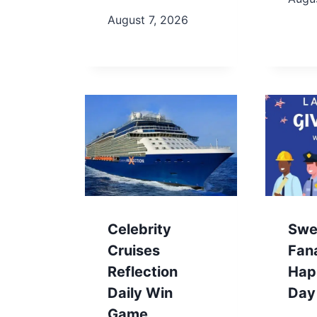
August 7, 2026
Celebrity
Swe
Cruises
Fan
Reflection
Hap
Daily Win
Day
Game