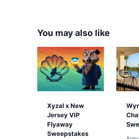
You may also like
Xyzal x New
Wy
Jersey VIP
Cha
Flyaway
Swe
Sweepstakes
Augus