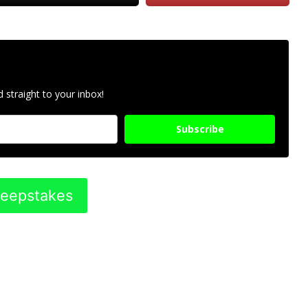
 straight to your inbox!
Subscribe
weepstakes