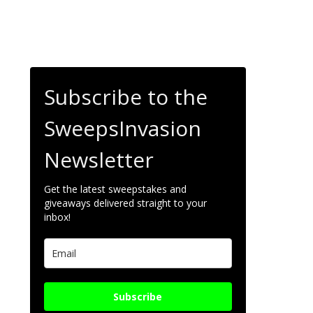
Subscribe to the
SweepsInvasion
Newsletter
Get the latest sweepstakes and
giveaways delivered straight to your
inbox!
Subscribe