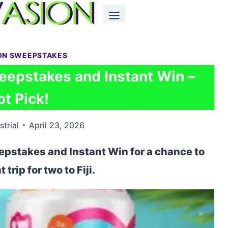
ON SWEEPSTAKES
eepstakes and Instant Win –
ot Pick!
strial
April 23, 2026
epstakes and Instant Win for a chance to
 trip for two to Fiji.