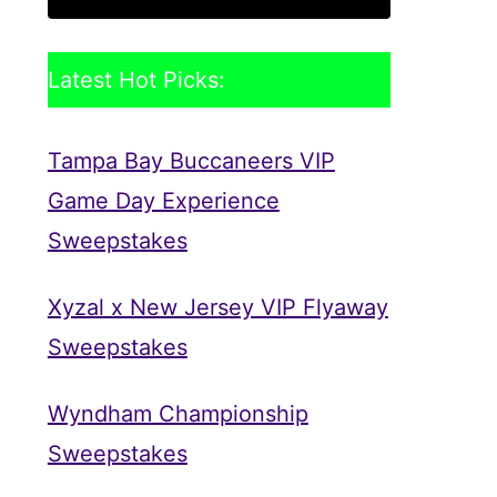
Latest Hot Picks:
Tampa Bay Buccaneers VIP
Game Day Experience
Sweepstakes
Xyzal x New Jersey VIP Flyaway
Sweepstakes
Wyndham Championship
Sweepstakes