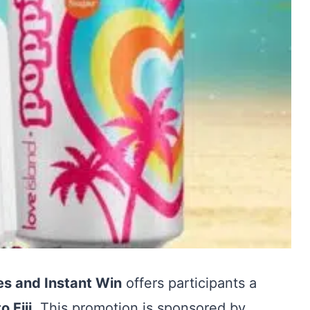
es and Instant Win
offers participants a
o Fiji
. This promotion is sponsored by