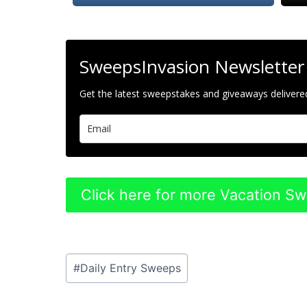
SweepsInvasion Newsletter
Get the latest sweepstakes and giveaways delivered
Click here for more Vacation S
Post
#
Daily Entry Sweeps
Tags: