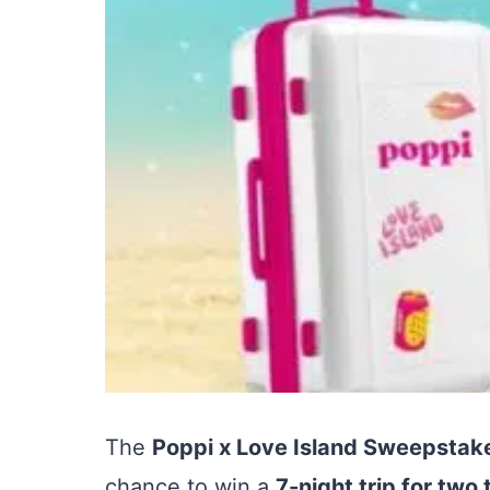
The
Poppi x Love Island Sweepstak
chance to win a
7-night trip for two t