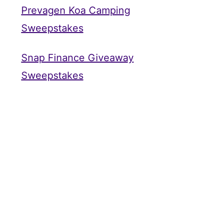
Prevagen Koa Camping
Sweepstakes
Snap Finance Giveaway
Sweepstakes