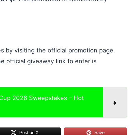
s by visiting the official promotion page.
e official giveaway link to enter is
 Cup 2026 Sweepstakes – Hot
Post on X
Save