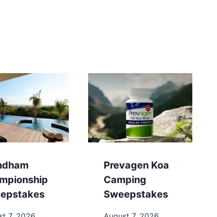
ndham
Prevagen Koa
mpionship
Camping
epstakes
Sweepstakes
t 7, 2026
August 7, 2026