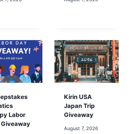
epstakes
Kirin USA
atics
Japan Trip
py Labor
Giveaway
 Giveaway
August 7, 2026