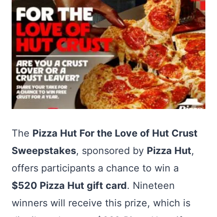
The
Pizza Hut For the Love of Hut Crust
Sweepstakes
, sponsored by
Pizza Hut
,
offers participants a chance to win a
$520 Pizza Hut gift card
. Nineteen
winners will receive this prize, which is