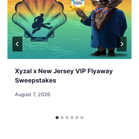
Xyzal x New Jersey VIP Flyaway
Sweepstakes
August 7, 2026