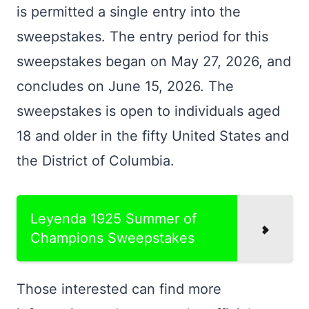
is permitted a single entry into the
sweepstakes. The entry period for this
sweepstakes began on May 27, 2026, and
concludes on June 15, 2026. The
sweepstakes is open to individuals aged
18 and older in the fifty United States and
the District of Columbia.
Leyenda 1925 Summer of
Champions Sweepstakes
Those interested can find more