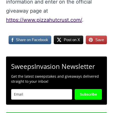
information and enter on the official
giveaway page at
https://www.pizzahutcrust.com/
.
Share on Facebook
Post on X
Save
SweepsInvasion Newsletter
Get the latest sweepstakes and giveaways delivered
straight to your inbox!
Subscribe