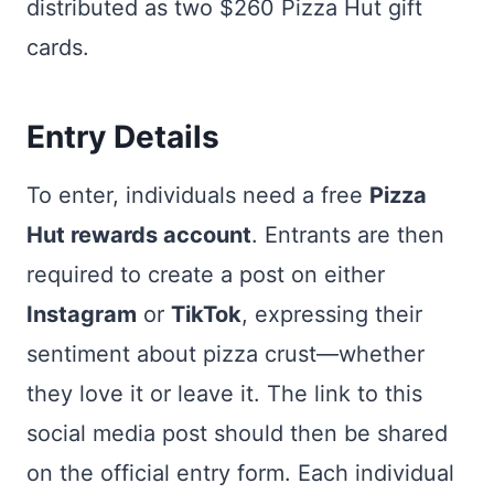
distributed as two $260 Pizza Hut gift
cards.
Entry Details
To enter, individuals need a free
Pizza
Hut rewards account
. Entrants are then
required to create a post on either
Instagram
or
TikTok
, expressing their
sentiment about pizza crust—whether
they love it or leave it. The link to this
social media post should then be shared
on the official entry form. Each individual