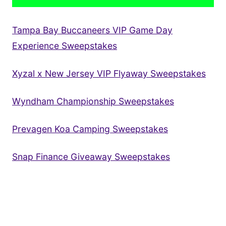
Tampa Bay Buccaneers VIP Game Day
Experience Sweepstakes
Xyzal x New Jersey VIP Flyaway Sweepstakes
Wyndham Championship Sweepstakes
Prevagen Koa Camping Sweepstakes
Snap Finance Giveaway Sweepstakes