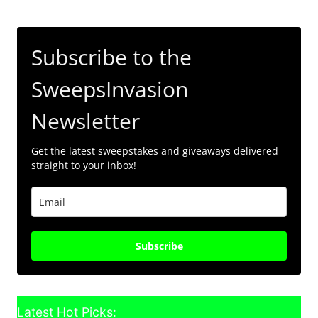
Subscribe to the
SweepsInvasion
Newsletter
Get the latest sweepstakes and giveaways delivered
straight to your inbox!
Subscribe
Latest Hot Picks: