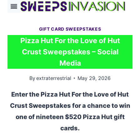
Skip
to
content
GIFT CARD SWEEPSTAKES
Pizza Hut For the Love of Hut
Crust Sweepstakes – Social
Media
By
extraterrestrial
May 29, 2026
Enter the Pizza Hut For the Love of Hut
Crust Sweepstakes for a chance to win
one of nineteen $520 Pizza Hut gift
cards.