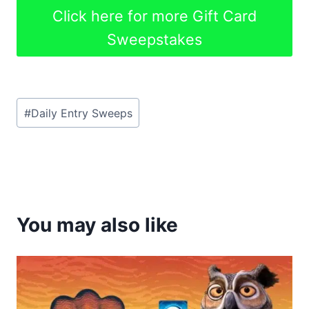
Click here for more Gift Card
Sweepstakes
Post
#
Daily Entry Sweeps
Tags:
You may also like