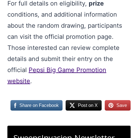
For full details on eligibility,
prize
conditions, and additional information
about the random drawing, participants
can visit the official promotion page.
Those interested can review complete
details and submit their entry on the
official
Pepsi Big Game Promotion
website
.
Share on Facebook
Post on X
Save
SweepsInvasion Newsletter