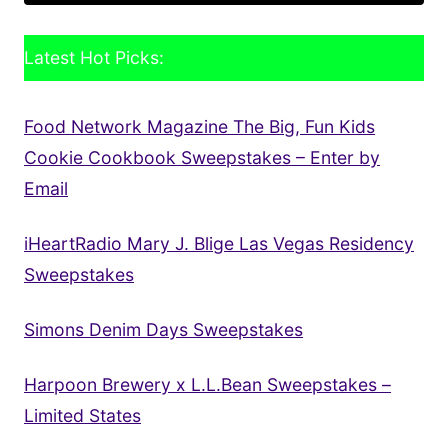
Latest Hot Picks:
Food Network Magazine The Big, Fun Kids
Cookie Cookbook Sweepstakes – Enter by
Email
iHeartRadio Mary J. Blige Las Vegas Residency
Sweepstakes
Simons Denim Days Sweepstakes
Harpoon Brewery x L.L.Bean Sweepstakes –
Limited States