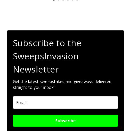
Subscribe to the
SweepsInvasion
Newsletter
Get the latest sweepstakes and giveaways delivered
straight to your inbox!
Subscribe