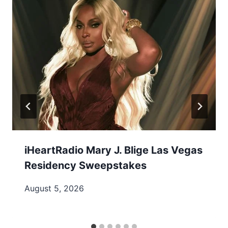
iHeartRadio Mary J. Blige Las Vegas
Residency Sweepstakes
August 5, 2026