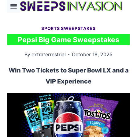
Skip
to
content
SPORTS SWEEPSTAKES
Pepsi Big Game Sweepstakes
By
extraterrestrial
October 19, 2025
Win Two Tickets to Super Bowl LX and a
VIP Experience