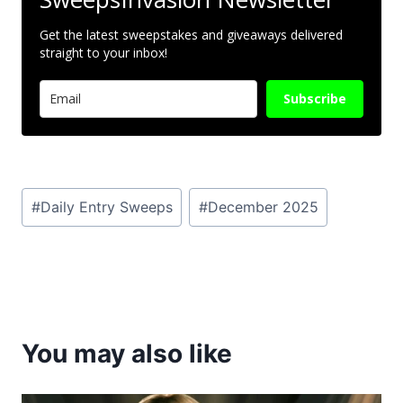
Get the latest sweepstakes and giveaways delivered
straight to your inbox!
Subscribe
Post
#
Daily Entry Sweeps
#
December 2025
Tags:
You may also like