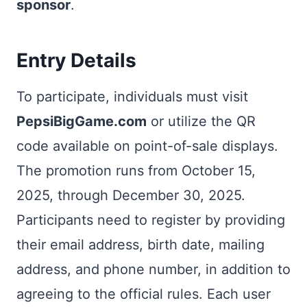
sponsor
.
Entry Details
To participate, individuals must visit
PepsiBigGame.com
or utilize the QR
code available on point-of-sale displays.
The promotion runs from October 15,
2025, through December 30, 2025.
Participants need to register by providing
their email address, birth date, mailing
address, and phone number, in addition to
agreeing to the official rules. Each user