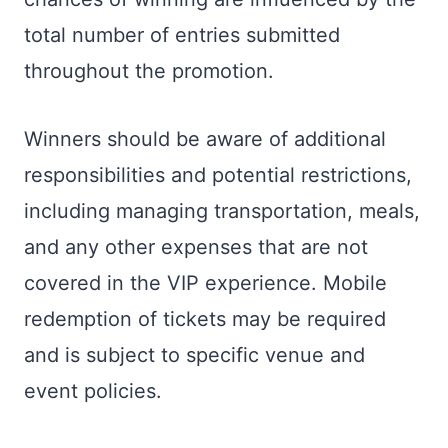
total number of entries submitted
throughout the promotion.
Winners should be aware of additional
responsibilities and potential restrictions,
including managing transportation, meals,
and any other expenses that are not
covered in the VIP experience. Mobile
redemption of tickets may be required
and is subject to specific venue and
event policies.