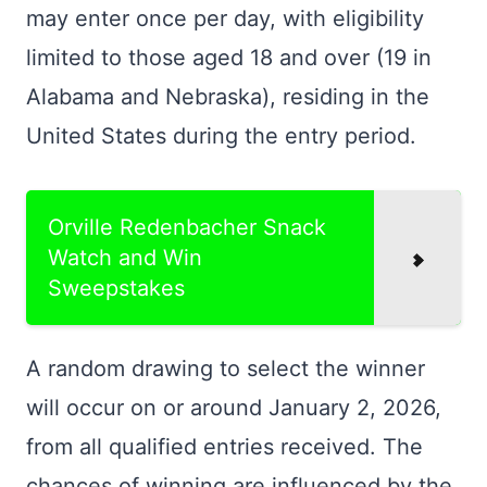
may enter once per day, with eligibility
limited to those aged 18 and over (19 in
Alabama and Nebraska), residing in the
United States during the entry period.
Orville Redenbacher Snack
Watch and Win
Sweepstakes
A random drawing to select the winner
will occur on or around January 2, 2026,
from all qualified entries received. The
chances of winning are influenced by the