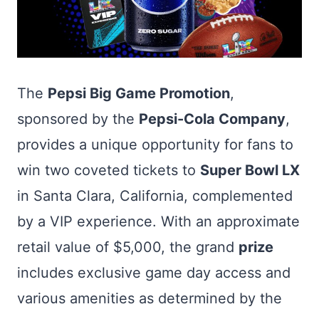
The
Pepsi Big Game Promotion
,
sponsored by the
Pepsi-Cola Company
,
provides a unique opportunity for fans to
win two coveted tickets to
Super Bowl LX
in Santa Clara, California, complemented
by a VIP experience. With an approximate
retail value of $5,000, the grand
prize
includes exclusive game day access and
various amenities as determined by the