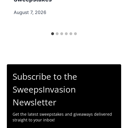
August 7, 2026
Subscribe to the
SweepsInvasion
Newsletter
Get the latest sweepstakes and giveaways delivered
straight to your inbox!