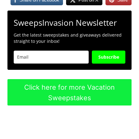
SweepsInvasion Newsletter
Get the latest sweepstakes and giveaways delivered
straight to your inbox!
Subscribe
Click here for more Vacation
Sweepstakes