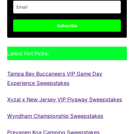
Subscribe
Latest Hot Picks:
Tampa Bay Buccaneers VIP Game Day
Experience Sweepstakes
Xyzal x New Jersey VIP Flyaway Sweepstakes
Wyndham Championship Sweepstakes
Prevagen Koa Camping Sweepstakes