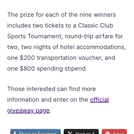
The prize for each of the nine winners
includes two tickets to a Classic Club
Sports Tournament, round-trip airfare for
two, two nights of hotel accommodations,
one $200 transportation voucher, and
one $800 spending stipend.
Those interested can find more
information and enter on the
official
giveaway page
.
Share on Facebook
Post on X
Save