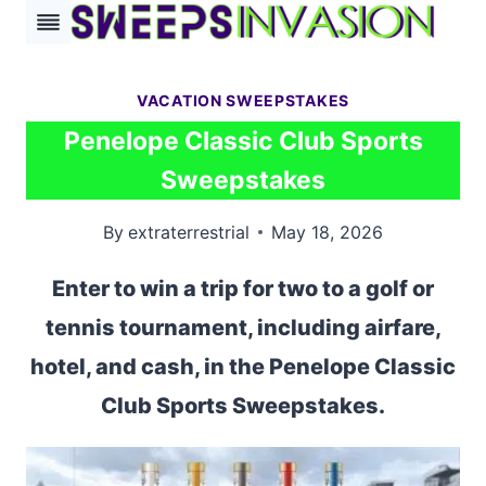
Skip
to
content
VACATION SWEEPSTAKES
Penelope Classic Club Sports
Sweepstakes
By
extraterrestrial
May 18, 2026
Enter to win a trip for two to a golf or
tennis tournament, including airfare,
hotel, and cash, in the Penelope Classic
Club Sports Sweepstakes.