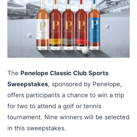
The
Penelope Classic Club Sports
Sweepstakes
, sponsored by Penelope,
offers participants a chance to win a trip
for two to attend a golf or tennis
tournament. Nine winners will be selected
in this sweepstakes.