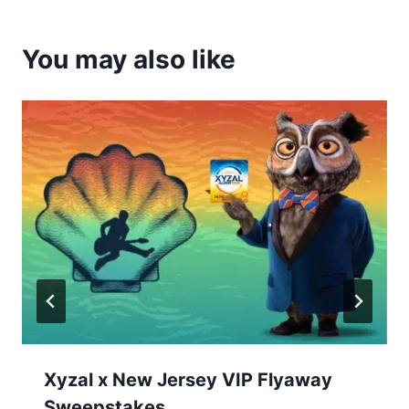
You may also like
Xyzal x New Jersey VIP Flyaway
Sweepstakes