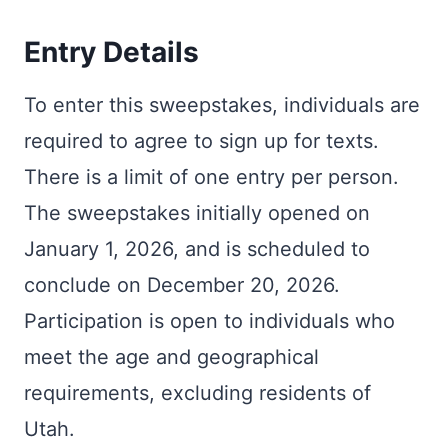
Entry Details
To enter this sweepstakes, individuals are
required to agree to sign up for texts.
There is a limit of one entry per person.
The sweepstakes initially opened on
January 1, 2026, and is scheduled to
conclude on December 20, 2026.
Participation is open to individuals who
meet the age and geographical
requirements, excluding residents of
Utah.