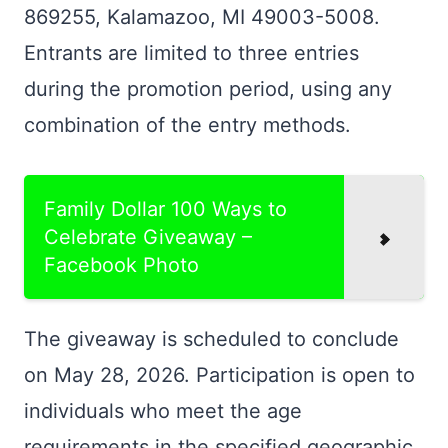
869255, Kalamazoo, MI 49003-5008.
Entrants are limited to three entries
during the promotion period, using any
combination of the entry methods.
Family Dollar 100 Ways to
Celebrate Giveaway –
Facebook Photo
The giveaway is scheduled to conclude
on May 28, 2026. Participation is open to
individuals who meet the age
requirements in the specified geographic