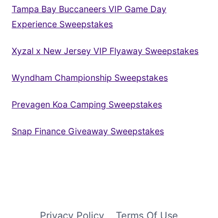
Tampa Bay Buccaneers VIP Game Day
Experience Sweepstakes
Xyzal x New Jersey VIP Flyaway Sweepstakes
Wyndham Championship Sweepstakes
Prevagen Koa Camping Sweepstakes
Snap Finance Giveaway Sweepstakes
Privacy Policy
Terms Of Use