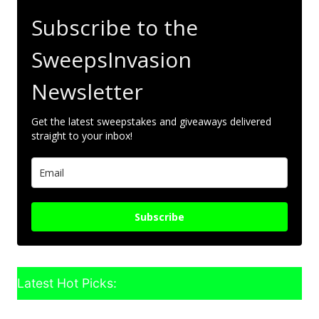
Subscribe to the
SweepsInvasion
Newsletter
Get the latest sweepstakes and giveaways delivered
straight to your inbox!
Subscribe
Latest Hot Picks: