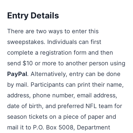
Entry Details
There are two ways to enter this
sweepstakes. Individuals can first
complete a registration form and then
send $10 or more to another person using
PayPal
. Alternatively, entry can be done
by mail. Participants can print their name,
address, phone number, email address,
date of birth, and preferred NFL team for
season tickets on a piece of paper and
mail it to P.O. Box 5008, Department