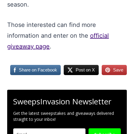
season.
Those interested can find more
information and enter on the
official
giveaway page
.
Share on Facebook
Post on X
Save
SweepsInvasion Newsletter
Get the latest sweepstakes and giveaways delivered
straight to your inbox!