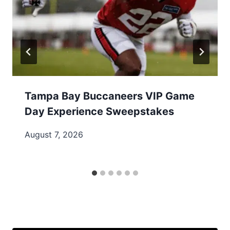
Tampa Bay Buccaneers VIP Game
Day Experience Sweepstakes
August 7, 2026