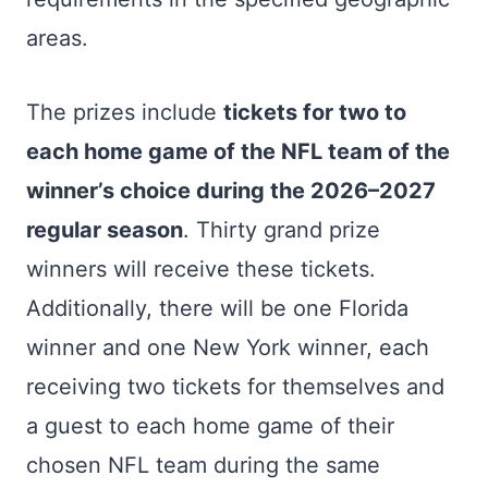
areas.
The prizes include
tickets for two to
each home game of the NFL team of the
winner’s choice during the 2026–2027
regular season
. Thirty grand prize
winners will receive these tickets.
Additionally, there will be one Florida
winner and one New York winner, each
receiving two tickets for themselves and
a guest to each home game of their
chosen NFL team during the same