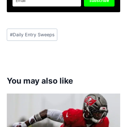
Subscribe
Post
#
Daily Entry Sweeps
Tags:
You may also like