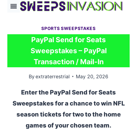
Skip
to
content
SPORTS SWEEPSTAKES
PayPal Send for Seats
Sweepstakes – PayPal
Transaction / Mail-In
By
extraterrestrial
May 20, 2026
Enter the PayPal Send for Seats
Sweepstakes for a chance to win NFL
season tickets for two to the home
games of your chosen team.