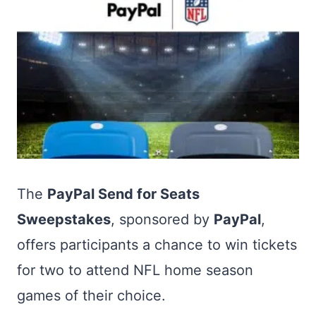
The
PayPal Send for Seats
Sweepstakes
, sponsored by
PayPal
,
offers participants a chance to win tickets
for two to attend NFL home season
games of their choice.