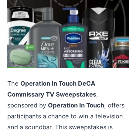
The
Operation In Touch DeCA
Commissary TV Sweepstakes
,
sponsored by
Operation In Touch
, offers
participants a chance to win a television
and a soundbar. This sweepstakes is