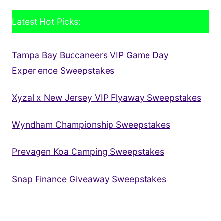
Latest Hot Picks:
Tampa Bay Buccaneers VIP Game Day
Experience Sweepstakes
Xyzal x New Jersey VIP Flyaway Sweepstakes
Wyndham Championship Sweepstakes
Prevagen Koa Camping Sweepstakes
Snap Finance Giveaway Sweepstakes