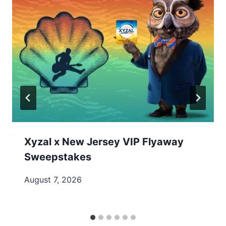
Xyzal x New Jersey VIP Flyaway
Sweepstakes
August 7, 2026