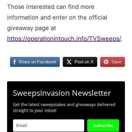
Those interested can find more
information and enter on the official
giveaway page at
https://operationintouch.info/TVSweeps/
.
Share on Facebook
Post on X
Save
SweepsInvasion Newsletter
Get the latest sweepstakes and giveaways delivered
straight to your inbox!
Subscribe