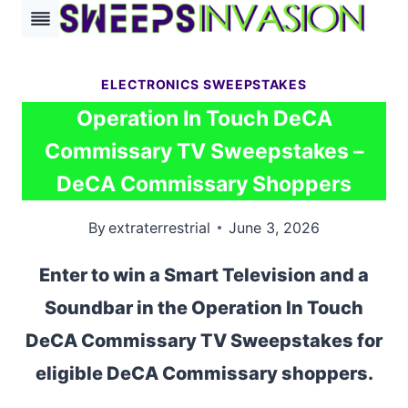
Skip
to
content
ELECTRONICS SWEEPSTAKES
Operation In Touch DeCA
Commissary TV Sweepstakes –
DeCA Commissary Shoppers
By
extraterrestrial
June 3, 2026
Enter to win a Smart Television and a
Soundbar in the Operation In Touch
DeCA Commissary TV Sweepstakes for
eligible DeCA Commissary shoppers.