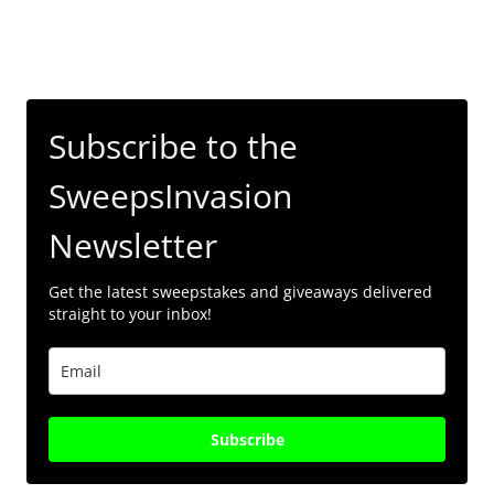
Subscribe to the
SweepsInvasion
Newsletter
Get the latest sweepstakes and giveaways delivered
straight to your inbox!
Subscribe