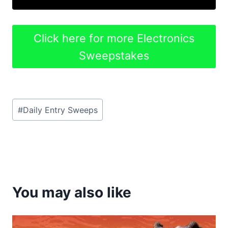
Click here for more Electronics
Sweepstakes
Post
#
Daily Entry Sweeps
Tags:
You may also like