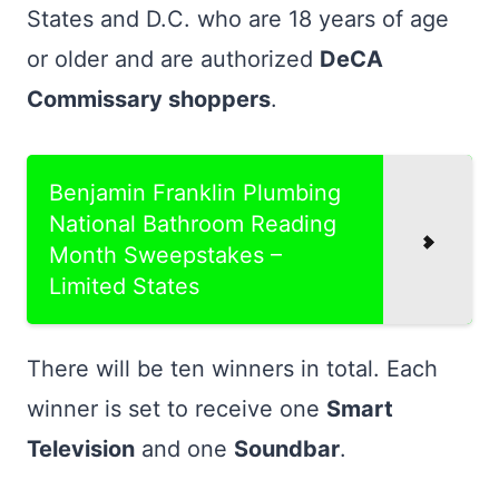
States and D.C. who are 18 years of age
or older and are authorized
DeCA
Commissary shoppers
.
Benjamin Franklin Plumbing
National Bathroom Reading
Month Sweepstakes –
Limited States
There will be ten winners in total. Each
winner is set to receive one
Smart
Television
and one
Soundbar
.