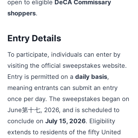
open to eligible
DeCA Commissary
shoppers
.
Entry Details
To participate, individuals can enter by
visiting the official sweepstakes website.
Entry is permitted on a
daily basis
,
meaning entrants can submit an entry
once per day. The sweepstakes began on
June第十七, 2026, and is scheduled to
conclude on
July 15, 2026
. Eligibility
extends to residents of the fifty United