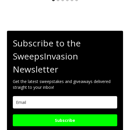
Subscribe to the
SweepsInvasion
Newsletter
Get the latest sweepstakes and giveaways delivered
straight to your inbox!
Subscribe