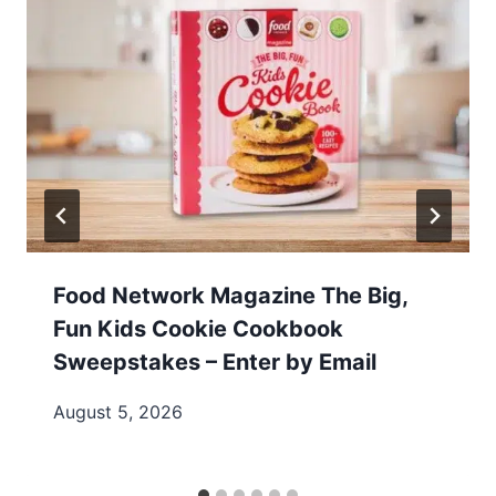
Food Network Magazine The Big,
Fun Kids Cookie Cookbook
Sweepstakes – Enter by Email
August 5, 2026