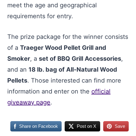
meet the age and geographical
requirements for entry.
The prize package for the winner consists
of a
Traeger Wood Pellet Grill and
Smoker
, a
set of BBQ Grill Accessories
,
and an
18 lb. bag of All-Natural Wood
Pellets
. Those interested can find more
information and enter on the
official
giveaway page
.
Share on Facebook
Post on X
Save