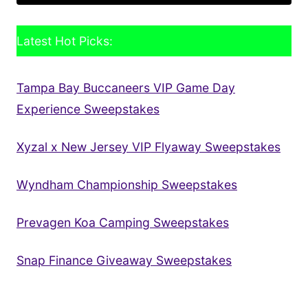
Latest Hot Picks:
Tampa Bay Buccaneers VIP Game Day
Experience Sweepstakes
Xyzal x New Jersey VIP Flyaway Sweepstakes
Wyndham Championship Sweepstakes
Prevagen Koa Camping Sweepstakes
Snap Finance Giveaway Sweepstakes