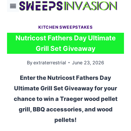
Skip
to
content
KITCHEN SWEEPSTAKES
Nutricost Fathers Day Ultimate
Grill Set Giveaway
By
extraterrestrial
June 23, 2026
Enter the Nutricost Fathers Day
Ultimate Grill Set Giveaway for your
chance to win a Traeger wood pellet
grill, BBQ accessories, and wood
pellets!