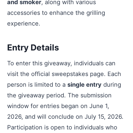
and smoker
, along with various
accessories to enhance the grilling
experience.
Entry Details
To enter this giveaway, individuals can
visit the official sweepstakes page. Each
person is limited to a
single entry
during
the giveaway period. The submission
window for entries began on June 1,
2026, and will conclude on July 15, 2026.
Participation is open to individuals who