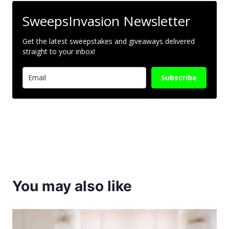
SweepsInvasion Newsletter
Get the latest sweepstakes and giveaways delivered
straight to your inbox!
Subscribe
You may also like