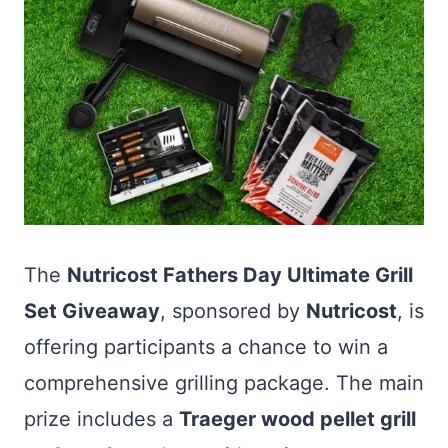
The
Nutricost Fathers Day Ultimate Grill
Set Giveaway
, sponsored by
Nutricost
, is
offering participants a chance to win a
comprehensive grilling package. The main
prize includes a
Traeger wood pellet grill