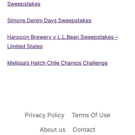
Sweepstakes
Simons Denim Days Sweepstakes
Harpoon Brewery x L.L.Bean Sweepstakes –
Limited States
Melissa’s Hatch Chile Champs Challenge
Privacy Policy
Terms Of Use
About us
Contact