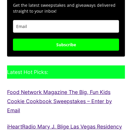
Get the latest sweepstakes and giveaways delivered
straight to your inbox!
Subscribe
Latest Hot Picks:
Food Network Magazine The Big, Fun Kids
Cookie Cookbook Sweepstakes – Enter by
Email
iHeartRadio Mary J. Blige Las Vegas Residency