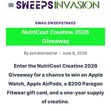
Skip
to
content
SWAG SWEEPSTAKES
NutriCost Creatine 2026
Giveaway
By
extraterrestrial
June 8, 2026
Enter the NutriCost Creatine 2026
Giveaway for a chance to win an Apple
Watch, Apple AirPods, a $200 Paragon
Fitwear gift card, and a one-year supply
of creatine.