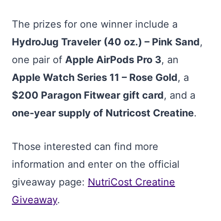
The prizes for one winner include a
HydroJug Traveler (40 oz.) – Pink Sand
,
one pair of
Apple AirPods Pro 3
, an
Apple Watch Series 11 – Rose Gold
, a
$200 Paragon Fitwear gift card
, and a
one-year supply of Nutricost Creatine
.
Those interested can find more
information and enter on the official
giveaway page:
NutriCost Creatine
Giveaway
.