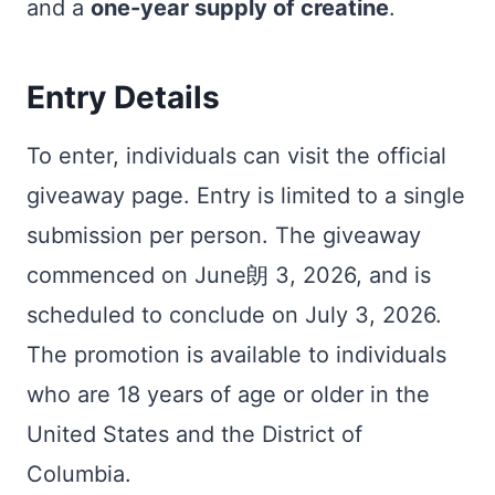
and a
one-year supply of creatine
.
Entry Details
To enter, individuals can visit the official
giveaway page. Entry is limited to a single
submission per person. The giveaway
commenced on June朗 3, 2026, and is
scheduled to conclude on July 3, 2026.
The promotion is available to individuals
who are 18 years of age or older in the
United States and the District of
Columbia.