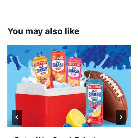
You may also like