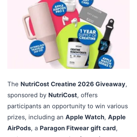
The
NutriCost Creatine 2026 Giveaway
,
sponsored by
NutriCost
, offers
participants an opportunity to win various
prizes, including an
Apple Watch
,
Apple
AirPods
, a
Paragon Fitwear gift card
,