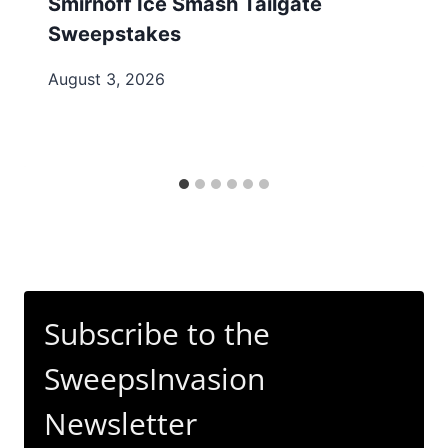
Smirnoff Ice Smash Tailgate
Sweepstakes
August 3, 2026
Subscribe to the
SweepsInvasion
Newsletter