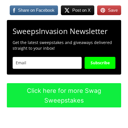
Share on Facebook
Post on X
Save
SweepsInvasion Newsletter
Get the latest sweepstakes and giveaways delivered
straight to your inbox!
Subscribe
Click here for more Swag
Sweepstakes