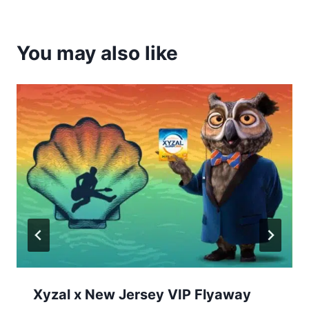
You may also like
Xyzal x New Jersey VIP Flyaway