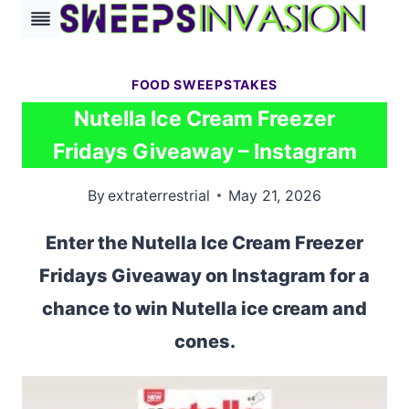
Skip
to
content
FOOD SWEEPSTAKES
Nutella Ice Cream Freezer
Fridays Giveaway – Instagram
By
extraterrestrial
May 21, 2026
Enter the Nutella Ice Cream Freezer
Fridays Giveaway on Instagram for a
chance to win Nutella ice cream and
cones.