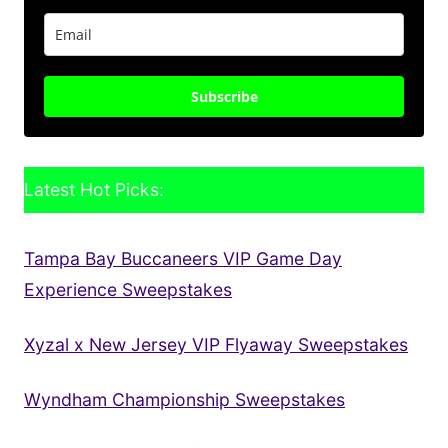
Subscribe
Latest Hot Picks:
Tampa Bay Buccaneers VIP Game Day
Experience Sweepstakes
Xyzal x New Jersey VIP Flyaway Sweepstakes
Wyndham Championship Sweepstakes