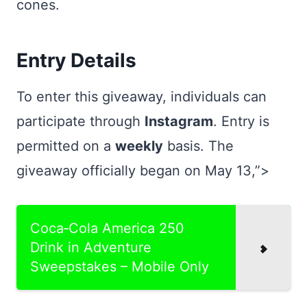
cones.
Entry Details
To enter this giveaway, individuals can
participate through
Instagram
. Entry is
permitted on a
weekly
basis. The
giveaway officially began on May 13,”>
Coca‑Cola America 250
Drink in Adventure
Sweepstakes – Mobile Only