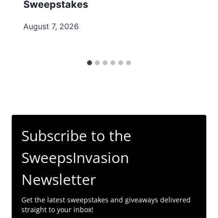
Sweepstakes
August 7, 2026
Subscribe to the
SweepsInvasion
Newsletter
Get the latest sweepstakes and giveaways delivered
straight to your inbox!