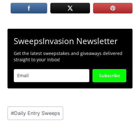
SweepsInvasion Newsletter
Get the latest sweepstakes and giveaways delivered
straight to your inbox!
Subscribe
Post
#
Daily Entry Sweeps
Tags: