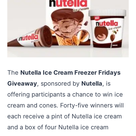
The
Nutella Ice Cream Freezer Fridays
Giveaway
, sponsored by
Nutella
, is
offering participants a chance to win ice
cream and cones. Forty-five winners will
each receive a pint of Nutella ice cream
and a box of four Nutella ice cream