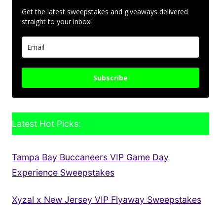
Get the latest sweepstakes and giveaways delivered
straight to your inbox!
Subscribe
Latest Hot Picks:
Tampa Bay Buccaneers VIP Game Day
Experience Sweepstakes
Xyzal x New Jersey VIP Flyaway Sweepstakes