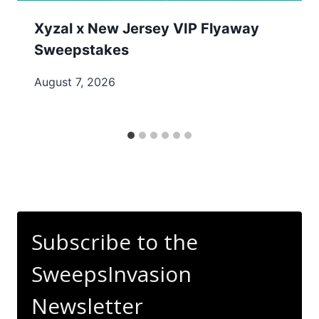
Xyzal x New Jersey VIP Flyaway
Sweepstakes
August 7, 2026
Subscribe to the
SweepsInvasion
Newsletter