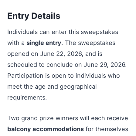
Entry Details
Individuals can enter this sweepstakes
with a
single entry
. The sweepstakes
opened on June 22, 2026, and is
scheduled to conclude on June 29, 2026.
Participation is open to individuals who
meet the age and geographical
requirements.
Two grand prize winners will each receive
balcony accommodations
for themselves