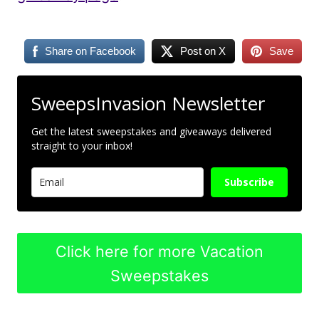
Share on Facebook
Post on X
Save
SweepsInvasion Newsletter
Get the latest sweepstakes and giveaways delivered
straight to your inbox!
Subscribe
Click here for more Vacation
Sweepstakes