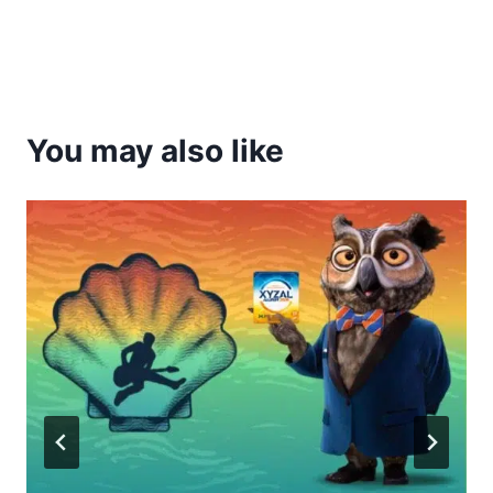
You may also like