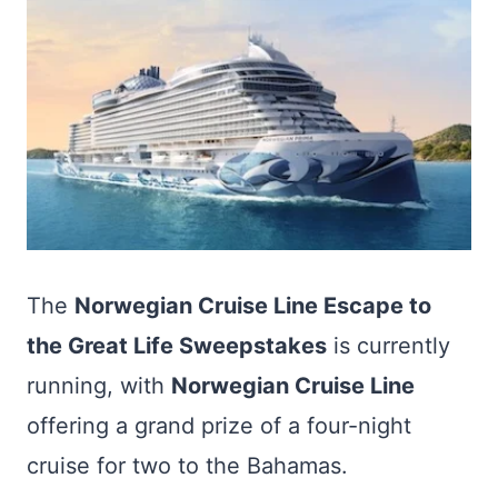
The
Norwegian Cruise Line Escape to
the Great Life Sweepstakes
is currently
running, with
Norwegian Cruise Line
offering a grand prize of a four-night
cruise for two to the Bahamas.