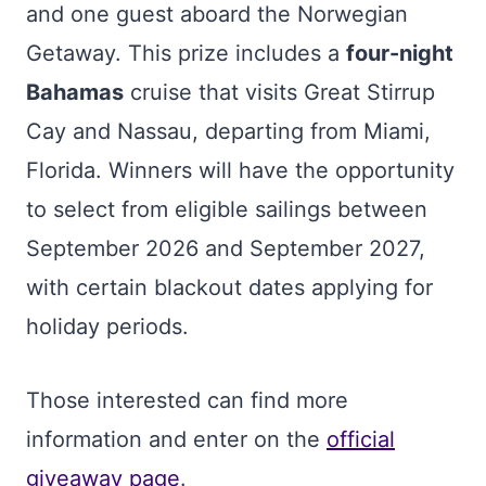
and one guest aboard the Norwegian
Getaway. This prize includes a
four-night
Bahamas
cruise that visits Great Stirrup
Cay and Nassau, departing from Miami,
Florida. Winners will have the opportunity
to select from eligible sailings between
September 2026 and September 2027,
with certain blackout dates applying for
holiday periods.
Those interested can find more
information and enter on the
official
giveaway page
.