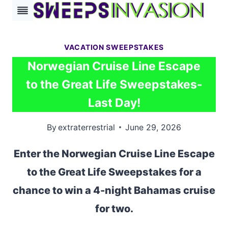
Skip
to
content
VACATION SWEEPSTAKES
Norwegian Cruise Line Escape
to the Great Life Sweepstakes-
Last Day!
By
extraterrestrial
June 29, 2026
Enter the Norwegian Cruise Line Escape
to the Great Life Sweepstakes for a
chance to win a 4-night Bahamas cruise
for two.