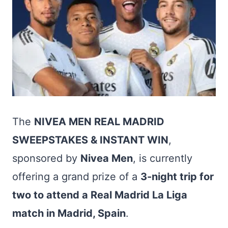
The
NIVEA MEN REAL MADRID
SWEEPSTAKES & INSTANT WIN
,
sponsored by
Nivea Men
, is currently
offering a grand prize of a
3-night trip for
two to attend a Real Madrid La Liga
match in Madrid, Spain
.