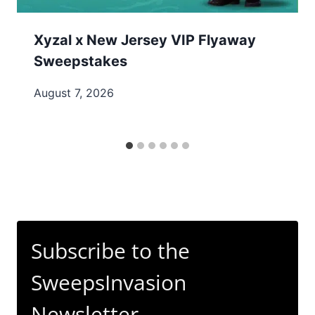
Xyzal x New Jersey VIP Flyaway
Sweepstakes
August 7, 2026
Subscribe to the
SweepsInvasion
Newsletter