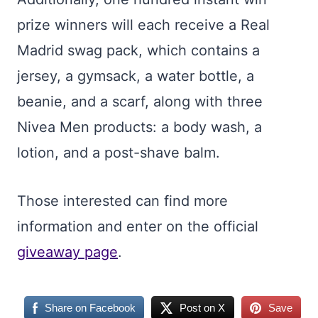
prize winners will each receive a Real
Madrid swag pack, which contains a
jersey, a gymsack, a water bottle, a
beanie, and a scarf, along with three
Nivea Men products: a body wash, a
lotion, and a post-shave balm.
Those interested can find more
information and enter on the official
giveaway page
.
Share on Facebook
Post on X
Save