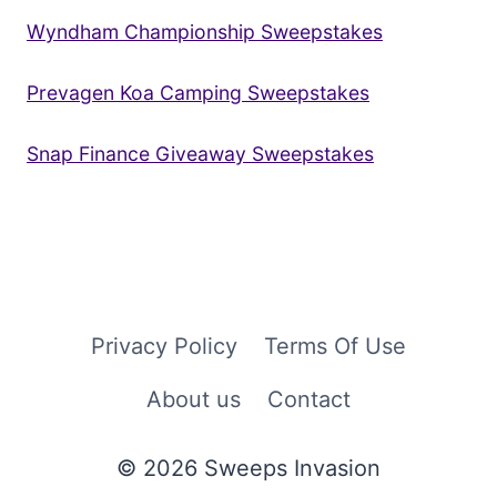
Wyndham Championship Sweepstakes
Prevagen Koa Camping Sweepstakes
Snap Finance Giveaway Sweepstakes
Privacy Policy
Terms Of Use
About us
Contact
© 2026 Sweeps Invasion