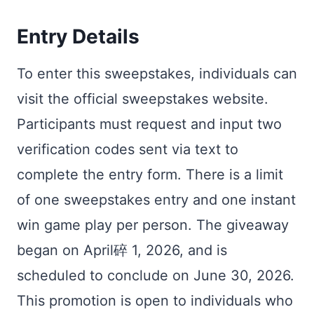
Entry Details
To enter this sweepstakes, individuals can
visit the official sweepstakes website.
Participants must request and input two
verification codes sent via text to
complete the entry form. There is a limit
of one sweepstakes entry and one instant
win game play per person. The giveaway
began on April碎 1, 2026, and is
scheduled to conclude on June 30, 2026.
This promotion is open to individuals who