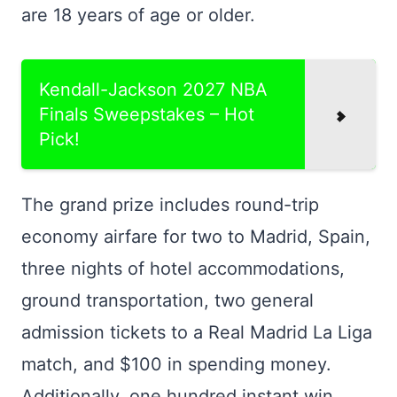
are 18 years of age or older.
Kendall-Jackson 2027 NBA
Finals Sweepstakes – Hot
Pick!
The grand prize includes round-trip
economy airfare for two to Madrid, Spain,
three nights of hotel accommodations,
ground transportation, two general
admission tickets to a Real Madrid La Liga
match, and $100 in spending money.
Additionally, one hundred instant win