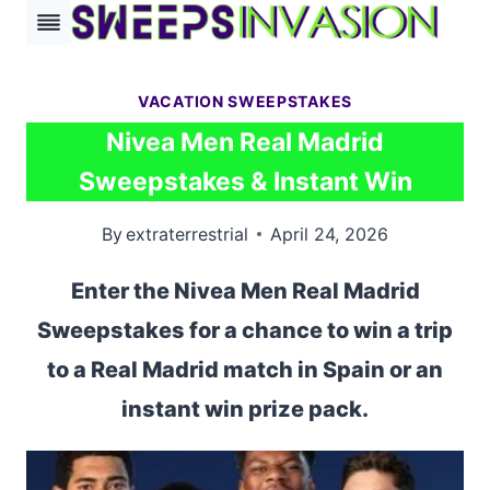
Skip
to
content
VACATION SWEEPSTAKES
Nivea Men Real Madrid
Sweepstakes & Instant Win
By
extraterrestrial
April 24, 2026
Enter the Nivea Men Real Madrid
Sweepstakes for a chance to win a trip
to a Real Madrid match in Spain or an
instant win prize pack.