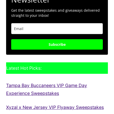
Get the latest sweepstakes and giveaways delivered
straight to your inbox!
Subscribe
Latest Hot Picks:
Tampa Bay Buccaneers VIP Game Day
Experience Sweepstakes
Xyzal x New Jersey VIP Flyaway Sweepstakes