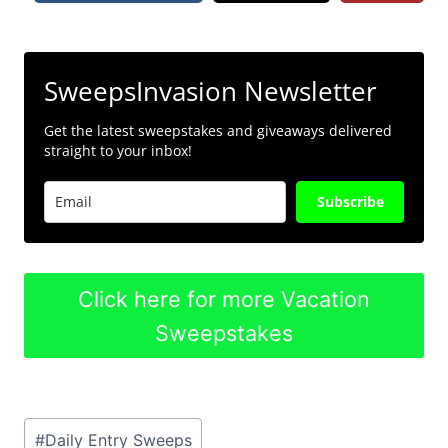
SweepsInvasion Newsletter
Get the latest sweepstakes and giveaways delivered
straight to your inbox!
Subscribe
Click here for more Vacation
Sweepstakes
Post
#
Daily Entry Sweeps