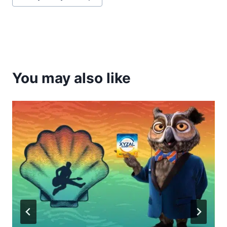
Tags:
You may also like