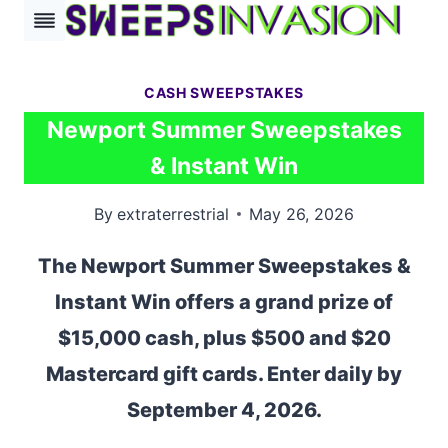
Skip
to
content
CASH SWEEPSTAKES
Newport Summer Sweepstakes
& Instant Win
By
extraterrestrial
May 26, 2026
The Newport Summer Sweepstakes &
Instant Win offers a grand prize of
$15,000 cash, plus $500 and $20
Mastercard gift cards. Enter daily by
September 4, 2026.