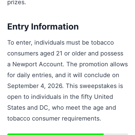
prizes.
Entry Information
To enter, individuals must be tobacco
consumers aged 21 or older and possess
a Newport Account. The promotion allows
for daily entries, and it will conclude on
September 4, 2026. This sweepstakes is
open to individuals in the fifty United
States and DC, who meet the age and
tobacco consumer requirements.