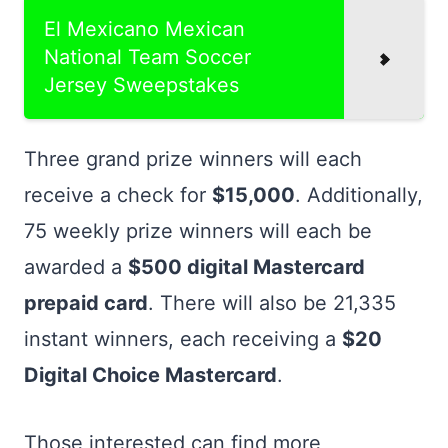
El Mexicano Mexican
National Team Soccer
Jersey Sweepstakes
Three grand prize winners will each
receive a check for
$15,000
. Additionally,
75 weekly prize winners will each be
awarded a
$500 digital Mastercard
prepaid card
. There will also be 21,335
instant winners, each receiving a
$20
Digital Choice Mastercard
.
Those interested can find more