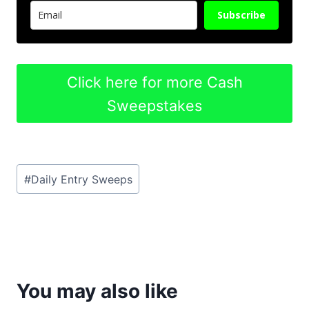
Subscribe
Click here for more Cash
Sweepstakes
Post
#
Daily Entry Sweeps
Tags:
You may also like