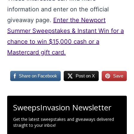
information and enter on the official
giveaway page.
Enter the Newport
Summer Sweepstakes & Instant Win for a
chance to win $15,000 cash or a
Mastercard gift card.
Share on Facebook
Post on X
Save
SweepsInvasion Newsletter
Get the latest sweepstakes and giveaways delivered
straight to your inbox!