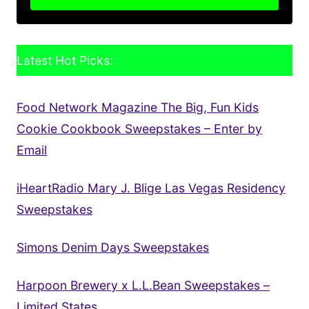
Latest Hot Picks:
Food Network Magazine The Big, Fun Kids
Cookie Cookbook Sweepstakes – Enter by
Email
iHeartRadio Mary J. Blige Las Vegas Residency
Sweepstakes
Simons Denim Days Sweepstakes
Harpoon Brewery x L.L.Bean Sweepstakes –
Limited States