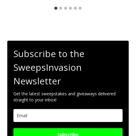
Subscribe to the
SweepsInvasion
Newsletter
Get the latest sweepstakes and giveaways delivered
straight to your inbox!
Subscribe