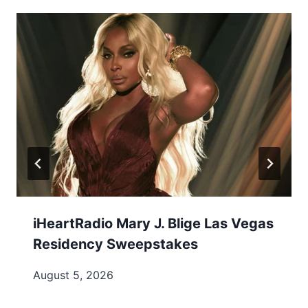
iHeartRadio Mary J. Blige Las Vegas
Residency Sweepstakes
August 5, 2026