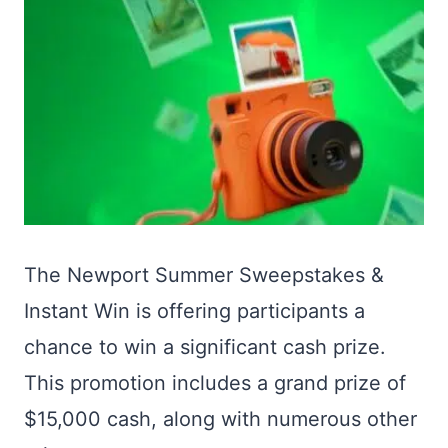
The Newport Summer Sweepstakes &
Instant Win is offering participants a
chance to win a significant cash prize.
This promotion includes a grand prize of
$15,000 cash, along with numerous other