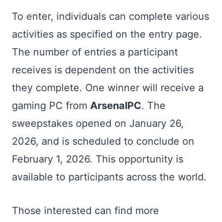
To enter, individuals can complete various
activities as specified on the entry page.
The number of entries a participant
receives is dependent on the activities
they complete. One winner will receive a
gaming PC from
ArsenalPC
. The
sweepstakes opened on January 26,
2026, and is scheduled to conclude on
February 1, 2026. This opportunity is
available to participants across the world.
Those interested can find more