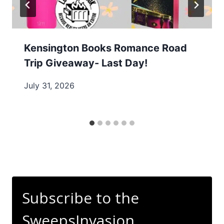
Kensington Books Romance Road
Trip Giveaway- Last Day!
July 31, 2026
Subscribe to the
SweepsInvasion