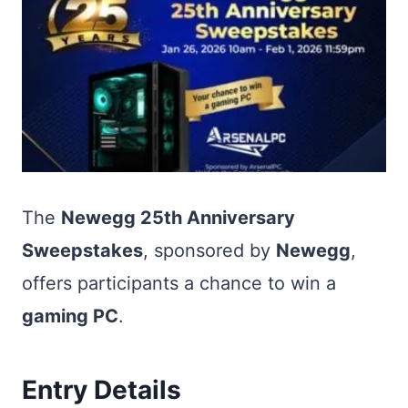
The
Newegg 25th Anniversary
Sweepstakes
, sponsored by
Newegg
,
offers participants a chance to win a
gaming PC
.
Entry Details