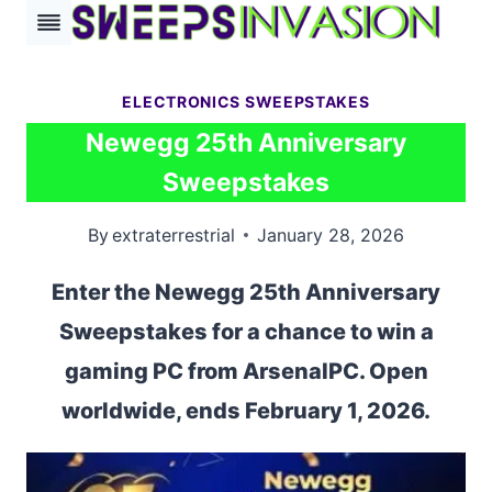
Skip
to
content
ELECTRONICS SWEEPSTAKES
Newegg 25th Anniversary
Sweepstakes
By
extraterrestrial
January 28, 2026
Enter the Newegg 25th Anniversary
Sweepstakes for a chance to win a
gaming PC from ArsenalPC. Open
worldwide, ends February 1, 2026.