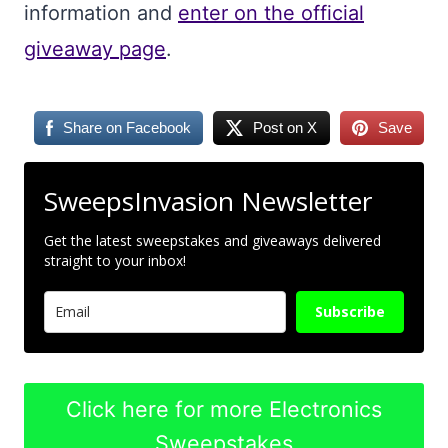
information and
enter on the official
giveaway page
.
Share on Facebook
Post on X
Save
SweepsInvasion Newsletter
Get the latest sweepstakes and giveaways delivered
straight to your inbox!
Subscribe
Click here for more Electronics
Sweepstakes