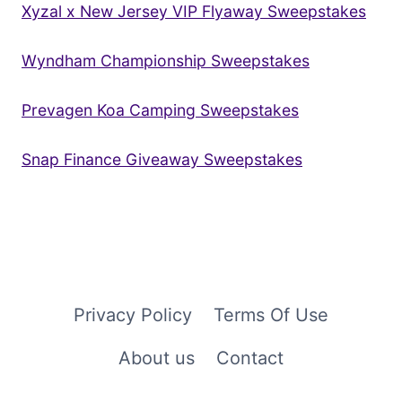
Xyzal x New Jersey VIP Flyaway Sweepstakes
Wyndham Championship Sweepstakes
Prevagen Koa Camping Sweepstakes
Snap Finance Giveaway Sweepstakes
Privacy Policy
Terms Of Use
About us
Contact