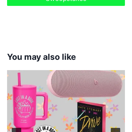
You may also like