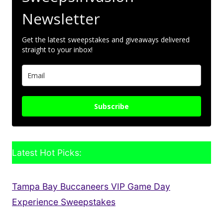
Newsletter
Get the latest sweepstakes and giveaways delivered
straight to your inbox!
Subscribe
Latest Hot Picks:
Tampa Bay Buccaneers VIP Game Day
Experience Sweepstakes