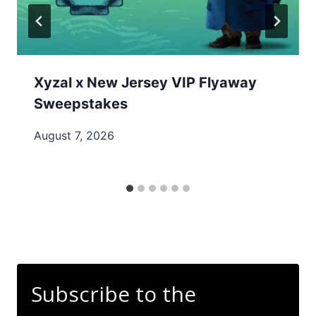
Xyzal x New Jersey VIP Flyaway
Sweepstakes
August 7, 2026
Subscribe to the