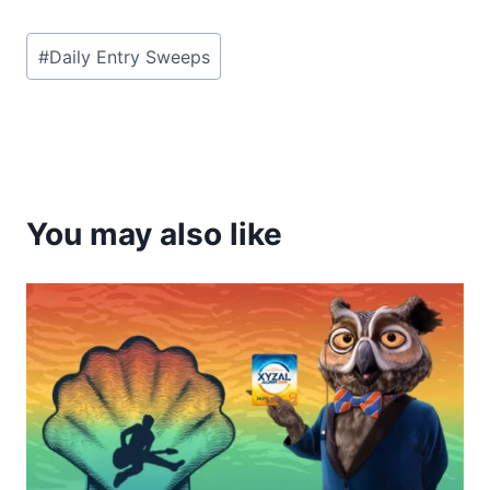
Post
#
Daily Entry Sweeps
Tags:
You may also like