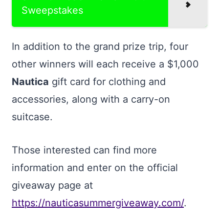
Sweepstakes
In addition to the grand prize trip, four
other winners will each receive a $1,000
Nautica
gift card for clothing and
accessories, along with a carry-on
suitcase.
Those interested can find more
information and enter on the official
giveaway page at
https://nauticasummergiveaway.com/
.