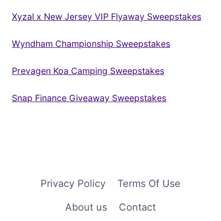
Xyzal x New Jersey VIP Flyaway Sweepstakes
Wyndham Championship Sweepstakes
Prevagen Koa Camping Sweepstakes
Snap Finance Giveaway Sweepstakes
Privacy Policy
Terms Of Use
About us
Contact