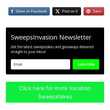
Share on Facebook
Post on X
Save
SweepsInvasion Newsletter
Get the latest sweepstakes and giveaways delivered
straight to your inbox!
Subscribe
Click here for more Vacation
Sweepstakes