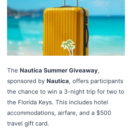
The
Nautica Summer Giveaway
,
sponsored by
Nautica
, offers participants
the chance to win a 3-night trip for two to
the Florida Keys. This includes hotel
accommodations, airfare, and a $500
travel gift card.