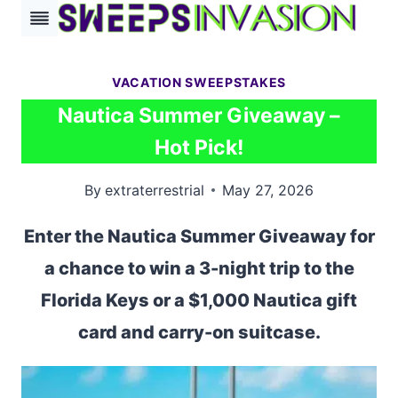
Skip
to
content
VACATION SWEEPSTAKES
Nautica Summer Giveaway –
Hot Pick!
By
extraterrestrial
May 27, 2026
Enter the Nautica Summer Giveaway for
a chance to win a 3-night trip to the
Florida Keys or a $1,000 Nautica gift
card and carry-on suitcase.