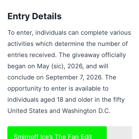
Entry Details
To enter, individuals can complete various
activities which determine the number of
entries received. The giveaway officially
began on May (sic), 2026, and will
conclude on September 7, 2026. The
opportunity to enter is available to
individuals aged 18 and older in the fifty
United States and Washington D.C.
Smirnoff Ice’s The Fan Edit