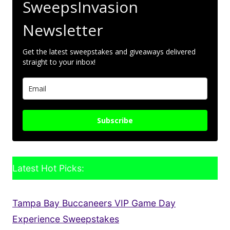
SweepsInvasion
Newsletter
Get the latest sweepstakes and giveaways delivered
straight to your inbox!
Subscribe
Latest Hot Picks:
Tampa Bay Buccaneers VIP Game Day
Experience Sweepstakes